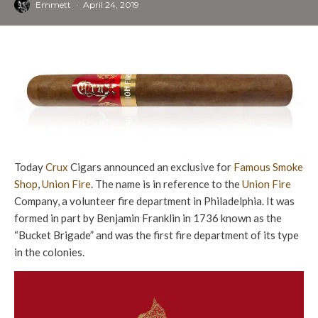
Emmett
·
April 24, 2019
Today
Crux
Cigars announced an exclusive for
Famous Smoke
Shop
,
Union Fire
. The name is in reference to the
Union Fire
Company, a volunteer fire department in Philadelphia. It was
formed in part by Benjamin Franklin in 1736 known as the
“Bucket Brigade” and was the first fire department of its type
in the colonies.