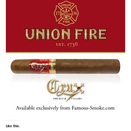
Like this: