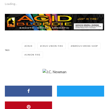
Loading...
CRUX
CRUX UNION FIRE
FAMOUS SMOKE SHOP
TAGS
UNION FIRE