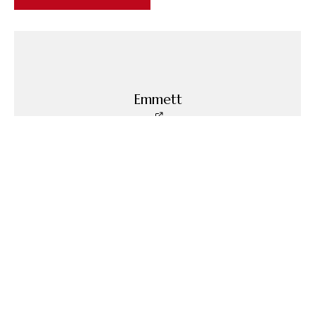
Emmett
Emmett is the Founder of Blind Man's Puff.
Related