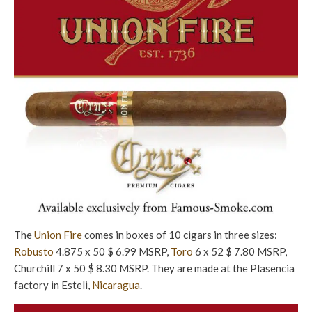
The
Union Fire
comes in boxes of 10 cigars in three sizes:
Robusto
4.875 x 50 $ 6.99 MSRP,
Toro
6 x 52 $ 7.80 MSRP,
Churchill 7 x 50 $ 8.30 MSRP. They are made at the Plasencia
factory in Esteli,
Nicaragua
.