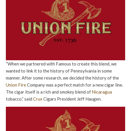
“When we partnered with Famous to create this blend, we
wanted to link it to the history of Pennsylvania in some
manner. After some research, we decided the history of the
Union Fire
Company was a perfect match for a new cigar line.
The cigar itself is a rich and smokey blend of
Nicaragua
tobacco,” said
Crux
Cigars President Jeff Haugen.