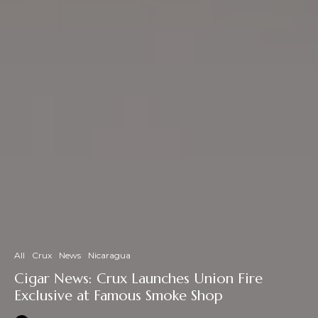
All
Crux
News
Nicaragua
Cigar News: Crux Launches Union Fire
Exclusive at Famous Smoke Shop