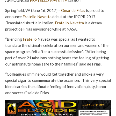
ANNOUNCES
FRATELLO NAVETTA
DEBUT
Springfield, VA (June 16, 2017) –
Omar de Frias
is proud to
announce
Fratello Navetta
debut at the IPCPR 2017.
Translated shuttle in Italian,
Fratello Navetta
is a dream
project de Frias envisioned while at NASA.
“Blending
Fratello
Naveta was special as I wanted to
translate the ultimate celebration our men and women of the
space program felt after a successful mission”. “After being
part of over 21 missions nothing beats the feeling of getting
our astronauts home safe to their families” said de Frias.
“Colleagues of mine would get together and smoke a very
special cigar to commemorate the occasion. This very special
blend carries the ultimate feeling of innovation, duty, honor
and success” said de Frias.