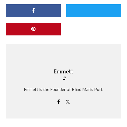
Emmett
Emmett is the Founder of Blind Man's Puff.