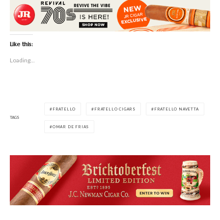
Like this:
Loading...
FRATELLO
FRATELLO CIGARS
FRATELLO NAVETTA
TAGS
OMAR DE FRIAS