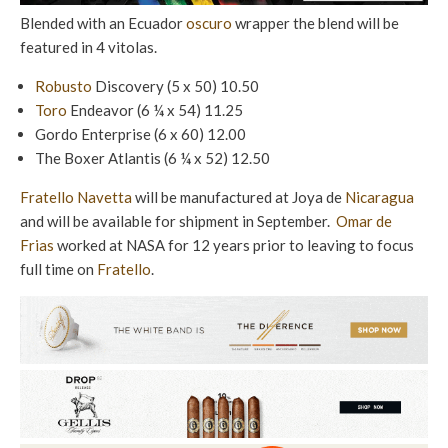
Blended with an Ecuador
oscuro
wrapper the blend will be
featured in 4 vitolas.
Robusto
Discovery (5 x 50) 10.50
Toro
Endeavor (6 ¼ x 54) 11.25
Gordo Enterprise (6 x 60) 12.00
The Boxer Atlantis (6 ¼ x 52) 12.50
Fratello Navetta
will be manufactured at Joya de
Nicaragua
and will be available for shipment in September.
Omar de
Frias
worked at NASA for 12 years prior to leaving to focus
full time on
Fratello
.