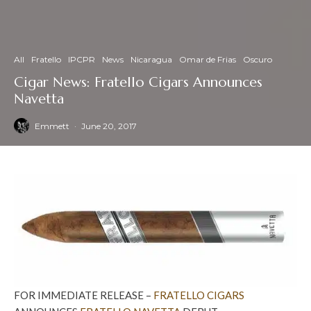
All
Fratello
IPCPR
News
Nicaragua
Omar de Frias
Oscuro
Cigar News: Fratello Cigars Announces
Navetta
Emmett
·
June 20, 2017
FOR IMMEDIATE RELEASE –
FRATELLO CIGARS