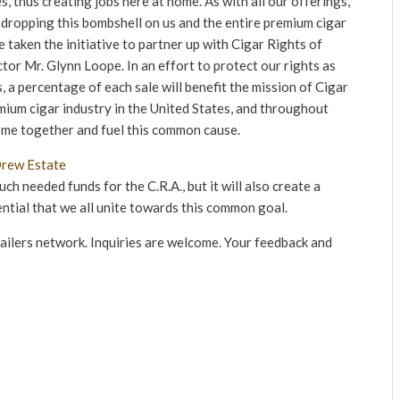
, thus creating jobs here at home. As with all our offerings,
 dropping this bombshell on us and the entire premium cigar
taken the initiative to partner up with Cigar Rights of
tor Mr. Glynn Loope. In an effort to protect our rights as
, a percentage of each sale will benefit the mission of Cigar
mium cigar industry in the United States, and throughout
ome together and fuel this common cause.
ch needed funds for the C.R.A., but it will also create a
ential that we all unite towards this common goal.
tailers network. Inquiries are welcome. Your feedback and