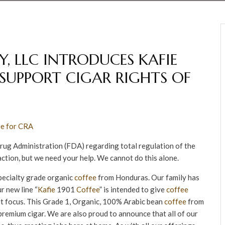
, LLC INTRODUCES KAFIE
P SUPPORT CIGAR RIGHTS OF
Drug Administration (FDA) regarding total regulation of the
action, but we need your help. We cannot do this alone.
specialty grade organic
coffee
from Honduras. Our family has
r new line “
Kafie
1901
Coffee
” is intended to give
coffee
ost focus. This Grade 1, Organic, 100% Arabic bean
coffee
from
a premium cigar. We are also proud to announce that all of our