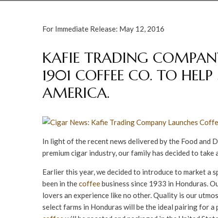
For Immediate Release: May 12, 2016
KAFIE TRADING COMPANY
1901 COFFEE CO. TO HEL
AMERICA.
In light of the recent news delivered by the Food and 
premium cigar industry, our family has decided to take 
Earlier this year, we decided to introduce to market a 
been in the
coffee
business since 1933 in Honduras. Ou
lovers an experience like no other. Quality is our utm
select farms in Honduras will be the ideal pairing for 