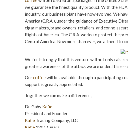
coffee
will be roasted and packaged in the United States
we guarantee the finest quality product. With the FDA
industry, our business plans have now evolved. We have 
America (C.R.A.), under the guidance of Executive Direc
cigar makers, brand owners, retailers, and connoisseurs
Rights of America. The C.R.A. works to protect the pre
Central America. Now more than ever, we all need to c
We feel strongly that this venture will not only raise mu
greater awareness of the attack we are under. It is ess
Our
coffee
will be available through a participating re
support is greatly appreciated.
Together we can make a difference,
Dr. Gaby
Kafie
President and Founder
Kafie
Trading Company, LLC
Kafie
1901 Cigars