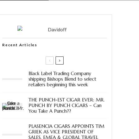
Recent Articles
Black Label Trading Company
shipping Bishops Blend to select
retailers beginning this week
THE PUNCH-EST CIGAR EVER: MR.
PUNCH BY PUNCH CIGARS – Can
You Take A Punch??
PLASENCIA CIGARS APPOINTS TIM
GRIEK AS VICE PRESIDENT OF
SALES, EMEA & GLOBAL TRAVEL