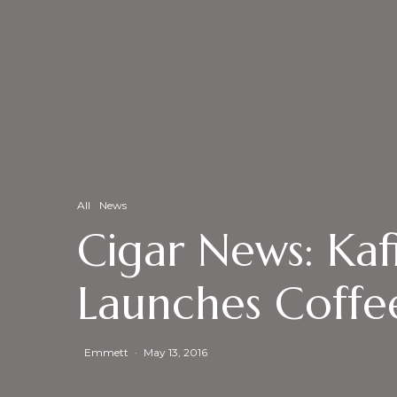
All
News
Cigar News: Ka
Launches Coffe
Emmett
·
May 13, 2016