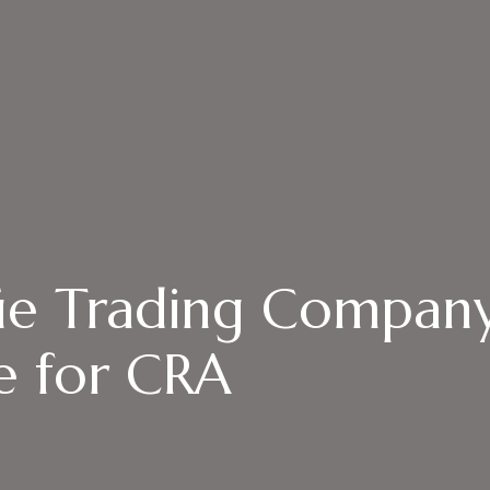
fie Trading Compan
e for CRA