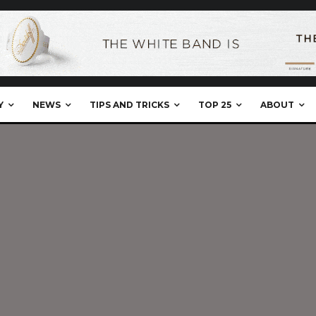
Y
NEWS
TIPS AND TRICKS
TOP 25
ABOUT