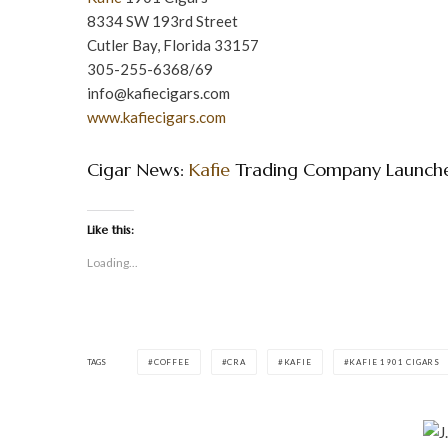
8334 SW 193rd Street
Cutler Bay, Florida 33157
305-255-6368/69
info@kafiecigars.com
www.kafiecigars.com
Cigar News:
Kafie
Trading Company Launch
Like this:
Loading...
TAGS
COFFEE
CRA
KAFIE
KAFIE 1901 CIGARS