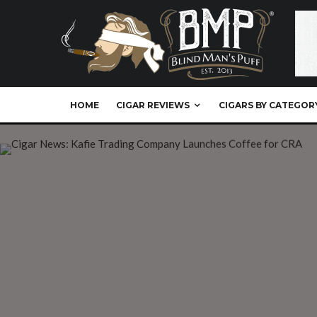
HOME
CIGAR REVIEWS
CIGARS BY CATEGOR