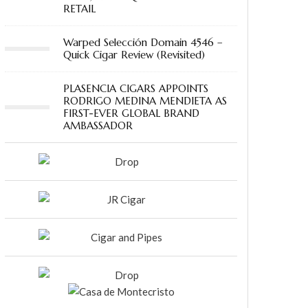
RETAIL
Warped Selección Domain 4546 –
Quick Cigar Review (Revisited)
PLASENCIA CIGARS APPOINTS
RODRIGO MEDINA MENDIETA AS
FIRST-EVER GLOBAL BRAND
AMBASSADOR