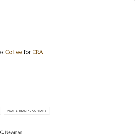
es
Coffee
for
CRA
KAFIE TRADING COMPANY