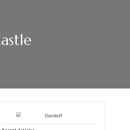
astle
Recent Articles