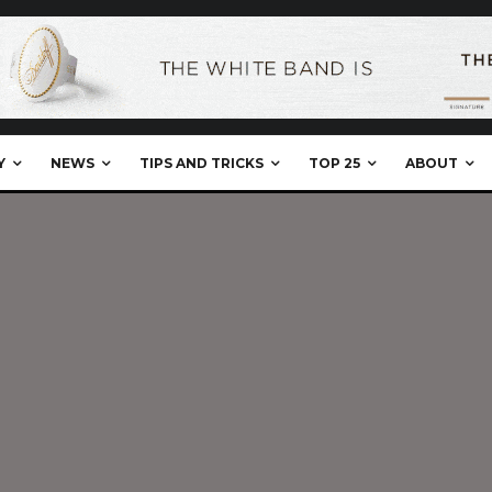
Y
NEWS
TIPS AND TRICKS
TOP 25
ABOUT