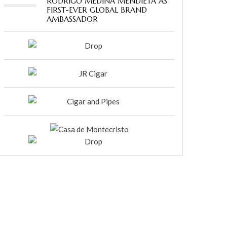
RODRIGO MEDINA MENDIETA AS
FIRST-EVER GLOBAL BRAND
AMBASSADOR