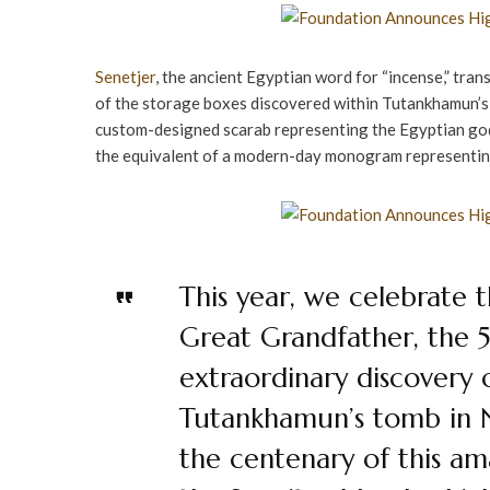
Senetjer
, the ancient Egyptian word for “incense,” trans
of the storage boxes discovered within Tutankhamun’s t
custom-designed scarab representing the Egyptian god,
the equivalent of a modern-day monogram representi
This year, we celebrate 
Great Grandfather, the 5
extraordinary discovery 
Tutankhamun’s tomb in 
the centenary of this am