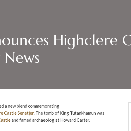
ounces Highclere C
r News
ed a new blend commemorating
re Castle
Senetjer
. The tomb of King Tutankhamun was
Castle
and famed archaeologist Howard Carter.