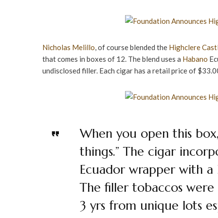
Nicholas Melillo
, of course blended the
Highclere Cast
that comes in boxes of 12. The blend uses a
Habano
Ecu
undisclosed filler. Each cigar has a retail price of $33.0
When you open this box,
things.” The cigar incor
Ecuador wrapper with a B
The filler tobaccos were
3 yrs from unique lots esp