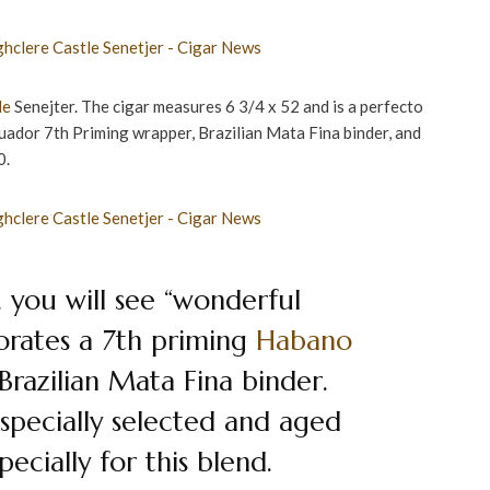
le
Senejter. The cigar measures 6 3/4 x 52 and is a perfecto
ador 7th Priming wrapper, Brazilian Mata Fina binder, and
0.
 you will see “wonderful
porates a 7th priming
Habano
razilian Mata Fina binder.
 specially selected and aged
ecially for this blend.