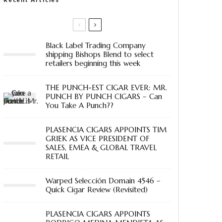
Black Label Trading Company
shipping Bishops Blend to select
retailers beginning this week
THE PUNCH-EST CIGAR EVER: MR.
PUNCH BY PUNCH CIGARS – Can
You Take A Punch??
PLASENCIA CIGARS APPOINTS TIM
GRIEK AS VICE PRESIDENT OF
SALES, EMEA & GLOBAL TRAVEL
RETAIL
Warped Selección Domain 4546 –
Quick Cigar Review (Revisited)
PLASENCIA CIGARS APPOINTS