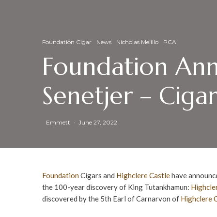
Foundation Cigar
News
Nicholas Melillo
PCA
Foundation Ann
Senetjer – Ciga
Emmett
·
June 27, 2022
Foundation
Cigars and
Highclere Castle
have announc
the 100-year discovery of King Tutankhamun:
Highcle
discovered by the 5th Earl of Carnarvon of
Highclere 