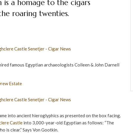
h is a homage to the cigars
the roaring twenties.
ired famous Egyptian archaeologists Colleen & John Darnell
me into ancient hieroglyphics as presented on the box facing.
lere Castle
into 3,000-year-old Egyptian as follows: “The
ho is clear.” Says Von Gootkin.