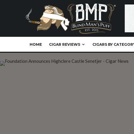
HOME
CIGAR REVIEWS
CIGARS BY CATEGOR