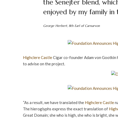
the Senejter blend, whic
enjoyed by my family in 
George Herbert, 8th Earl of Carnarvon
Highclere Castle
Cigar co-founder Adam von Gootkin h
to advise on the project.
“As a result, we have translated the
Highclere Castle
na
The hieroglyphs express the exact translation of
Highc
Great Domain; she who is high, she who is bright, she w