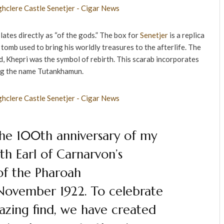
lates directly as “of the gods.” The box for
Senetjer
is a replica
omb used to bring his worldly treasures to the afterlife. The
 Khepri was the symbol of rebirth. This scarab incorporates
ng the name Tutankhamun.
the 100th anniversary of my
th Earl of Carnarvon’s
of the Pharoah
November 1922. To celebrate
azing find, we have created