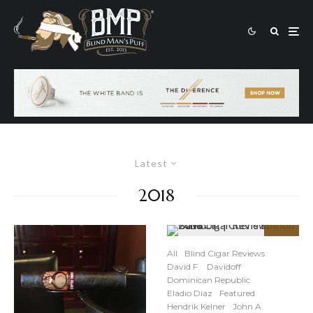
Latest
2018
90
%
All
Blind Cigar Reviews
David F.
Davidoff
Dominican Republic
Eladio Diaz
Featured
Hendrik Kelner
John A.