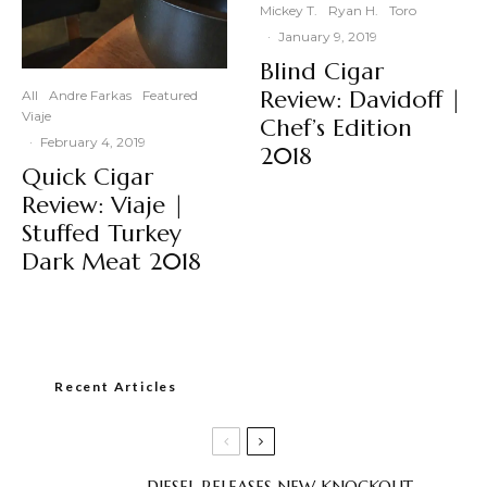
Mickey T.
Ryan H.
Toro
·
January 9, 2019
Blind Cigar
Review: Davidoff |
All
Andre Farkas
Featured
Viaje
Chef’s Edition
·
February 4, 2019
2018
Quick Cigar
Review: Viaje |
Stuffed Turkey
Dark Meat 2018
Recent Articles
DIESEL RELEASES NEW KNOCKOUT