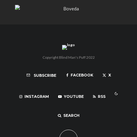
Copyright Blind Man's Puff 2022
FACEBOOK
X
SUBSCRIBE
INSTAGRAM
YOUTUBE
RSS
SEARCH