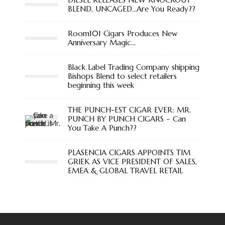
BLEND, UNCAGED…Are You Ready??
Room101 Cigars Produces New
Anniversary Magic…
Black Label Trading Company shipping
Bishops Blend to select retailers
beginning this week
THE PUNCH-EST CIGAR EVER: MR.
PUNCH BY PUNCH CIGARS – Can
You Take A Punch??
PLASENCIA CIGARS APPOINTS TIM
GRIEK AS VICE PRESIDENT OF SALES,
EMEA & GLOBAL TRAVEL RETAIL