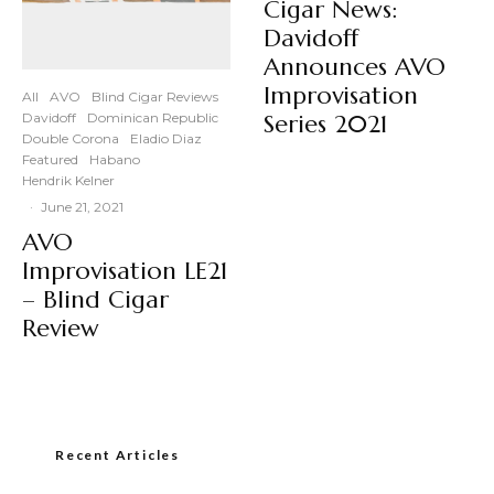
Cigar News:
Davidoff
Announces AVO
Improvisation
All
AVO
Blind Cigar Reviews
Davidoff
Dominican Republic
Series 2021
Double Corona
Eladio Diaz
Featured
Habano
Hendrik Kelner
·
June 21, 2021
AVO
Improvisation LE21
– Blind Cigar
Review
Recent Articles