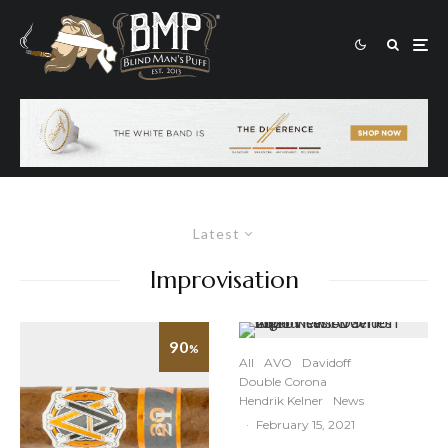
Latest
Improvisation
90
%
All
AVO
Davidoff
Double Corona
Hendrik Kelner
News
·
February 15, 2021