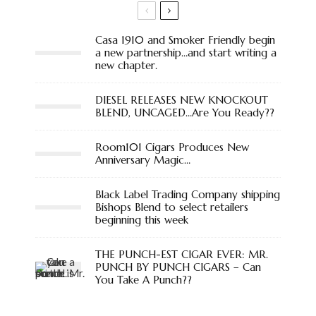
Casa 1910 and Smoker Friendly begin
a new partnership…and start writing a
new chapter.
DIESEL RELEASES NEW KNOCKOUT
BLEND, UNCAGED…Are You Ready??
Room101 Cigars Produces New
Anniversary Magic…
Black Label Trading Company shipping
Bishops Blend to select retailers
beginning this week
THE PUNCH-EST CIGAR EVER: MR.
PUNCH BY PUNCH CIGARS – Can
You Take A Punch??