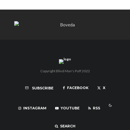
Copyright Blind Man's Puff 2022
FACEBOOK
X
SUBSCRIBE
INSTAGRAM
YOUTUBE
RSS
SEARCH