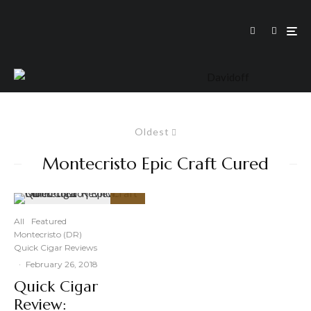
Oldest
Montecristo Epic Craft Cured
95
%
All
Featured
Montecristo (DR)
Quick Cigar Reviews
·
February 26, 2018
Quick Cigar
Review: