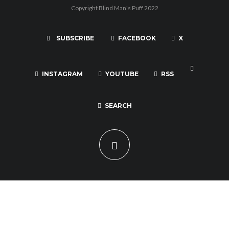
Copyright Blind Man's Puff 2022
SUBSCRIBE
FACEBOOK
X
INSTAGRAM
YOUTUBE
RSS
SEARCH