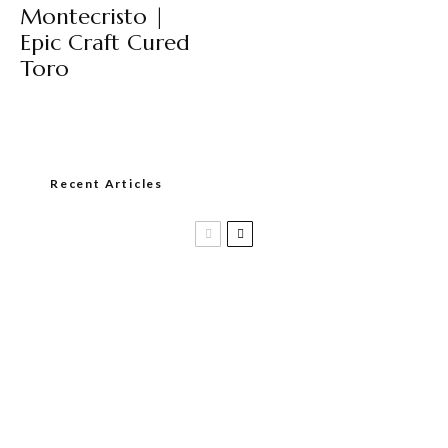
Montecristo |
Epic Craft Cured
Toro
Recent Articles
Casa 1910 and Smoker Friendly begin
a new partnership…and start writing a
new chapter.
DIESEL RELEASES NEW KNOCKOUT
BLEND, UNCAGED…Are You Ready??
Room101 Cigars Produces New
Anniversary Magic…