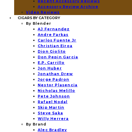
Recent Accessory Reviews
Accessory Review Archive
Video Reviews
CIGARS BY CATEGORY
By Blender
AJ Fernandez
Andre Farkas
Carlos Fuente Jr
Christian Eiroa
Dion Giolito
Don Pepin Garcia
E.P. Carrillo
Jon Huber
Jonathan Drew
Jorge Padron
Nestor Plasencia
Nicholas Melillo
Pete Johnson
Rafael Nodal
Skip Martin
Steve Saka
Willy Herrera
By Brand
Alec Bradley