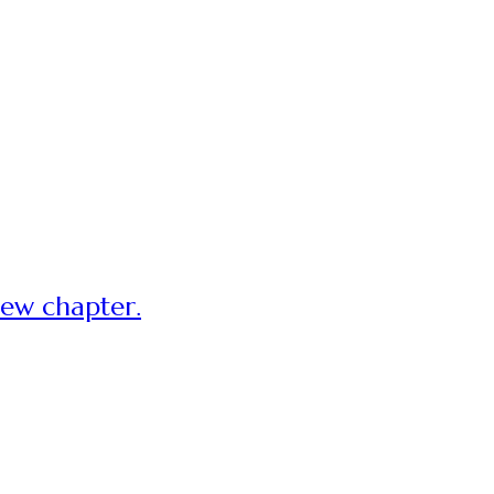
new chapter.