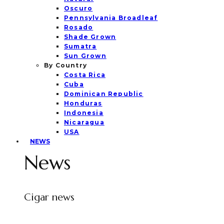
Oscuro
Pennsylvania Broadleaf
Rosado
Shade Grown
Sumatra
Sun Grown
By Country
Costa Rica
Cuba
Dominican Republic
Honduras
Indonesia
Nicaragua
USA
NEWS
News
Cigar news