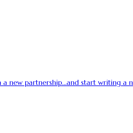
 a new partnership…and start writing a 