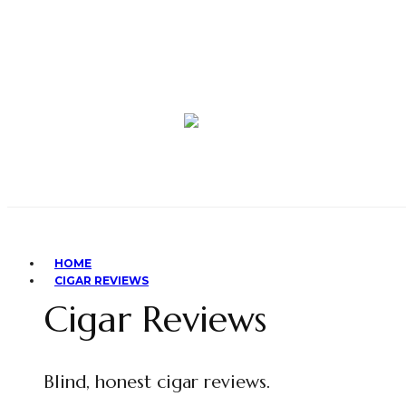
HOME
CIGAR REVIEWS
Cigar Reviews
Blind, honest cigar reviews.