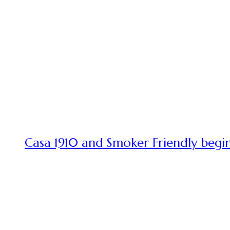
Casa 1910 and Smoker Friendly begin