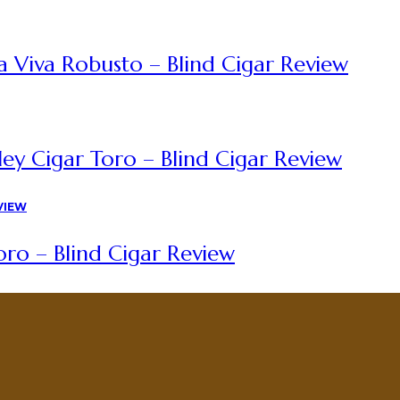
a Viva Robusto – Blind Cigar Review
ey Cigar Toro – Blind Cigar Review
ro – Blind Cigar Review