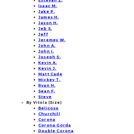
Estevan Z.
Isaac M.
Jake P.
James H.
Jason H.
Jeb S.
Jeff
Jeremey W.
John A.
John I.
Joseph S.
Kevin A.
Kevin J.
Matt Cade
Mickey T.
Ryan H.
Sean F.
Steve
By Vitola (Size)
Belicoso
Churchill
Corona
Corona Gorda
Double Corona