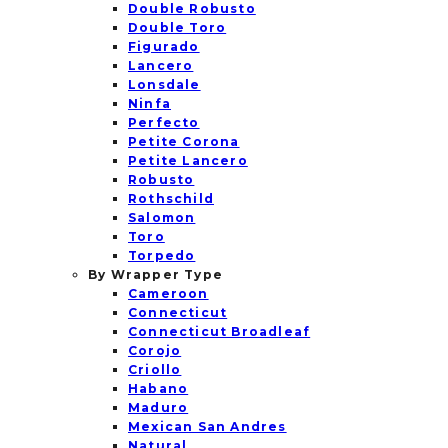
Double Robusto
Double Toro
Figurado
Lancero
Lonsdale
Ninfa
Perfecto
Petite Corona
Petite Lancero
Robusto
Rothschild
Salomon
Toro
Torpedo
By Wrapper Type
Cameroon
Connecticut
Connecticut Broadleaf
Corojo
Criollo
Habano
Maduro
Mexican San Andres
Natural