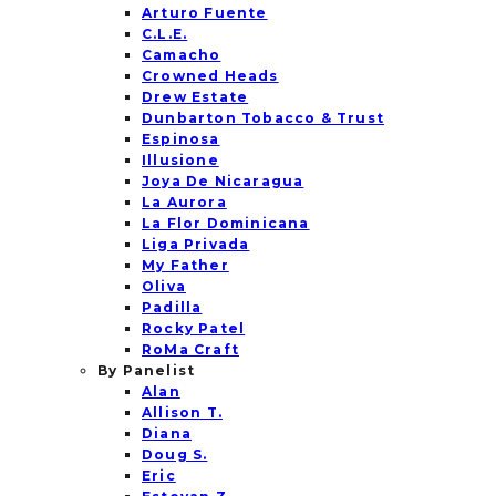
Arturo Fuente
C.L.E.
Camacho
Crowned Heads
Drew Estate
Dunbarton Tobacco & Trust
Espinosa
Illusione
Joya De Nicaragua
La Aurora
La Flor Dominicana
Liga Privada
My Father
Oliva
Padilla
Rocky Patel
RoMa Craft
By Panelist
Alan
Allison T.
Diana
Doug S.
Eric