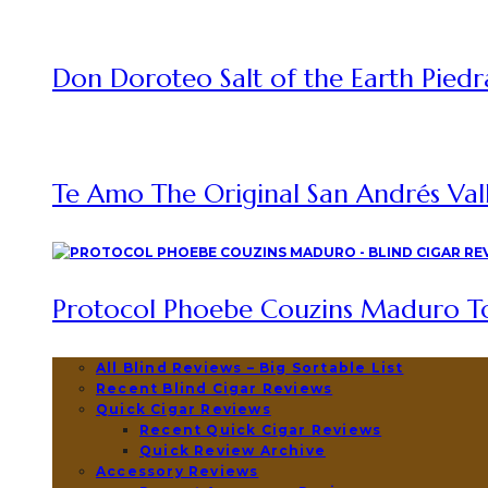
Don Doroteo Salt of the Earth Piedr
Te Amo The Original San Andrés Vall
Protocol Phoebe Couzins Maduro To
All Blind Reviews – Big Sortable List
Recent Blind Cigar Reviews
Quick Cigar Reviews
Recent Quick Cigar Reviews
Quick Review Archive
Accessory Reviews