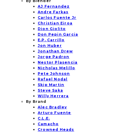
By Blender
AJ Fernandez
Andre Farkas
Carlos Fuente Jr
Christian Eiroa
Dion Giolito
Don Pepin Garcia
E.P. Carrillo
Jon Huber
Jonathan Drew
Jorge Padron
Nestor Plasencia
Nicholas Melillo
Pete Johnson
Rafael Nodal
Skip Martin
Steve Saka
Willy Herrera
By Brand
Alec Bradley
Arturo Fuente
C.L.E.
Camacho
Crowned Heads