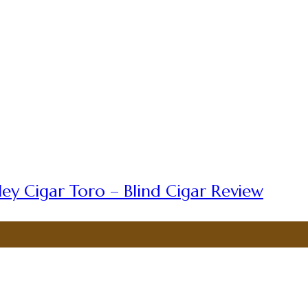
ey Cigar Toro – Blind Cigar Review