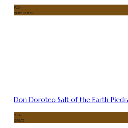
91
%
VERY GOOD
Don Doroteo Salt of the Earth Piedr
93
%
GREAT