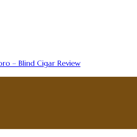
ro – Blind Cigar Review