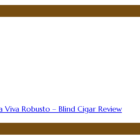
a Viva Robusto – Blind Cigar Review