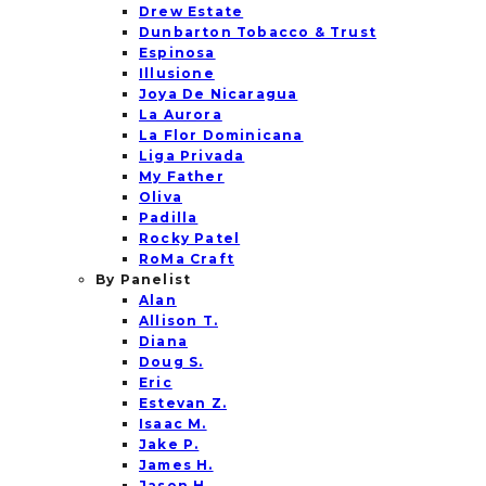
Drew Estate
Dunbarton Tobacco & Trust
Espinosa
Illusione
Joya De Nicaragua
La Aurora
La Flor Dominicana
Liga Privada
My Father
Oliva
Padilla
Rocky Patel
RoMa Craft
By Panelist
Alan
Allison T.
Diana
Doug S.
Eric
Estevan Z.
Isaac M.
Jake P.
James H.
Jason H.