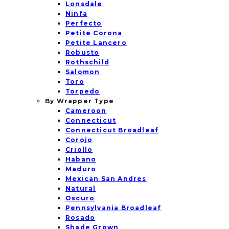
Lonsdale
Ninfa
Perfecto
Petite Corona
Petite Lancero
Robusto
Rothschild
Salomon
Toro
Torpedo
By Wrapper Type
Cameroon
Connecticut
Connecticut Broadleaf
Corojo
Criollo
Habano
Maduro
Mexican San Andres
Natural
Oscuro
Pennsylvania Broadleaf
Rosado
Shade Grown