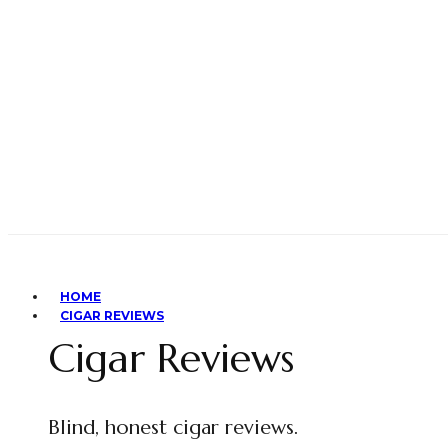
HOME
CIGAR REVIEWS
Cigar Reviews
Blind, honest cigar reviews.