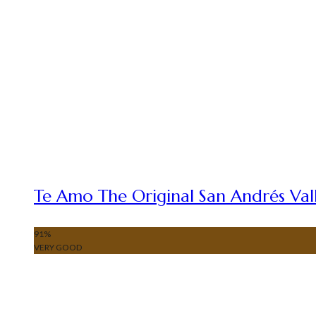
Te Amo The Original San Andrés Vall
91
%
VERY GOOD