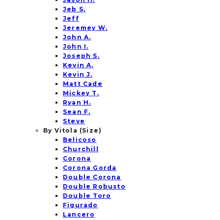
Jeb S.
Jeff
Jeremey W.
John A.
John I.
Joseph S.
Kevin A.
Kevin J.
Matt Cade
Mickey T.
Ryan H.
Sean F.
Steve
By Vitola (Size)
Belicoso
Churchill
Corona
Corona Gorda
Double Corona
Double Robusto
Double Toro
Figurado
Lancero