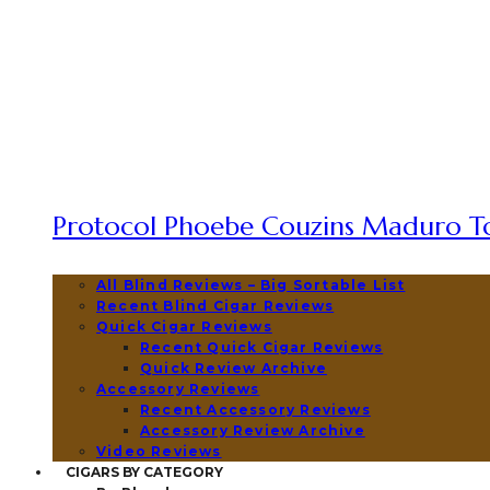
Protocol Phoebe Couzins Maduro To
All Blind Reviews – Big Sortable List
Recent Blind Cigar Reviews
Quick Cigar Reviews
Recent Quick Cigar Reviews
Quick Review Archive
Accessory Reviews
Recent Accessory Reviews
Accessory Review Archive
Video Reviews
CIGARS BY CATEGORY