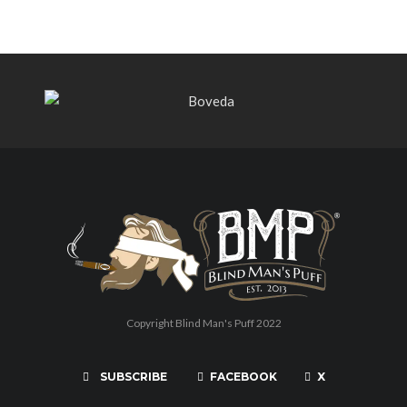
Copyright Blind Man's Puff 2022
SUBSCRIBE
FACEBOOK
X