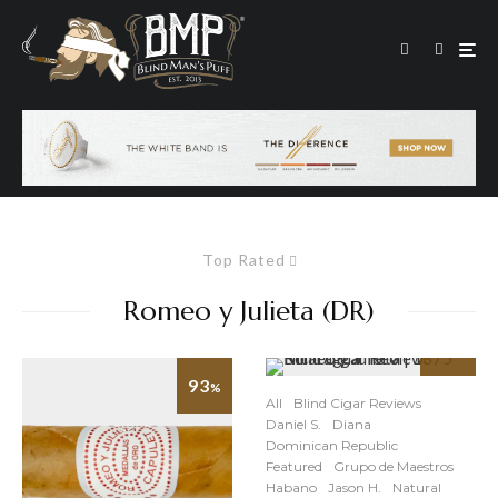
Top Rated
Romeo y Julieta (DR)
93
91
%
%
All
Blind Cigar Reviews
Daniel S.
Diana
Dominican Republic
Featured
Grupo de Maestros
Habano
Jason H.
Natural