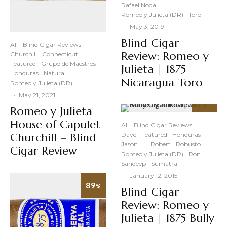
Rafael Nodal
Romeo y Julieta (DR)
Toro
·
May 3, 2019
Blind Cigar
All
Blind Cigar Reviews
Review: Romeo y
Churchill
Connecticut
Featured
Grupo de Maestros
Julieta | 1875
Honduras
Natural
Nicaragua Toro
Romeo y Julieta (DR)
·
May 21, 2021
Romeo y Julieta
89
%
House of Capulet
All
Blind Cigar Reviews
Churchill – Blind
Dave
Featured
Honduras
Jason H.
Robert
Robusto
Cigar Review
Romeo y Julieta (DR)
Ron
Sandeep
Sumatra
·
January 12, 2015
89
%
Blind Cigar
Review: Romeo y
Julieta | 1875 Bully