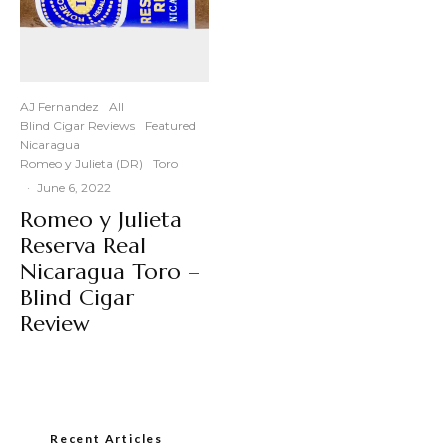
AJ Fernandez
All
Blind Cigar Reviews
Featured
Nicaragua
Romeo y Julieta (DR)
Toro
·
June 6, 2022
Romeo y Julieta
Reserva Real
Nicaragua Toro –
Blind Cigar
Review
Recent Articles