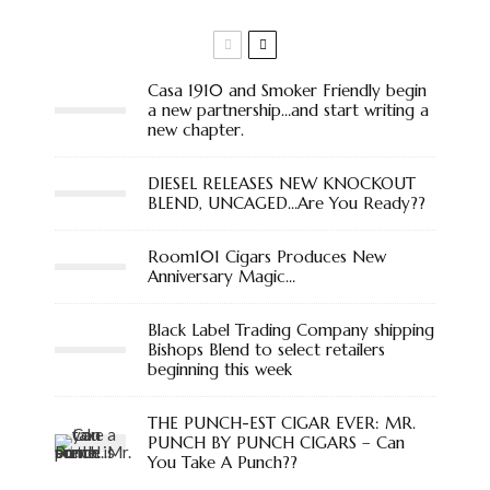
Casa 1910 and Smoker Friendly begin
a new partnership…and start writing a
new chapter.
DIESEL RELEASES NEW KNOCKOUT
BLEND, UNCAGED…Are You Ready??
Room101 Cigars Produces New
Anniversary Magic…
Black Label Trading Company shipping
Bishops Blend to select retailers
beginning this week
THE PUNCH-EST CIGAR EVER: MR.
PUNCH BY PUNCH CIGARS – Can
You Take A Punch??