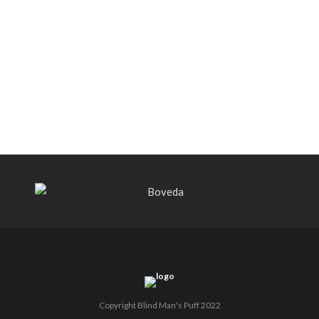
Black Label Trading Company shipping
Bishops Blend to select retailers
beginning this week
THE PUNCH-EST CIGAR EVER: MR.
PUNCH BY PUNCH CIGARS – Can
You Take A Punch??
Copyright Blind Man's Puff 2022