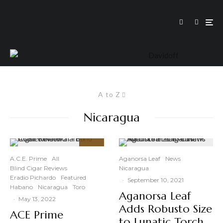
A to Z
Nicaragua
93
%
A.C.E. Prime
All
Aganorsa Leaf
News
Blind Cigar Reviews
Nicaragua
Eradio Pichardo
Featured
·
September 10, 2021
Habano
Nicaragua
Toro
Aganorsa Leaf
·
May 13, 2022
Adds Robusto Size
ACE Prime
to Lunatic Torch