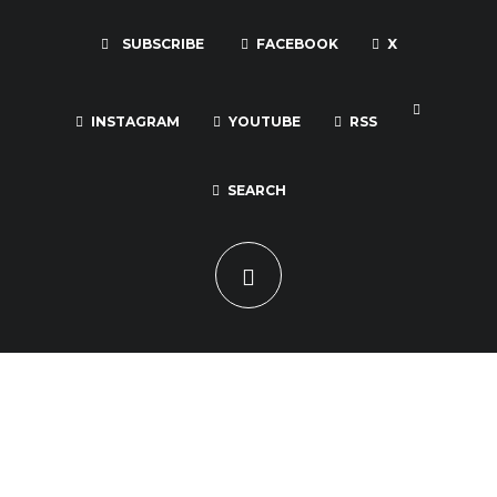
SUBSCRIBE
FACEBOOK
X
INSTAGRAM
YOUTUBE
RSS
SEARCH