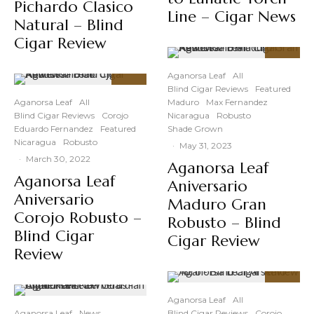
Pichardo Clasico
Line – Cigar News
Natural – Blind
Cigar Review
91
%
Aganorsa Leaf
All
Blind Cigar Reviews
Featured
90
%
Aganorsa Leaf
All
Maduro
Max Fernandez
Blind Cigar Reviews
Corojo
Nicaragua
Robusto
Eduardo Fernandez
Featured
Shade Grown
Nicaragua
Robusto
·
May 31, 2023
·
March 30, 2022
Aganorsa Leaf
Aganorsa Leaf
Aniversario
Aniversario
Maduro Gran
Corojo Robusto –
Robusto – Blind
Blind Cigar
Cigar Review
Review
89
%
Aganorsa Leaf
All
Aganorsa Leaf
News
Blind Cigar Reviews
Corojo