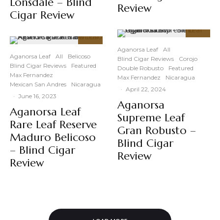
Lonsdale – Blind
Review
Cigar Review
93
%
91
Aganorsa Leaf
All
%
Aganorsa Leaf
All
Belicoso
Blind Cigar Reviews
Corojo
Blind Cigar Reviews
Featured
Double Robusto
Featured
Max Fernandez
Max Fernandez
Nicaragua
Mexican San Andres
Nicaragua
·
April 22, 2024
·
June 16, 2023
Aganorsa
Aganorsa Leaf
Supreme Leaf
Rare Leaf Reserve
Gran Robusto –
Maduro Belicoso
Blind Cigar
– Blind Cigar
Review
Review