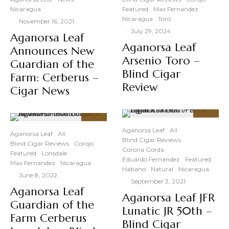
Nicaragua
Featured
Max Fernandez
Nicaragua
Toro
·
November 16, 2021
·
July 29, 2024
Aganorsa Leaf
Aganorsa Leaf
Announces New
Arsenio Toro –
Guardian of the
Blind Cigar
Farm: Cerberus –
Review
Cigar News
92
%
92
%
Aganorsa Leaf
All
Aganorsa Leaf
All
Blind Cigar Reviews
Blind Cigar Reviews
Corojo
Corona Gorda
Featured
Lonsdale
Eduardo Fernandez
Featured
Max Fernandez
Nicaragua
Habano
Natural
Nicaragua
·
June 8, 2022
·
September 3, 2021
Aganorsa Leaf
Aganorsa Leaf JFR
Guardian of the
Lunatic JR 50th –
Farm Cerberus
Blind Cigar