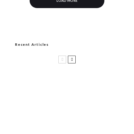
LOAD MORE
Recent Articles
Casa 1910 and Smoker Friendly begin
a new partnership…and start writing a
new chapter.
DIESEL RELEASES NEW KNOCKOUT
BLEND, UNCAGED…Are You Ready??
Room101 Cigars Produces New
Anniversary Magic…