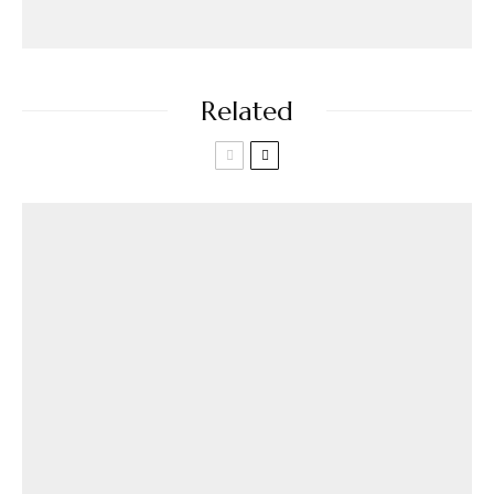
Related