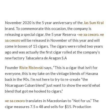
November 2020 is the 5 year anniversary of the
Jas Sum Kral
brand. To commemorate this occasion, the company is
releasing a special cigar, the 5 year Reserva –
не за секого
.
не
за секого
will be released in November of this year and will
come in boxes of 15 cigars. The cigars were rolled two years
ago and was actually the first cigar rolled at the company’s
new factory Tabacalera de Aragon S.A
Founder
Riste Ristevski
says, “This is a cigar that isn’t for
everyone, this is my take on the vintage blends of Havana
back in the 90s. I’m not here to try to re-create “the
Nicaraguan Cuban blend” just want to show the world what
blend that got me hooked to cigars.”
не за секого
translates in Macedonian to “Not for us.” The
cigar measures 7.5 x 48 and sells for $15. Production