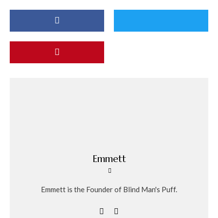
Emmett
Emmett is the Founder of Blind Man's Puff.