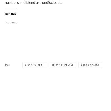
numbers and blend are undisclosed.
Like this:
Loading...
TAGS
JAS SUM KRAL
RISTE RISTEVSKI
НЕ ЗА СЕКОГО