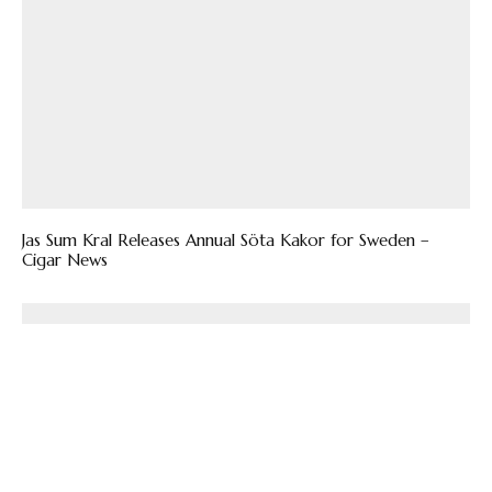
Jas Sum Kral Releases Annual Söta Kakor for Sweden –
Cigar News