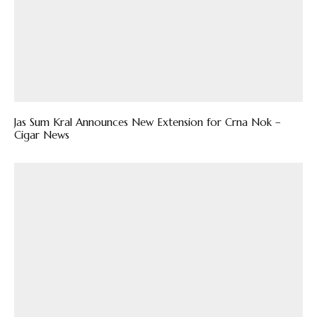
Jas Sum Kral Announces New Extension for Crna Nok –
Cigar News