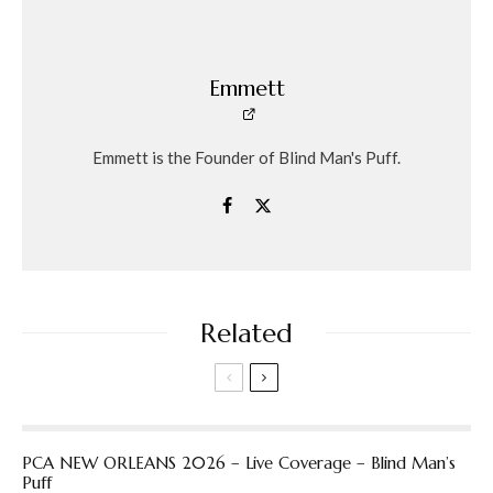
Emmett
Emmett is the Founder of Blind Man's Puff.
Related
PCA NEW ORLEANS 2026 – Live Coverage – Blind Man’s
Puff