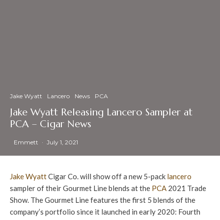
Jake Wyatt
Lancero
News
PCA
Jake Wyatt Releasing Lancero Sampler at
PCA – Cigar News
Emmett
·
July 1, 2021
Jake Wyatt
Cigar Co. will show off a new 5-pack
lancero
sampler of their Gourmet Line blends at the
PCA
2021 Trade
Show. The Gourmet Line features the first 5 blends of the
company’s portfolio since it launched in early 2020: Fourth