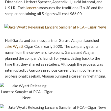
Dimension, Herbert Spencer, Appendix II, Lucid Interval, and
U.S.I.R.. Each
lancero
measures the traditional 7 x 38 and the
sampler containing all 5 cigars will cost $66.00.
Neil Garcia and business partner Gerard Abajian launched
Jake Wyatt
Cigar Co. in early 2020. The company gets its
name from the co-owners’ two sons. Garcia and Abajian
planned the company’s launch for years, dating back to the
time that they shared as retailers. Although the process was
interrupted by Garcia’s previous career playing college and
professional baseball, Abajian pursued a career in firefighting.