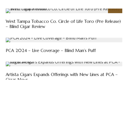
92
%
West Tampa Tobacco Co. Circle of Life Toro (Pre Release)
– Blind Cigar Review
PCA 2024 – Live Coverage – Blind Man’s Puff
Artista Cigars Expands Offerings with New Lines at PCA –
Cigar News
Previous
El Artista Adds Smaller Size to Big Papi – The