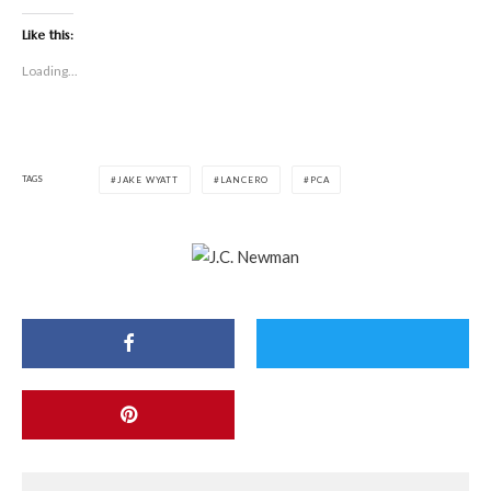
Like this:
Loading...
TAGS
JAKE WYATT
LANCERO
PCA