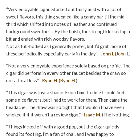
“Very enjoyable cigar. Started out fairly mild with a lot of
sweet flavors, this thing seemed like a candy bar til the mid-
third which shifted into notes of leather and continued
background sweetness. By the finish, the strength kicked up a
bit and ended with rich woodsy flavors.
Not as full-bodied as I generally prefer, but I’d grab more of
these periodically especially early in the day.” –
John I.
(
John I.
)
“Not a very enjoyable experience solely based on profile. The
cigar did perform in every other faucet besides the draw so
not a total loss.” –
Ryan H.
(
Ryan H.
)
“This cigar was just a shame. From time to time I could find
some nice flavors, but I had to work for them. Then came the
headache. The draw was so tight that I wouldn’t have even
smoked it if it weren’t a review cigar.” –
Isaac M.
(The Nothing)
“Things kicked off with a good pop, but the cigar quickly
found its footing. I’m a fan of chai, and I was happy to