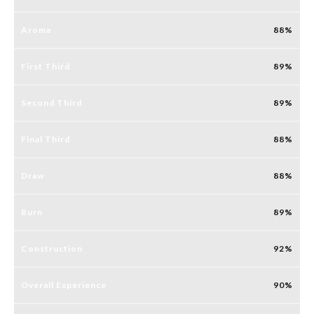
Aroma
88
First Third
89
Second Third
89
Final Third
88
Draw
88
Burn
89
Construction
92
Overall Experience
90