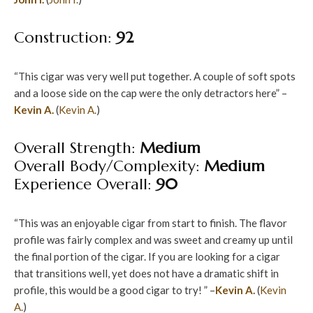
Construction:
92
“This cigar was very well put together. A couple of soft spots
and a loose side on the cap were the only detractors here” –
Kevin A.
(
Kevin A.
)
Overall Strength:
Medium
Overall Body/Complexity:
Medium
Experience Overall:
90
“This was an enjoyable cigar from start to finish. The flavor
profile was fairly complex and was sweet and creamy up until
the final portion of the cigar. If you are looking for a cigar
that transitions well, yet does not have a dramatic shift in
profile, this would be a good cigar to try! ” –
Kevin A.
(
Kevin
A.
)