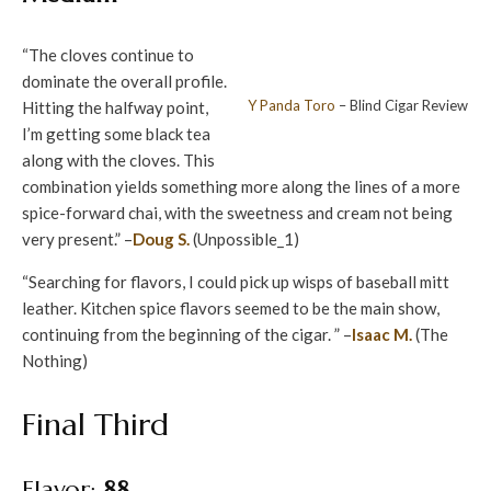
“The cloves continue to
dominate the overall profile.
Y Panda
Toro
– Blind Cigar Review
Hitting the halfway point,
I’m getting some black tea
along with the cloves. This
combination yields something more along the lines of a more
spice-forward chai, with the sweetness and cream not being
very present.” –
Doug S.
(Unpossible_1)
“Searching for flavors, I could pick up wisps of baseball mitt
leather. Kitchen spice flavors seemed to be the main show,
continuing from the beginning of the cigar. ” –
Isaac M.
(The
Nothing)
Final Third
Flavor:
88