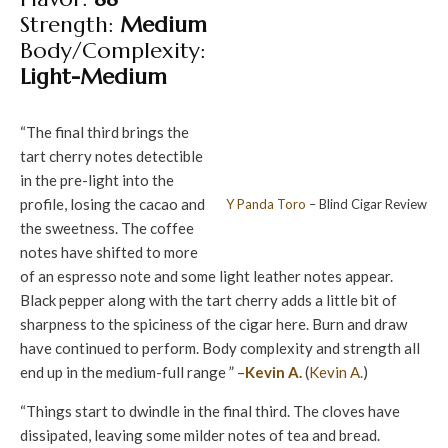
Strength:
Medium
Body/Complexity:
Light-Medium
“The final third brings the
tart cherry notes detectible
in the pre-light into the
profile, losing the cacao and
Y Panda
Toro
– Blind Cigar Review
the sweetness. The coffee
notes have shifted to more
of an espresso note and some light leather notes appear.
Black pepper along with the tart cherry adds a little bit of
sharpness to the spiciness of the cigar here. Burn and draw
have continued to perform. Body complexity and strength all
end up in the medium-full range ” –
Kevin A.
(
Kevin A.
)
“Things start to dwindle in the final third. The cloves have
dissipated, leaving some milder notes of tea and bread.