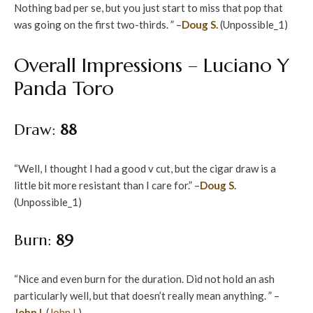
Nothing bad per se, but you just start to miss that pop that
was going on the first two-thirds. ” –
Doug S.
(Unpossible_1)
Overall Impressions – Luciano Y
Panda Toro
Draw:
88
“Well, I thought I had a good v cut, but the cigar draw is a
little bit more resistant than I care for.” –
Doug S.
(Unpossible_1)
Burn:
89
“Nice and even burn for the duration. Did not hold an ash
particularly well, but that doesn’t really mean anything. ” –
John I.
(
John I.
)