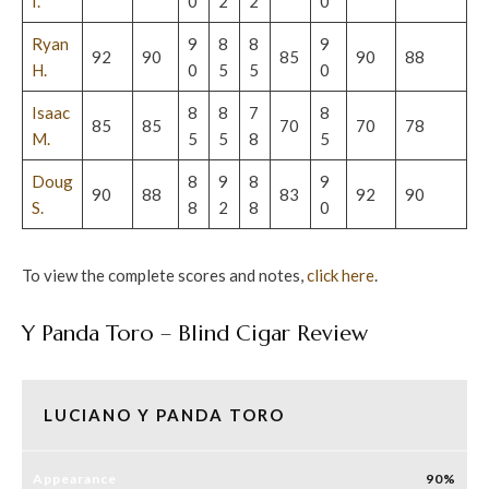
I.
0
2
2
0
Ryan
9
8
8
9
92
90
85
90
88
H.
0
5
5
0
Isaac
8
8
7
8
85
85
70
70
78
M.
5
5
8
5
Doug
8
9
8
9
90
88
83
92
90
S.
8
2
8
0
To view the complete scores and notes,
c
lick here
.
Y Panda Toro – Blind Cigar Review
LUCIANO Y PANDA TORO
Appearance
90