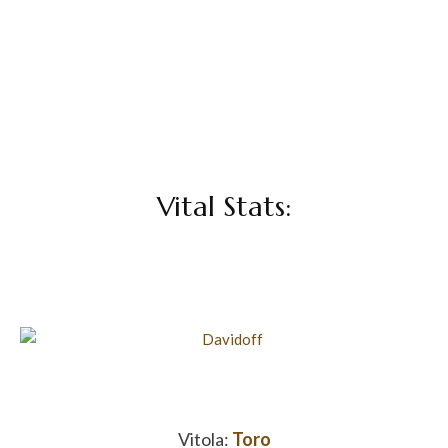
Vital Stats:
Vitola:
Toro