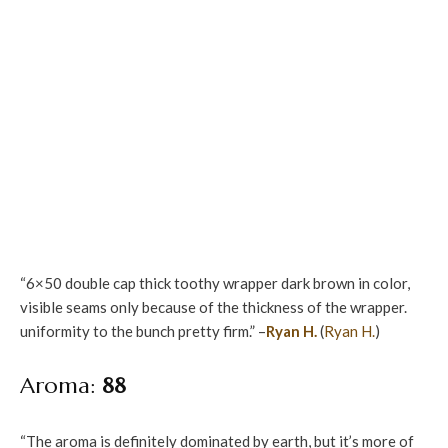
“6×50 double cap thick toothy wrapper dark brown in color,
visible seams only because of the thickness of the wrapper.
uniformity to the bunch pretty firm.” –
Ryan H.
(
Ryan H.
)
Aroma:
88
“The aroma is definitely dominated by earth, but it’s more of