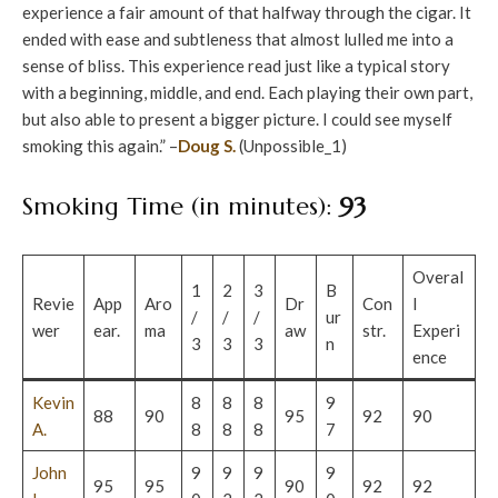
experience a fair amount of that halfway through the cigar. It
ended with ease and subtleness that almost lulled me into a
sense of bliss. This experience read just like a typical story
with a beginning, middle, and end. Each playing their own part,
but also able to present a bigger picture. I could see myself
smoking this again.” –
Doug S.
(Unpossible_1)
Smoking Time (in minutes):
93
Overal
1
2
3
B
Revie
App
Aro
Dr
Con
l
/
/
/
ur
wer
ear.
ma
aw
str.
Experi
3
3
3
n
ence
Kevin
8
8
8
9
88
90
95
92
90
A.
8
8
8
7
John
9
9
9
9
95
95
90
92
92