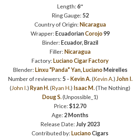
Length:
6″
Ring Gauge:
52
Country of Origin:
Nicaragua
Wrapper:
Ecuadorian
Corojo
99
Binder:
Ecuador, Brazil
Filler:
Nicaragua
Factory:
Luciano Cigar Factory
Blender:
Linxu “Panda” Yan
,
Luciano
Meirelles
Number of reviewers:
5
–
Kevin A.
(
Kevin A.
)
John I.
(
John I.
)
Ryan H.
(
Ryan H.
)
Isaac M.
(The Nothing)
Doug S.
(Unpossible_1)
Price:
$12.70
Age:
2 Months
Release Date:
July 2023
Contributed by:
Luciano
Cigars