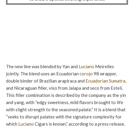
The new line was blended by Yan and
Luciano
Meirelles
jointly. The blend uses an Ecuadorian
corojo
98 wrapper,
double binder of Brazilian arapiraca and
Ecuadorian Sumatra
,
and Nicaraguan filler, viso from Jalapa and seco from Estelí.
This filler combination is described by the company as the yin
and yang, with “edgy sweetness, mild flavors brought to life
with slight strength to the seasoned palate.” It is a blend that
“seeks to disrupt palates with the signature complexity for
which
Luciano
Cigars is known,” according to a press release.