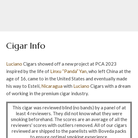
Cigar Info
Luciano
Cigars showed off a new project at PCA 2023
inspired by the life of
Linxu “Panda” Yan
, who left China at the
age of 16, came to in the United States and eventually made
his way to Estelí,
Nicaragua
with
Luciano
Cigars with a dream
of working in the premium cigar industry.
This cigar was reviewed blind (no bands) by a panel of at
least 4 reviewers. They did not know what they were
smoking beforehand. The scores are an average of all the
reviewers' scores with outliers removed. All of our cigars
reviewed are shipped to the panelists with Boveda packs
to ensure optimal smoking experience.