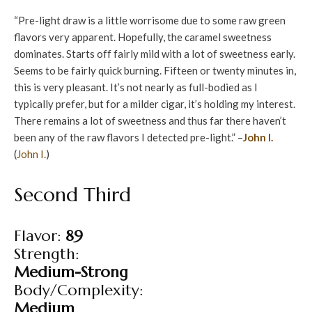
“Pre-light draw is a little worrisome due to some raw green
flavors very apparent. Hopefully, the caramel sweetness
dominates. Starts off fairly mild with a lot of sweetness early.
Seems to be fairly quick burning. Fifteen or twenty minutes in,
this is very pleasant. It’s not nearly as full-bodied as I
typically prefer, but for a milder cigar, it’s holding my interest.
There remains a lot of sweetness and thus far there haven’t
been any of the raw flavors I detected pre-light.” –
John I.
(
John I.
)
Second Third
Flavor:
89
Strength:
Medium-Strong
Body/Complexity:
Medium