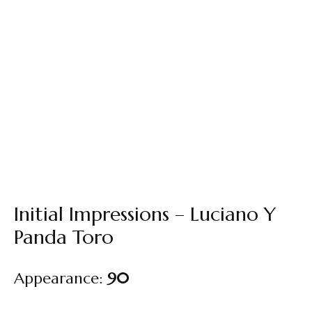
Initial Impressions – Luciano Y
Panda Toro
Appearance:
90