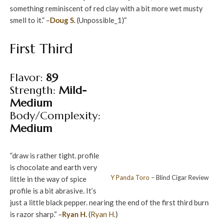
something reminiscent of red clay with a bit more wet musty
smell to it.” –
Doug S.
(Unpossible_1)”
First Third
Flavor:
89
Strength:
Mild-
Medium
Body/Complexity:
Medium
“draw is rather tight. profile
is chocolate and earth very
Y Panda
Toro
– Blind Cigar Review
little in the way of spice
profile is a bit abrasive. It’s
just a little black pepper. nearing the end of the first third burn
is razor sharp.” –
Ryan H.
(
Ryan H.
)