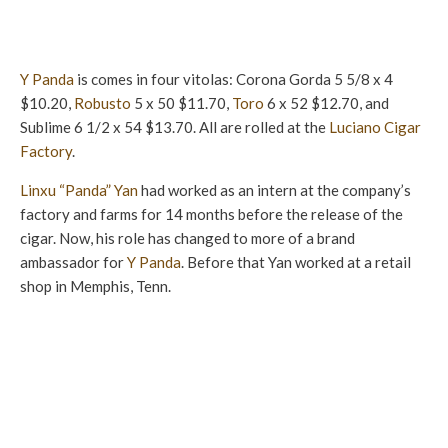
Y Panda
is comes in four vitolas: Corona Gorda 5 5/8 x 4
$10.20,
Robusto
5 x 50 $11.70,
Toro
6 x 52 $12.70, and
Sublime 6 1/2 x 54 $13.70. All are rolled at the
Luciano Cigar
Factory
.
Linxu “Panda” Yan
had worked as an intern at the company’s
factory and farms for 14 months before the release of the
cigar. Now, his role has changed to more of a brand
ambassador for
Y Panda
. Before that Yan worked at a retail
shop in Memphis, Tenn.