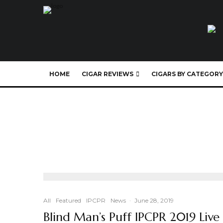
HOME
CIGAR REVIEWS
CIGARS BY CATEGORY
All
Featured
IPCPR
News
·
June 28, 2019
Blind Man’s Puff IPCPR 2019 Live