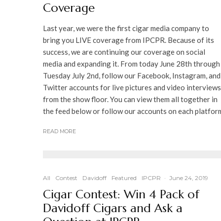
Coverage
Last year, we were the first cigar media company to
bring you LIVE coverage from IPCPR. Because of its
success, we are continuing our coverage on social
media and expanding it. From today June 28th through
Tuesday July 2nd, follow our Facebook, Instagram, and
Twitter accounts for live pictures and video interviews
from the show floor. You can view them all together in
the feed below or follow our accounts on each platfor
READ MORE
All
Contest
Davidoff
Featured
IPCPR
·
June 24, 2019
Cigar Contest: Win 4 Pack of
Davidoff Cigars and Ask a