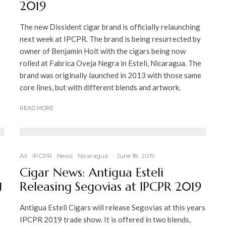
2019
The new Dissident cigar brand is officially relaunching
next week at IPCPR. The brand is being resurrected by
owner of Benjamin Holt with the cigars being now
rolled at Fabrica Oveja Negra in Esteli, Nicaragua. The
brand was originally launched in 2013 with those same
core lines, but with different blends and artwork.
READ MORE
All
IPCPR
News
Nicaragua
·
June 18, 2019
Cigar News: Antigua Esteli
g
Releasing Segovias at IPCPR 2019
Antigua Esteli Cigars will release Segovias at this years
IPCPR 2019 trade show. It is offered in two blends,