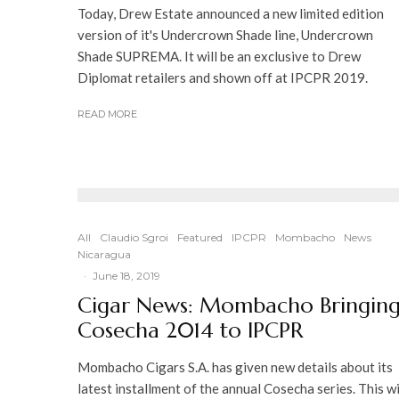
Today, Drew Estate announced a new limited edition
version of it's Undercrown Shade line, Undercrown
Shade SUPREMA. It will be an exclusive to Drew
Diplomat retailers and shown off at IPCPR 2019.
READ MORE
All
Claudio Sgroi
Featured
IPCPR
Mombacho
News
Nicaragua
·
June 18, 2019
Cigar News: Mombacho Bringin
Cosecha 2014 to IPCPR
Mombacho Cigars S.A. has given new details about its
latest installment of the annual Cosecha series. This wi