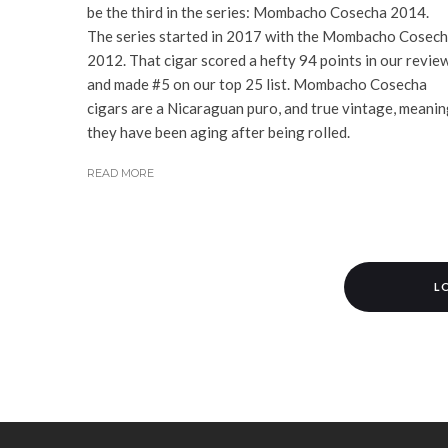
be the third in the series: Mombacho Cosecha 2014.
The series started in 2017 with the Mombacho Cosec
2012. That cigar scored a hefty 94 points in our revie
and made #5 on our top 25 list. Mombacho Cosecha
cigars are a Nicaraguan puro, and true vintage, meani
they have been aging after being rolled.
READ MORE
L