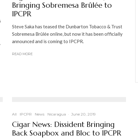
Bringing Sobremesa Brûlée to
IPCPR
s
Steve Saka has teased the Dunbarton Tobacco & Trust
Sobremesa Brûlée online, but now it has been officially
announced and is coming to IPCPR.
,
READ MORE
All
IPCPR
News
Nicaragua
·
June 20, 2019
Cigar News: Dissident Bringing
Back Soapbox and Bloc to IPCPR