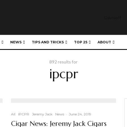
NEWS
TIPS AND TRICKS
TOP 25
ABOUT
892 results for
ipcpr
All
IPCPR
Jeremy Jack
News
·
June 24, 2019
Cigar News: Jeremy Jack Cigars