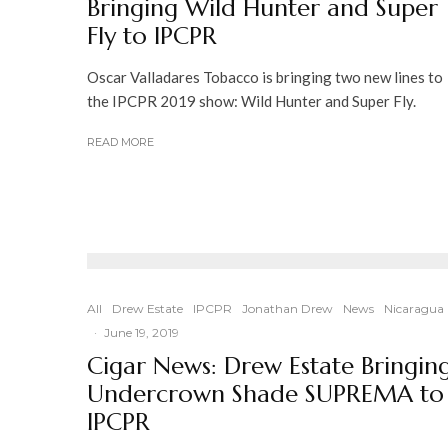
Bringing Wild Hunter and Super
Fly to IPCPR
Oscar Valladares Tobacco is bringing two new lines to
the IPCPR 2019 show: Wild Hunter and Super Fly.
READ MORE
All
Drew Estate
IPCPR
Jonathan Drew
News
Nicaragua
·
June 19, 2019
Cigar News: Drew Estate Bringin
Undercrown Shade SUPREMA to
IPCPR