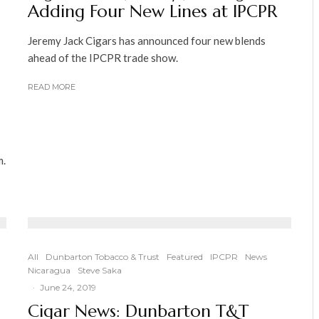
Adding Four New Lines at IPCPR
Jeremy Jack Cigars has announced four new blends
ahead of the IPCPR trade show.
READ MORE
m.
All
Dunbarton Tobacco & Trust
Featured
IPCPR
News
Nicaragua
Steve Saka
·
June 24, 2019
Cigar News: Dunbarton T&T