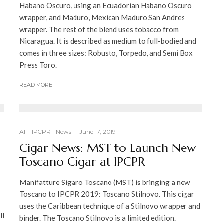
Habano Oscuro, using an Ecuadorian Habano Oscuro
wrapper, and Maduro, Mexican Maduro San Andres
wrapper. The rest of the blend uses tobacco from
Nicaragua. It is described as medium to full-bodied and
comes in three sizes: Robusto, Torpedo, and Semi Box
Press Toro.
READ MORE
All
IPCPR
News
·
June 17, 2019
Cigar News: MST to Launch New
Toscano Cigar at IPCPR
g
Manifatture Sigaro Toscano (MST) is bringing a new
Toscano to IPCPR 2019: Toscano Stilnovo. This cigar
uses the Caribbean technique of a Stilnovo wrapper and
ll
binder. The Toscano Stilnovo is a limited edition.