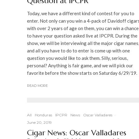
Question at IPCPR
Today, we have a different kind of contest for you to
enter. Not only can you win a 4-pack of Davidoff cigar
with over 2 years of age on them, you can win a chance
to have your question asked live at IPCPR. During the
show, we will be interviewing all the major cigar names
and all you have to do to enter is come up with one
question you would like to ask them. Silly, serious,
personal? Anything is fair game, and we will pick our
favorite before the show starts on Saturday 6/29/19.
READ MORE
All
Honduras
IPCPR
News
Oscar Valladares
·
June 20, 2019
Cigar News: Oscar Valladares