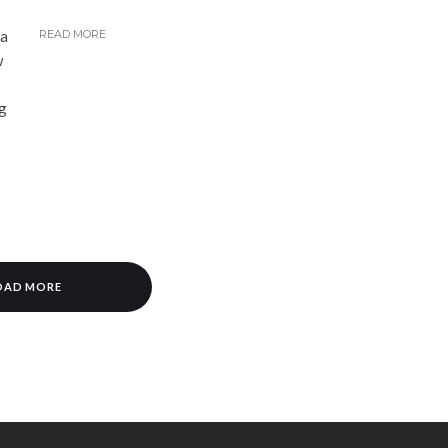
ha
READ MORE
w
ng
OAD MORE