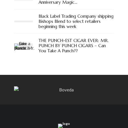
Anniversary Magic…
Black Label Trading Company shipping
Bishops Blend to select retailers
beginning this week
THE PUNCH-EST CIGAR EVER: MR.
PUNCH BY PUNCH CIGARS – Can
You Take A Punch??