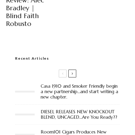
Review: Alec
Bradley |
Blind Faith
Robusto
Recent Articles
Casa 1910 and Smoker Friendly begin
a new partnership…and start writing a
new chapter.
DIESEL RELEASES NEW KNOCKOUT
BLEND, UNCAGED…Are You Ready??
Room101 Cigars Produces New