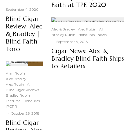
·
Faith at TPE 2020
September 4, 2020
Blind Cigar
Review: Alec
Alec & Bradley
Alec Rubin
All
& Bradley |
Bradley Rubin
Honduras
News
Blind Faith
·
September 4, 2018
Toro
Cigar News: Alec &
Bradley Blind Faith Ships
to Retailers
92
%
Alan Rubin
Alec Bradley
Alec Rubin
All
Blind Cigar Reviews
Bradley Rubin
Featured
Honduras
IPCPR
·
October 26, 2018
Blind Cigar