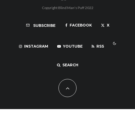
Copyright Blind Man's Puff 2022
FACEBOOK
X
SUBSCRIBE
INSTAGRAM
YOUTUBE
RSS
SEARCH