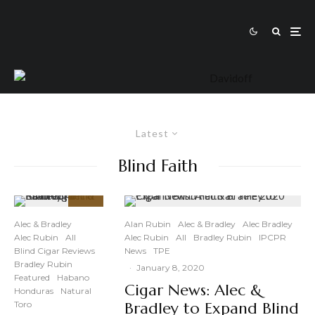
Latest
Blind Faith
91
%
Alec & Bradley
Alan Rubin
Alec & Bradley
Alec Bradley
Alec Rubin
All
Alec Rubin
All
Bradley Rubin
IPCPR
Blind Cigar Reviews
News
TPE
Bradley Rubin
·
January 8, 2020
Featured
Habano
Cigar News: Alec &
Honduras
Natural
Toro
Bradley to Expand Blind