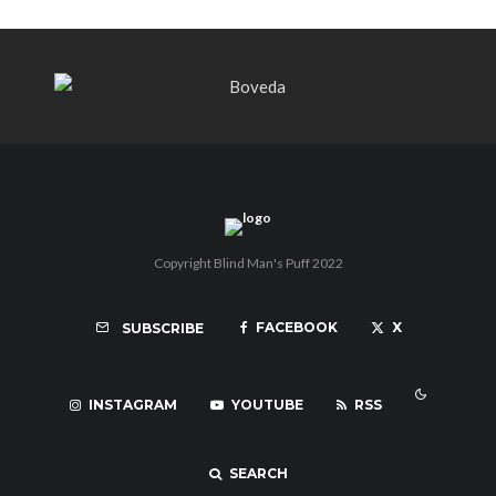
Copyright Blind Man's Puff 2022
FACEBOOK
X
SUBSCRIBE
INSTAGRAM
YOUTUBE
RSS
SEARCH