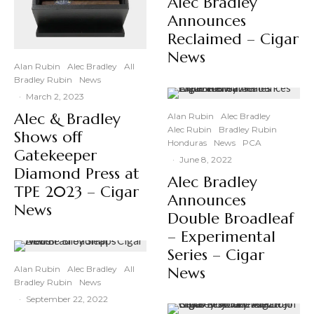
Alec Bradley
Announces
Reclaimed – Cigar
News
Alan Rubin
Alec Bradley
All
Bradley Rubin
News
·
March 2, 2023
Alec & Bradley
Alan Rubin
Alec Bradley
Alec Rubin
Bradley Rubin
Shows off
Honduras
News
PCA
Gatekeeper
·
June 8, 2022
Diamond Press at
Alec Bradley
TPE 2023 – Cigar
Announces
News
Double Broadleaf
– Experimental
Series – Cigar
Alan Rubin
Alec Bradley
All
News
Bradley Rubin
News
·
September 22, 2022