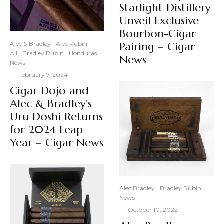
Starlight Distillery
Unveil Exclusive
Bourbon-Cigar
Alec & Bradley
Alec Rubin
Pairing – Cigar
All
Bradley Rubin
Honduras
News
News
·
February 7, 2024
Cigar Dojo and
Alec & Bradley’s
Uru Doshi Returns
for 2024 Leap
Year – Cigar News
Alec Bradley
Bradley Rubin
News
·
October 10, 2022