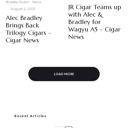
Bradley Rubin
News
JR Cigar Teams up
·
August 2, 2021
with Alec &
Alec Bradley
Bradley for
Brings Back
Wagyu A5 – Cigar
Trilogy Cigars –
News
Cigar News
LOAD MORE
Recent Articles