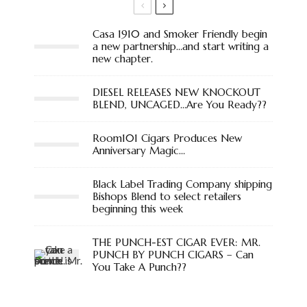
Casa 1910 and Smoker Friendly begin
a new partnership…and start writing a
new chapter.
DIESEL RELEASES NEW KNOCKOUT
BLEND, UNCAGED…Are You Ready??
Room101 Cigars Produces New
Anniversary Magic…
Black Label Trading Company shipping
Bishops Blend to select retailers
beginning this week
THE PUNCH-EST CIGAR EVER: MR.
PUNCH BY PUNCH CIGARS – Can
You Take A Punch??