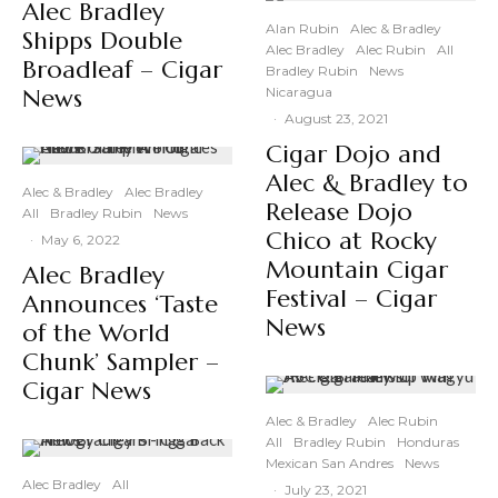
Alec Bradley
Alan Rubin
Alec & Bradley
Shipps Double
Alec Bradley
Alec Rubin
All
Broadleaf – Cigar
Bradley Rubin
News
News
Nicaragua
·
August 23, 2021
Cigar Dojo and
Alec & Bradley to
Alec & Bradley
Alec Bradley
Release Dojo
All
Bradley Rubin
News
Chico at Rocky
·
May 6, 2022
Mountain Cigar
Alec Bradley
Festival – Cigar
Announces ‘Taste
News
of the World
Chunk’ Sampler –
Cigar News
Alec & Bradley
Alec Rubin
All
Bradley Rubin
Honduras
Mexican San Andres
News
Alec Bradley
All
·
July 23, 2021