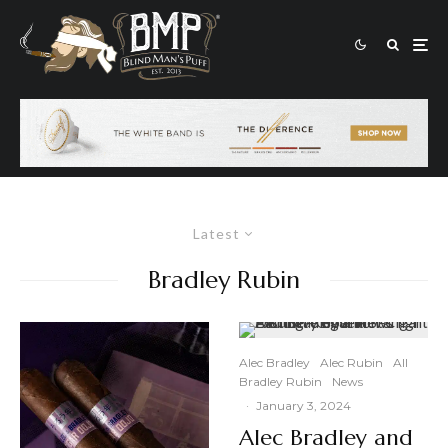
Latest
Bradley Rubin
Alec Bradley
Alec Rubin
All
Bradley Rubin
News
·
January 3, 2024
Alec Bradley and