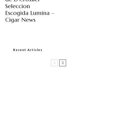
Seleccion
Escogida Lumina –
Cigar News
Recent Articles
Casa 1910 and Smoker Friendly begin
a new partnership…and start writing a
new chapter.
DIESEL RELEASES NEW KNOCKOUT
BLEND, UNCAGED…Are You Ready??
Room101 Cigars Produces New