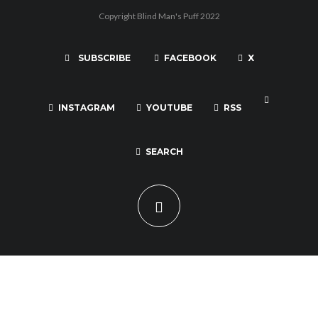
Copyright Blind Man's Puff 2022
SUBSCRIBE
FACEBOOK
X
INSTAGRAM
YOUTUBE
RSS
SEARCH