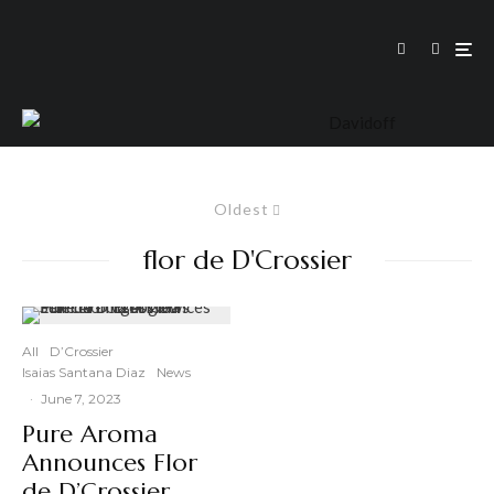
Oldest
flor de D'Crossier
All
D’Crossier
Isaias Santana Diaz
News
·
June 7, 2023
Pure Aroma
Announces Flor
de D’Crossier