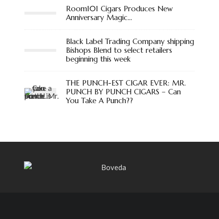
Room101 Cigars Produces New
Anniversary Magic…
Black Label Trading Company shipping
Bishops Blend to select retailers
beginning this week
THE PUNCH-EST CIGAR EVER: MR.
PUNCH BY PUNCH CIGARS – Can
You Take A Punch??