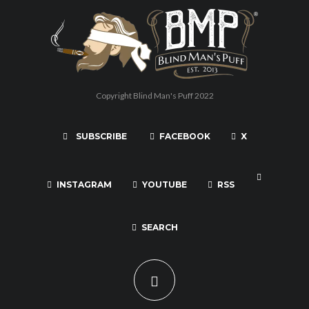
Copyright Blind Man's Puff 2022
SUBSCRIBE
FACEBOOK
X
INSTAGRAM
YOUTUBE
RSS
SEARCH