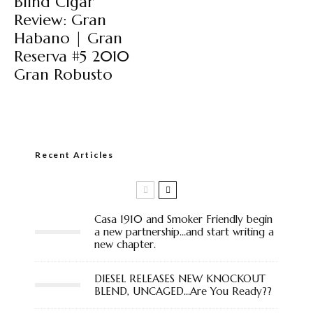
Blind Cigar
Review: Gran
Habano | Gran
Reserva #5 2010
Gran Robusto
Recent Articles
Casa 1910 and Smoker Friendly begin
a new partnership…and start writing a
new chapter.
DIESEL RELEASES NEW KNOCKOUT
BLEND, UNCAGED…Are You Ready??