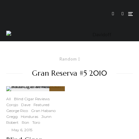
Random
Gran Reserva #5 2010
89
%
All
Blind Cigar Reviews
Corojo
Dave
Featured
George Rico
Gran Habano
Gregg
Honduras
Jiunn
Robert
Ron
Toro
·
May 6, 2015