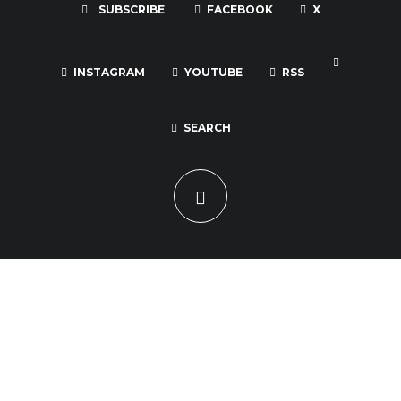
SUBSCRIBE
FACEBOOK
X
INSTAGRAM
YOUTUBE
RSS
SEARCH