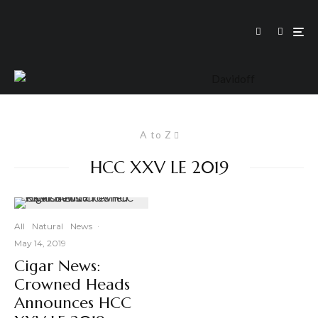
A to Z
HCC XXV LE 2019
All
Natural
News
·
May 14, 2019
Cigar News:
Crowned Heads
Announces HCC