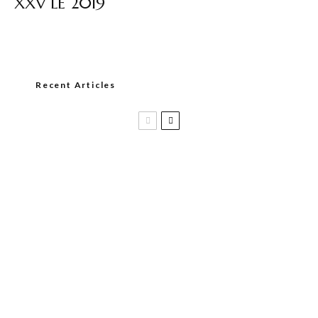
XXV LE 2019
Recent Articles
Casa 1910 and Smoker Friendly begin
a new partnership…and start writing a
new chapter.
DIESEL RELEASES NEW KNOCKOUT
BLEND, UNCAGED…Are You Ready??
Room101 Cigars Produces New
Anniversary Magic…
Black Label Trading Company shipping