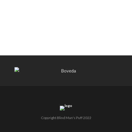
Bishops Blend to select retailers
beginning this week
THE PUNCH-EST CIGAR EVER: MR.
PUNCH BY PUNCH CIGARS – Can
You Take A Punch??
Copyright Blind Man's Puff 2022