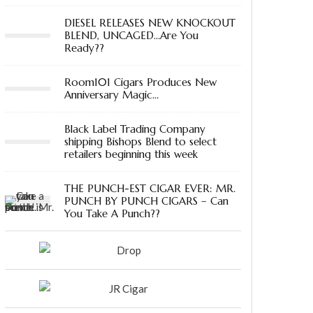
DIESEL RELEASES NEW KNOCKOUT
BLEND, UNCAGED…Are You
Ready??
Room101 Cigars Produces New
Anniversary Magic…
Black Label Trading Company
shipping Bishops Blend to select
retailers beginning this week
THE PUNCH-EST CIGAR EVER: MR.
PUNCH BY PUNCH CIGARS – Can
You Take A Punch??