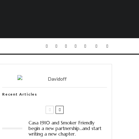
Recent Articles
Casa 1910 and Smoker Friendly
begin a new partnership…and start
writing a new chapter.