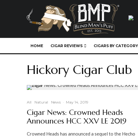
HOME
CIGAR REVIEWS
CIGARS BY CATEGORY
Hickory Cigar Club
All
Natural
News
·
May 14, 2019
Cigar News: Crowned Heads
Announces HCC XXV LE 2019
Crowned Heads has announced a sequel to the Hecho