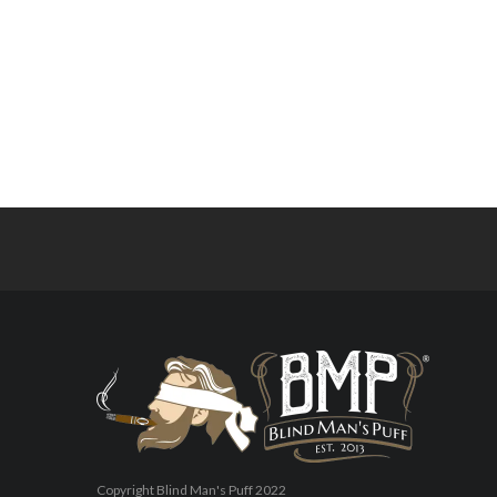
Copyright Blind Man's Puff 2022