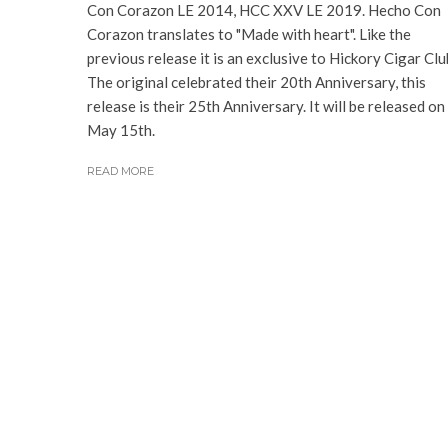
Con Corazon LE 2014, HCC XXV LE 2019. Hecho Con
Corazon translates to "Made with heart". Like the
previous release it is an exclusive to Hickory Cigar Clu
The original celebrated their 20th Anniversary, this
release is their 25th Anniversary. It will be released on
May 15th.
READ MORE