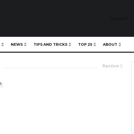
NEWS
TIPS AND TRICKS
TOP 25
ABOUT
Random