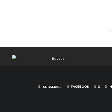
FACEBOOK
X
I
SUBSCRIBE