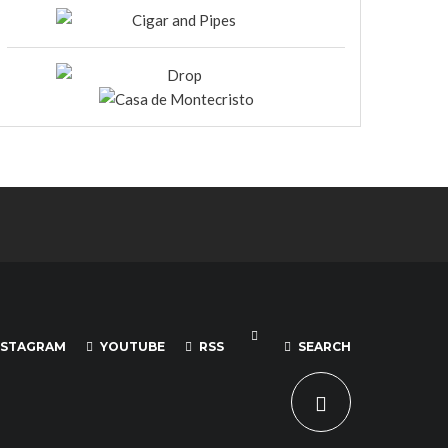
NSTAGRAM
YOUTUBE
RSS
SEARCH