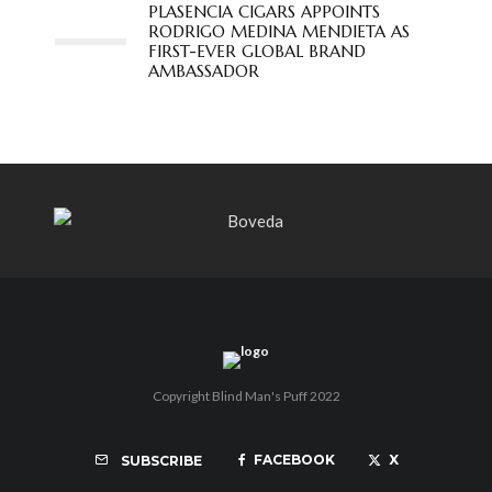
PLASENCIA CIGARS APPOINTS
RODRIGO MEDINA MENDIETA AS
FIRST-EVER GLOBAL BRAND
AMBASSADOR
Copyright Blind Man's Puff 2022
FACEBOOK
X
SUBSCRIBE