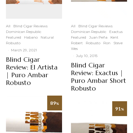
All
Blind Cigar Reviews
All
Blind Cigar Reviews
Dominican Republic
Dominican Republic
Exactus
Featured
Habano
Natural
Featured
Juan Peña
Kent
Robusto
Robert
Robusto
Ron
Steve
Wes
·
March 29, 2021
·
July 10, 2015
Blind Cigar
Blind Cigar
Review: El Artista
Review: Exactus |
| Puro Ambar
Puro Ambar Short
Robusto
Robusto
89
%
91
%