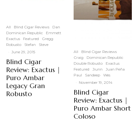
All
Blind Cigar Reviews
Dan
Dominican Republic
Emmett
Exactus
Featured
Gregg
Robusto
Stefan
Steve
All
Blind Cigar Reviews
·
June 29, 2015
Craig
Dominican Republic
Blind Cigar
Double Robusto
Exactus
Review: Exactus |
Featured
Jiunn
Juan Peña
Paul
Sandeep
Wes
Puro Ambar
·
November 19, 2014
Legacy Gran
Blind Cigar
Robusto
Review: Exactus |
Puro Ambar Short
Coloso