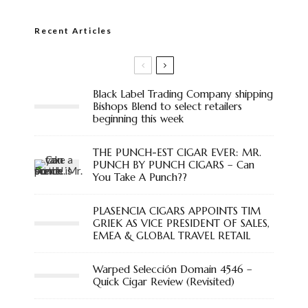
Recent Articles
Black Label Trading Company shipping
Bishops Blend to select retailers
beginning this week
THE PUNCH-EST CIGAR EVER: MR.
PUNCH BY PUNCH CIGARS – Can
You Take A Punch??
PLASENCIA CIGARS APPOINTS TIM
GRIEK AS VICE PRESIDENT OF SALES,
EMEA & GLOBAL TRAVEL RETAIL
Warped Selección Domain 4546 –
Quick Cigar Review (Revisited)