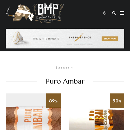
Latest
Puro Ambar
89
90
%
%