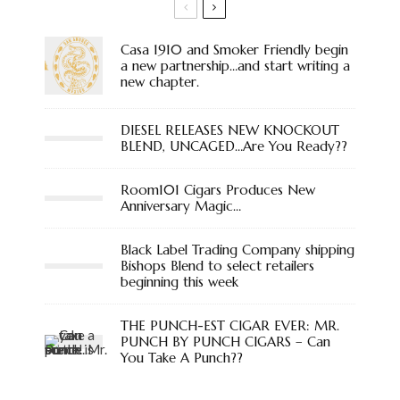
Casa 1910 and Smoker Friendly begin
a new partnership…and start writing a
new chapter.
DIESEL RELEASES NEW KNOCKOUT
BLEND, UNCAGED…Are You Ready??
Room101 Cigars Produces New
Anniversary Magic…
Black Label Trading Company shipping
Bishops Blend to select retailers
beginning this week
THE PUNCH-EST CIGAR EVER: MR.
PUNCH BY PUNCH CIGARS – Can
You Take A Punch??