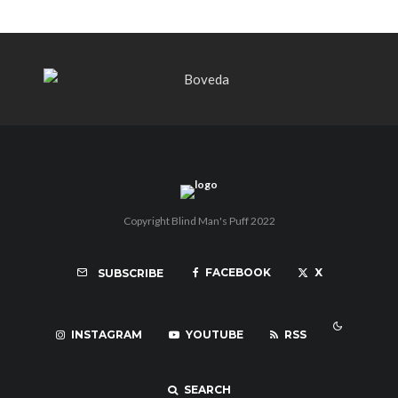
Copyright Blind Man's Puff 2022
FACEBOOK
X
SUBSCRIBE
INSTAGRAM
YOUTUBE
RSS
SEARCH