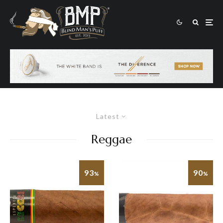
Latest
Reggae
93
90
%
%