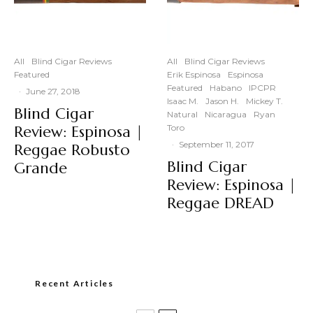
All
Blind Cigar Reviews
All
Blind Cigar Reviews
Featured
Erik Espinosa
Espinosa
Featured
Habano
IPCPR
·
June 27, 2018
Isaac M.
Jason H.
Mickey T.
Blind Cigar
Natural
Nicaragua
Ryan
Review: Espinosa |
Toro
·
September 11, 2017
Reggae Robusto
Blind Cigar
Grande
Review: Espinosa |
Reggae DREAD
Recent Articles