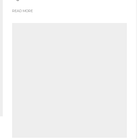
READ MORE