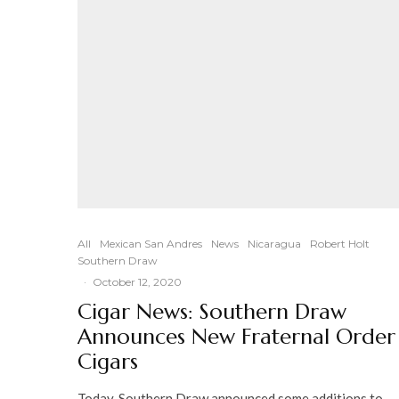
All
Mexican San Andres
News
Nicaragua
Robert Holt
Southern Draw
·
October 12, 2020
Cigar News: Southern Draw
Announces New Fraternal Order
Cigars
Today, Southern Draw announced some additions to