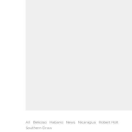
All
Belicoso
Habano
News
Nicaragua
Robert Holt
Southern Draw