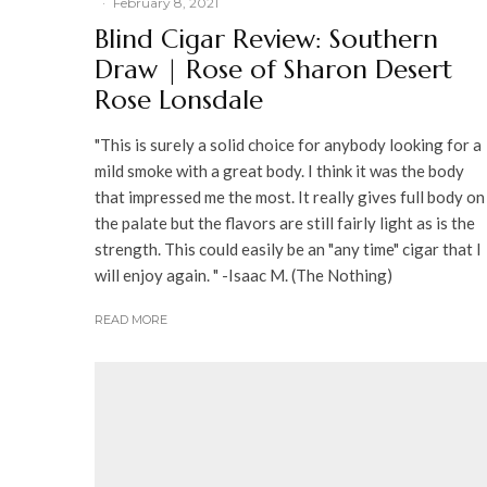
·
February 8, 2021
Blind Cigar Review: Southern
Draw | Rose of Sharon Desert
Rose Lonsdale
"This is surely a solid choice for anybody looking for a
mild smoke with a great body. I think it was the body
that impressed me the most. It really gives full body on
the palate but the flavors are still fairly light as is the
strength. This could easily be an "any time" cigar that I
will enjoy again. " -Isaac M. (The Nothing)
READ MORE