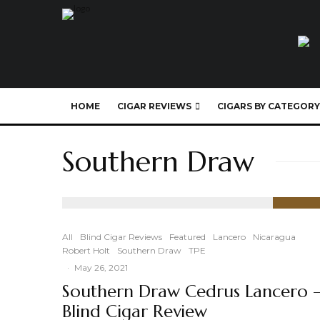
HOME
CIGAR REVIEWS
CIGARS BY CATEGORY
Southern Draw
89
%
All
Blind Cigar Reviews
Featured
Lancero
Nicaragua
Robert Holt
Southern Draw
TPE
·
May 26, 2021
Southern Draw Cedrus Lancero 
Blind Cigar Review