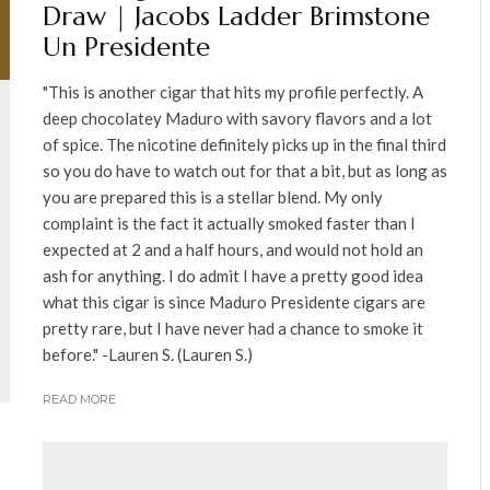
Draw | Jacobs Ladder Brimstone
Un Presidente
"This is another cigar that hits my profile perfectly. A
deep chocolatey Maduro with savory flavors and a lot
of spice. The nicotine definitely picks up in the final third
so you do have to watch out for that a bit, but as long as
you are prepared this is a stellar blend. My only
complaint is the fact it actually smoked faster than I
expected at 2 and a half hours, and would not hold an
ash for anything. I do admit I have a pretty good idea
what this cigar is since Maduro Presidente cigars are
pretty rare, but I have never had a chance to smoke it
before." -Lauren S. (Lauren S.)
READ MORE