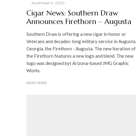
·
November 9, 2020
Cigar News: Southern Draw
Announces Firethorn – Augusta
Southern Draw is offering a new cigar in honor or
Veterans and decades-long military service in Augusta
Georgia, the Firethorn - Augusta. The new iteration of
the Firethorn features a new logo and blend. The new
logo was designed byt Arizona-based JMG Graphic
Works.
READ MORE