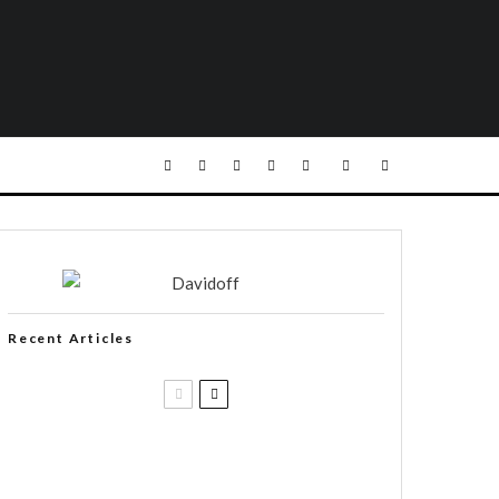
Recent Articles
Casa 1910 and Smoker Friendly
begin a new partnership…and start
writing a new chapter.