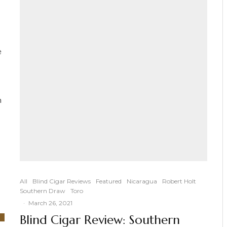
e
n
All
Blind Cigar Reviews
Featured
Nicaragua
Robert Holt
Southern Draw
Toro
·
March 26, 2021
Blind Cigar Review: Southern