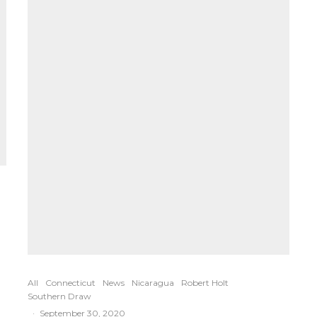
All
Connecticut
News
Nicaragua
Robert Holt
Southern Draw
·
September 30, 2020