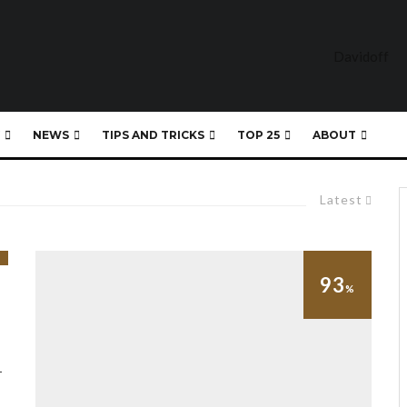
NEWS
TIPS AND TRICKS
TOP 25
ABOUT
Latest
93
%
–