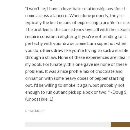
"I won't lie; I have a love-hate relationship any time I
come across a lancero. When done properly, they're
typically the best means of expressing a profile for me.
The problem is the consistency overall with them. Som
require constant relighting if you're not tending to it
perfectly with your draws, some burn super hot when
you do, others draw like you're trying to suck a marble
through a straw. None of these experiences are ideal i
my book. Fortunately, this one gave me none of these
problems. It was a nice profile mix of chocolate and
cinnamon with some heavy doses of pepper starting
out. I'd be willing to smoke it again, but probably not
enough to run out and pick up a box or two. " -Doug S.
(Unpossible_1)
READ MORE