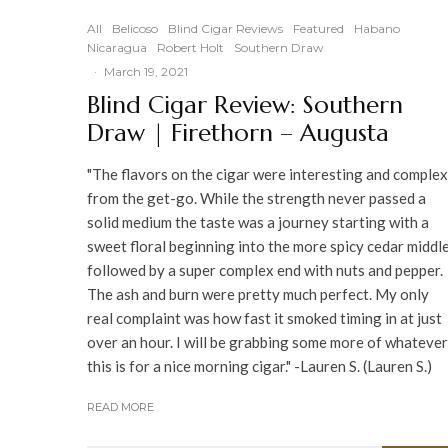
95
%
All
Belicoso
Blind Cigar Reviews
Featured
Habano
Nicaragua
Robert Holt
Southern Draw
·
March 19, 2021
Blind Cigar Review: Southern
Draw | Firethorn – Augusta
"The flavors on the cigar were interesting and complex
from the get-go. While the strength never passed a
solid medium the taste was a journey starting with a
sweet floral beginning into the more spicy cedar middl
followed by a super complex end with nuts and pepper.
The ash and burn were pretty much perfect. My only
real complaint was how fast it smoked timing in at just
over an hour. I will be grabbing some more of whatever
this is for a nice morning cigar." -Lauren S. (Lauren S.)
READ MORE