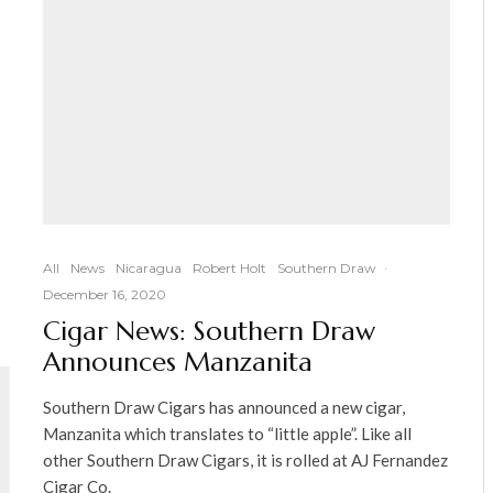
All
News
Nicaragua
Robert Holt
Southern Draw
·
December 16, 2020
Cigar News: Southern Draw
Announces Manzanita
Southern Draw Cigars has announced a new cigar,
Manzanita which translates to “little apple”. Like all
other Southern Draw Cigars, it is rolled at AJ Fernandez
Cigar Co.