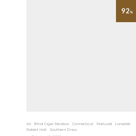
92
%
All
Blind Cigar Reviews
Connecticut
Featured
Lonsdale
Robert Holt
Southern Draw