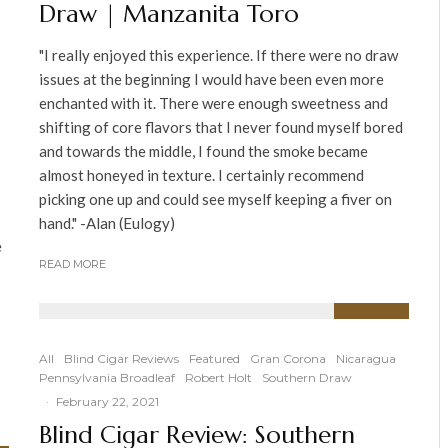
Draw | Manzanita Toro
"I really enjoyed this experience. If there were no draw
issues at the beginning I would have been even more
enchanted with it. There were enough sweetness and
shifting of core flavors that I never found myself bored
and towards the middle, I found the smoke became
almost honeyed in texture. I certainly recommend
picking one up and could see myself keeping a fiver on
hand." -Alan (Eulogy)
e
READ MORE
91
%
All
Blind Cigar Reviews
Featured
Gran Corona
Nicaragua
Pennsylvania Broadleaf
Robert Holt
Southern Draw
·
February 22, 2021
Blind Cigar Review: Southern