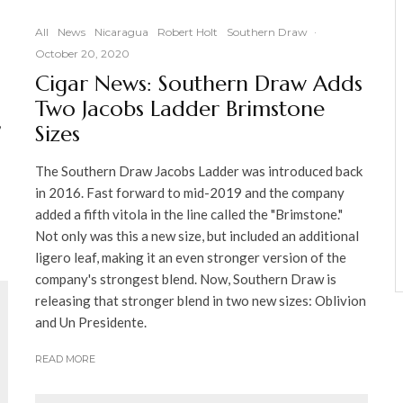
All
News
Nicaragua
Robert Holt
Southern Draw
·
October 20, 2020
Cigar News: Southern Draw Adds
Two Jacobs Ladder Brimstone
,
Sizes
The Southern Draw Jacobs Ladder was introduced back
in 2016. Fast forward to mid-2019 and the company
added a fifth vitola in the line called the "Brimstone."
Not only was this a new size, but included an additional
ligero leaf, making it an even stronger version of the
company's strongest blend. Now, Southern Draw is
releasing that stronger blend in two new sizes: Oblivion
and Un Presidente.
READ MORE