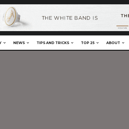
Y
NEWS
TIPS AND TRICKS
TOP 25
ABOUT