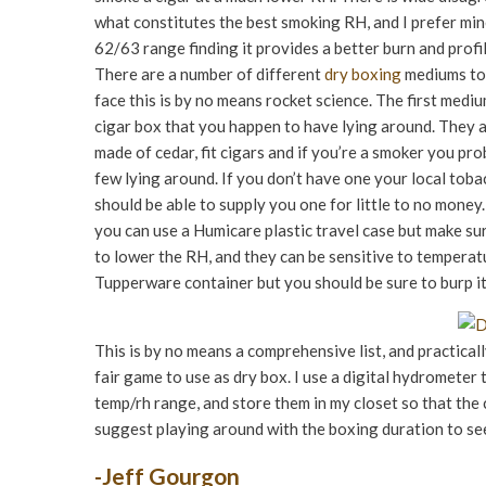
what constitutes the best smoking RH, and I prefer min
62/63 range finding it provides a better burn and profil
There are a number of different
dry boxing
mediums to 
face this is by no means rocket science. The first mediu
cigar box that you happen to have lying around. They 
made of cedar, fit cigars and if you’re a smoker you pr
few lying around. If you don’t have one your local toba
should be able to supply you one for little to no money.
you can use a Humicare plastic travel case but make sure
to lower the RH, and they can be sensitive to temperatu
Tupperware container but you should be sure to burp it 
This is by no means a comprehensive list, and practicall
fair game to use as dry box. I use a digital hydrometer
temp/rh range, and store them in my closet so that the 
suggest playing around with the boxing duration to see
-Jeff Gourgon