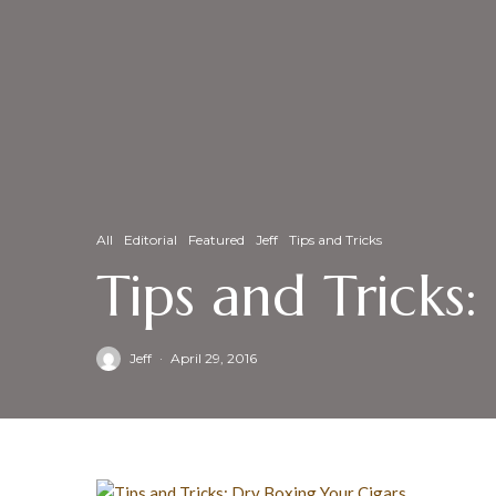
All
Editorial
Featured
Jeff
Tips and Tricks
Tips and Tricks
Jeff
·
April 29, 2016