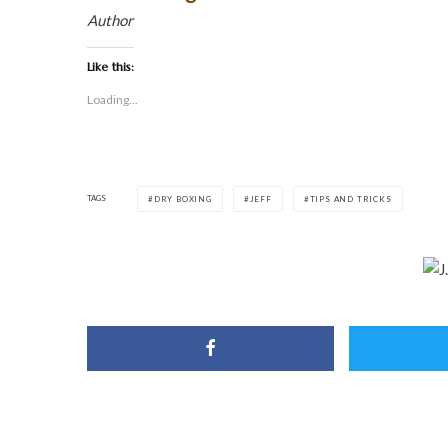
Author
Like this:
Loading...
TAGS
DRY BOXING
JEFF
TIPS AND TRICKS