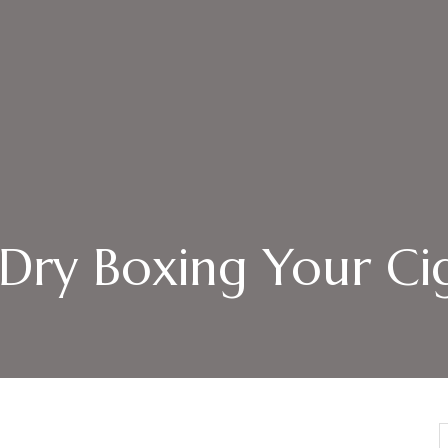
: Dry Boxing Your Ci