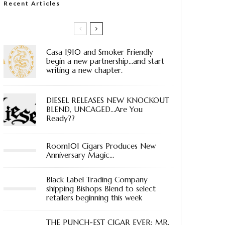
Recent Articles
Casa 1910 and Smoker Friendly
begin a new partnership…and start
writing a new chapter.
DIESEL RELEASES NEW KNOCKOUT
BLEND, UNCAGED…Are You
Ready??
Room101 Cigars Produces New
Anniversary Magic…
Black Label Trading Company
shipping Bishops Blend to select
retailers beginning this week
THE PUNCH-EST CIGAR EVER: MR.