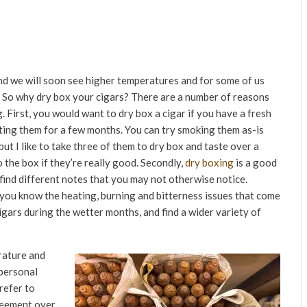
nd we will soon see higher temperatures and for some of us
. So why dry box your cigars? There are a number of reasons
 First, you would want to dry box a cigar if you have a fresh
esting them for a few months. You can try smoking them as-is
t I like to take three of them to dry box and taste over a
 the box if they’re really good. Secondly,
dry boxing
is a good
find different notes that you may not otherwise notice.
r you know the heating, burning and bitterness issues that come
igars during the wetter months, and find a wider variety of
erature and
 personal
refer to
reement over