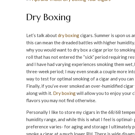
Dry Boxing
Let’s talk about
dry boxing
cigars. Summer is upon us a
this can mean the dreaded battles with higher humidity
why you would want to dry box a cigar prior to smoking.
roll that has not entered the “sick” period requiring r
and I have had varying experiences smoking them wet, bu
three-week period; I may even sneak a couple more into
way to test for optimal smoking of a cigar and you can 
Finally, if you’ve ever smoked an over-humidified ciga
along with it.
Dry boxing
will allow you to enjoy your c
flavors you may not find otherwise.
Personally I like to store my cigars in the 68/68 temp
humidity range, and while this is what I feel is optimal-
preference varies- for aging and storage I ultimately p
smoke a cigar at a much lower RH. There is wide disag