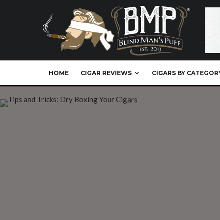
HOME
CIGAR REVIEWS
CIGARS BY CATEGOR