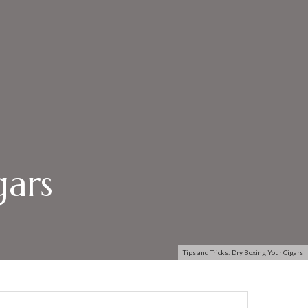
gars
Tips and Tricks: Dry Boxing Your Cigars