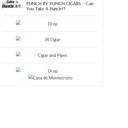
PUNCH BY PUNCH CIGARS – Can
You Take A Punch??