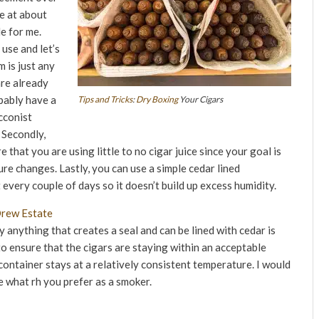
e at about
e for me.
use and let’s
m is just any
are already
obably have a
Tips and Tricks
:
Dry Boxing
Your Cigars
cconist
 Secondly,
 that you are using little to no cigar juice since your goal is
re changes. Lastly, you can use a simple cedar lined
every couple of days so it doesn’t build up excess humidity.
y anything that creates a seal and can be lined with cedar is
 to ensure that the cigars are staying within an acceptable
container stays at a relatively consistent temperature. I would
 what rh you prefer as a smoker.