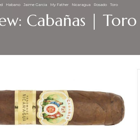
ed
Habano
Jaime Garcia
My Father
Nicaragua
Rosado
Toro
view: Cabañas | Tor