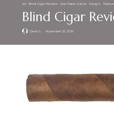
All
Blind Cigar Reviews
Don Pepin Garcia
Doug S.
Featur
Blind Cigar Re
Zane G.
·
November 25, 2019