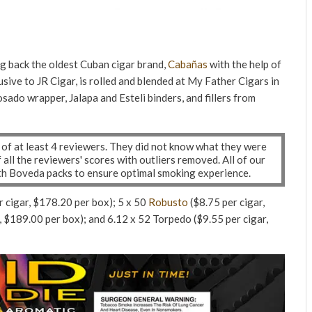
g back the oldest Cuban cigar brand,
Cabañas
with the help of
usive to JR Cigar, is rolled and blended at My Father Cigars in
sado wrapper, Jalapa and Esteli binders, and fillers from
l of at least 4 reviewers. They did not know what they were
ll the reviewers' scores with outliers removed. All of our
ith Boveda packs to ensure optimal smoking experience.
r cigar, $178.20 per box); 5 x 50
Robusto
($8.75 per cigar,
, $189.00 per box); and 6.12 x 52 Torpedo ($9.55 per cigar,