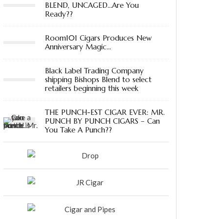
BLEND, UNCAGED…Are You
Ready??
Room101 Cigars Produces New
Anniversary Magic…
Black Label Trading Company
shipping Bishops Blend to select
retailers beginning this week
THE PUNCH-EST CIGAR EVER: MR.
PUNCH BY PUNCH CIGARS – Can
You Take A Punch??