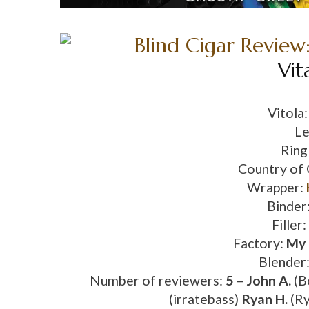
Vit
Vitola
Le
Ring
Country of 
Wrapper:
Binder
Filler:
Factory:
My 
Blender
Number of reviewers:
5
–
John A.
(B
(irratebass)
Ryan H.
(Ry