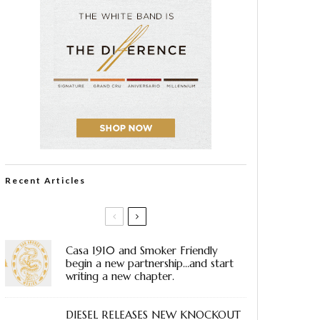
Recent Articles
Casa 1910 and Smoker Friendly
begin a new partnership…and start
writing a new chapter.
DIESEL RELEASES NEW KNOCKOUT