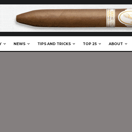
Y
NEWS
TIPS AND TRICKS
TOP 25
ABOUT