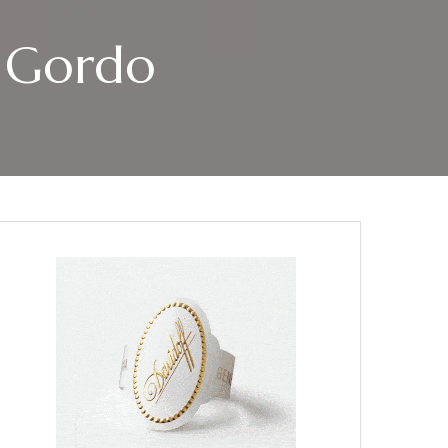
o Gordo