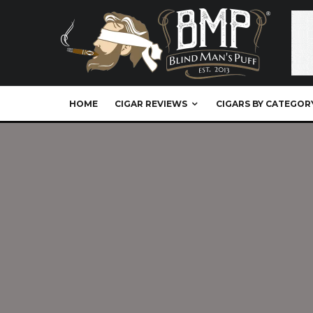
HOME
CIGAR REVIEWS
CIGARS BY CATEGOR