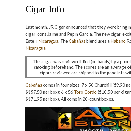
Cigar Info
Last month, JR Cigar announced that they were bringin
cigar icons Jaime and Pepin Garcia. The new cigar, excl
Esteli,
Nicaragua
. The
Cabañas
blend uses a
Habano
Ro
Nicaragua
.
This cigar was reviewed blind (no bands) by a pane
smoking beforehand. The scores are an average of a
cigars reviewed are shipped to the panelists w
Cabañas
comes in four sizes: 7 x 50 Churchill ($9.90 pe
$157.50 per box); 6 x 56
Toro Gordo
($10.50 per cigar
$171.95 per box). All come in 20-count boxes.