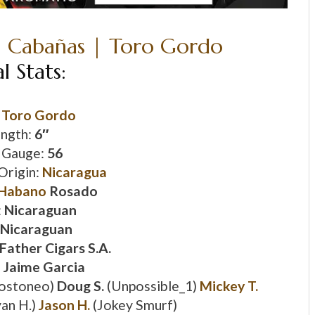
al Stats:
:
Toro Gordo
ngth:
6″
 Gauge:
56
Origin:
Nicaragua
Habano
Rosado
:
Nicaraguan
Nicaraguan
Father Cigars S.A.
:
Jaime Garcia
ostoneo)
Doug S.
(Unpossible_1)
Mickey T.
an H.)
Jason H.
(Jokey Smurf)