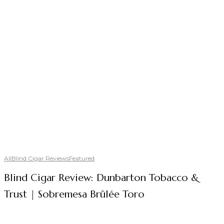
All
Blind Cigar Reviews
Featured
Blind Cigar Review: Dunbarton Tobacco &
Trust | Sobremesa Brûlée Toro