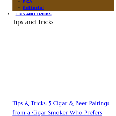
PCA
Editorial
TIPS AND TRICKS
Tips and Tricks
Tips & Tricks: 5 Cigar & Beer Pairings
from a Cigar Smoker Who Prefers