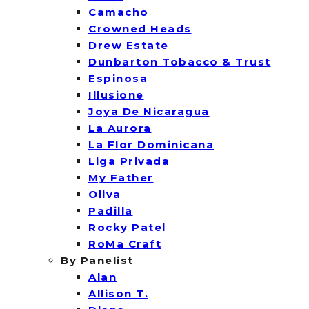
Camacho
Crowned Heads
Drew Estate
Dunbarton Tobacco & Trust
Espinosa
Illusione
Joya De Nicaragua
La Aurora
La Flor Dominicana
Liga Privada
My Father
Oliva
Padilla
Rocky Patel
RoMa Craft
By Panelist
Alan
Allison T.