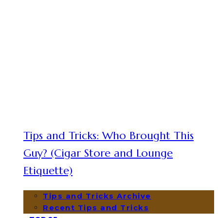
Tips and Tricks: Who Brought This
Guy? (Cigar Store and Lounge
Etiquette)
Tips and Tricks Archive
Recent Tips and Tricks