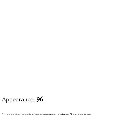
Appearance:
96
“Hands down this was a gorgeous cigar. The cap was