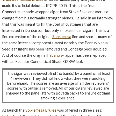
made it’s official debut at IPCPR 2019. This is the first
Connecticut shade wrapped cigar from Steve Saka and marks a
change from his normally stronger blends. He said in an interview
that this was meant to fill the void of customers that are
interested in Dunbarton, but only smoke milder cigars. This is a
line extension of the original
Sobremesa
line and shares many of
the same internal components, most notably the Pennsylvania
Seedleaf ligero has been removed and Condega Seco doubled.
And of course the original
habano
wrapper has been replaced
with an Ecuador Connecticut Shade G2BW leaf.
This cigar was reviewed blind (no bands) by a panel of at least
4 reviewers. They did not know what they were smoking
beforehand. The scores are an average of all the reviewers'
scores with outliers removed. All of our cigars reviewed are
shipped to the panelists with Boveda packs to ensure optimal
smoking experience.
At launch the
Sobremesa
Brûlée
was offered in three sizes: