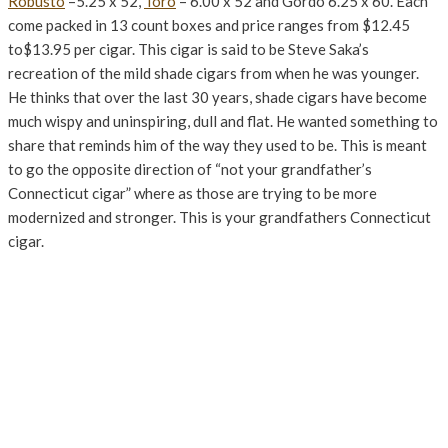
Robusto
–5.25 x 52,
Toro
– 6.00 x 52 and Gordo 6.25 x 60. Each
come packed in 13 count boxes and price ranges from $12.45
to$13.95 per cigar. This cigar is said to be Steve Saka’s
recreation of the mild shade cigars from when he was younger.
He thinks that over the last 30 years, shade cigars have become
much wispy and uninspiring, dull and flat. He wanted something to
share that reminds him of the way they used to be. This is meant
to go the opposite direction of “not your grandfather’s
Connecticut cigar” where as those are trying to be more
modernized and stronger. This is your grandfathers Connecticut
cigar.