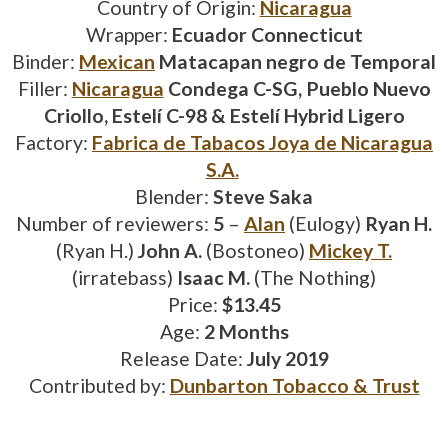
Country of Origin:
Nicaragua
Wrapper:
Ecuador Connecticut
Binder:
Mexican
Matacapan negro de Temporal
Filler:
Nicaragua
Condega C-SG, Pueblo Nuevo
Criollo, Estelí C-98 & Estelí Hybrid Ligero
Factory:
Fabrica de Tabacos Joya de Nicaragua
S.A.
Blender:
Steve Saka
Number of reviewers:
5
–
Alan
(Eulogy)
Ryan H.
(Ryan H.)
John A.
(Bostoneo)
Mickey T.
(irratebass)
Isaac M.
(The Nothing)
Price:
$13.45
Age:
2 Months
Release Date:
July 2019
Contributed by:
Dunbarton Tobacco & Trust