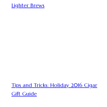
Lighter Brews
Tips and Tricks: Holiday 2016 Cigar
Gift Guide