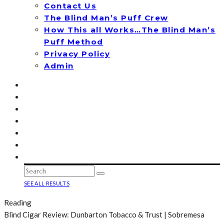
Contact Us
The Blind Man’s Puff Crew
How This all Works…The Blind Man’s
Puff Method
Privacy Policy
Admin
SEE ALL RESULTS
Reading
Blind Cigar Review: Dunbarton Tobacco & Trust | Sobremesa