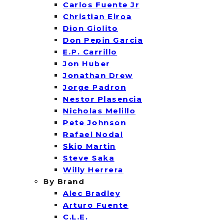
Carlos Fuente Jr
Christian Eiroa
Dion Giolito
Don Pepin Garcia
E.P. Carrillo
Jon Huber
Jonathan Drew
Jorge Padron
Nestor Plasencia
Nicholas Melillo
Pete Johnson
Rafael Nodal
Skip Martin
Steve Saka
Willy Herrera
By Brand
Alec Bradley
Arturo Fuente
C.L.E.