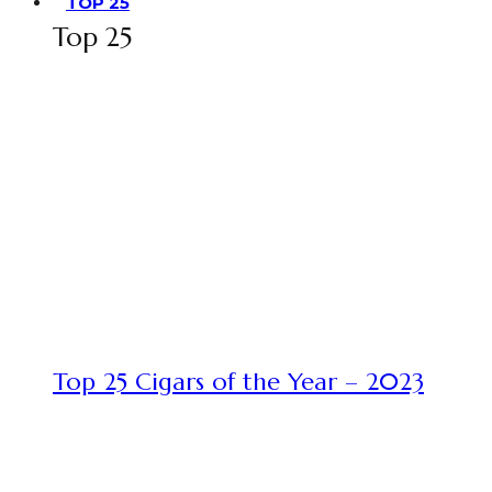
TOP 25
Top 25
Top 25 Cigars of the Year – 2023