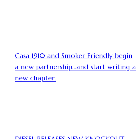
Casa 1910 and Smoker Friendly begin
a new partnership…and start writing a
new chapter.
DIESEL RELEASES NEW KNOCKOUT