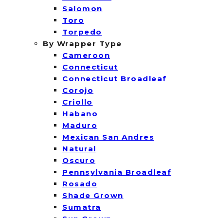
Salomon
Toro
Torpedo
By Wrapper Type
Cameroon
Connecticut
Connecticut Broadleaf
Corojo
Criollo
Habano
Maduro
Mexican San Andres
Natural
Oscuro
Pennsylvania Broadleaf
Rosado
Shade Grown
Sumatra