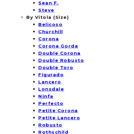
Sean F.
Steve
By Vitola (Size)
Belicoso
Churchill
Corona
Corona Gorda
Double Corona
Double Robusto
Double Toro
Figurado
Lancero
Lonsdale
Ninfa
Perfecto
Petite Corona
Petite Lancero
Robusto
Rothschild