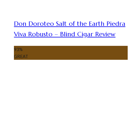
Don Doroteo Salt of the Earth Piedra
Viva Robusto – Blind Cigar Review
93
%
GREAT