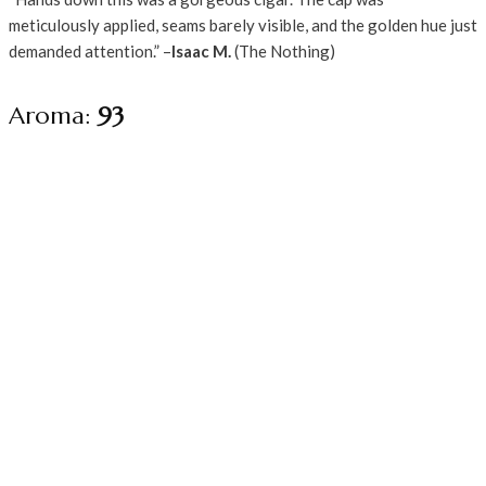
meticulously applied, seams barely visible, and the golden hue just
demanded attention.” –
Isaac M.
(The Nothing)
Aroma:
93