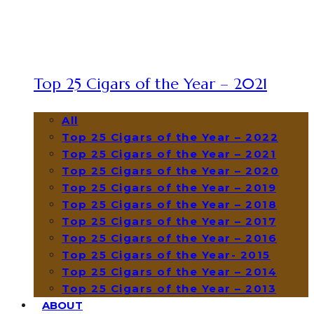
Top 25 Cigars of the Year – 2021
All
Top 25 Cigars of the Year – 2022
Top 25 Cigars of the Year – 2021
Top 25 Cigars of the Year – 2020
Top 25 Cigars of the Year – 2019
Top 25 Cigars of the Year – 2018
Top 25 Cigars of the Year – 2017
Top 25 Cigars of the Year – 2016
Top 25 Cigars of the Year- 2015
Top 25 Cigars of the Year – 2014
Top 25 Cigars of the Year – 2013
ABOUT