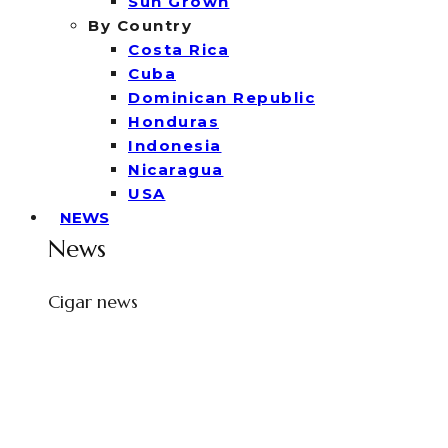
Sun Grown
By Country
Costa Rica
Cuba
Dominican Republic
Honduras
Indonesia
Nicaragua
USA
NEWS
News
Cigar news