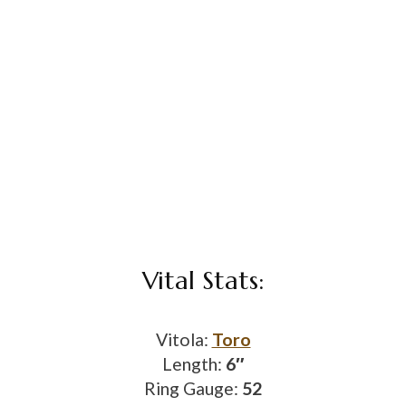
Vital Stats:
Vitola:
Toro
Length:
6″
Ring Gauge:
52