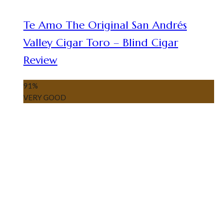
Te Amo The Original San Andrés
Valley Cigar Toro – Blind Cigar
Review
91
%
VERY GOOD