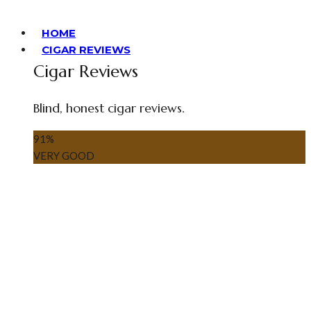
HOME
CIGAR REVIEWS
Cigar Reviews
Blind, honest cigar reviews.
91
%
VERY GOOD