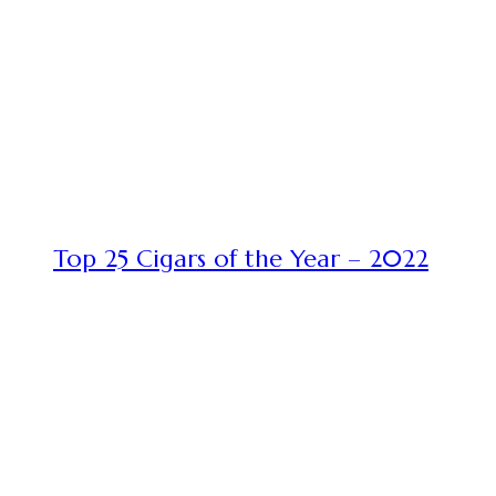
Top 25 Cigars of the Year – 2022