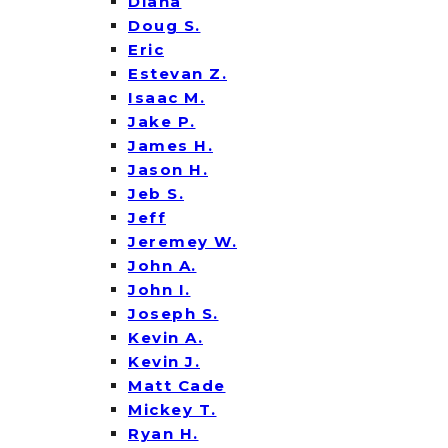
Diana
Doug S.
Eric
Estevan Z.
Isaac M.
Jake P.
James H.
Jason H.
Jeb S.
Jeff
Jeremey W.
John A.
John I.
Joseph S.
Kevin A.
Kevin J.
Matt Cade
Mickey T.
Ryan H.