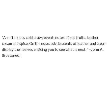
“An effortless cold draw reveals notes of red fruits, leather,
cream and spice. On the nose, subtle scents of leather and cream
display themselves enticing you to see what is next. ” –
John A.
(Bostoneo)