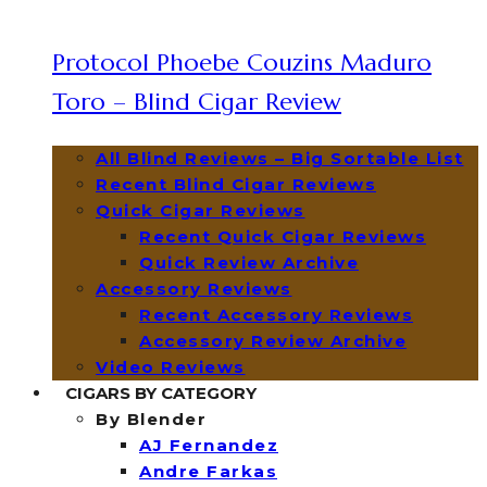
Protocol Phoebe Couzins Maduro
Toro – Blind Cigar Review
All Blind Reviews – Big Sortable List
Recent Blind Cigar Reviews
Quick Cigar Reviews
Recent Quick Cigar Reviews
Quick Review Archive
Accessory Reviews
Recent Accessory Reviews
Accessory Review Archive
Video Reviews
CIGARS BY CATEGORY
By Blender
AJ Fernandez
Andre Farkas