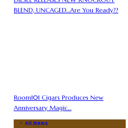
BLEND, UNCAGED…Are You Ready??
Room101 Cigars Produces New
Anniversary Magic…
All News