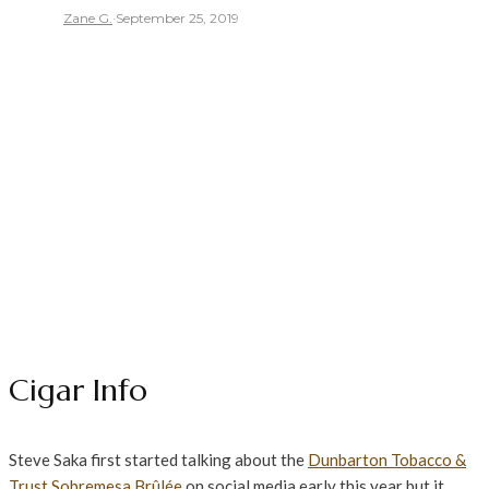
Zane G.
·
September 25, 2019
Cigar Info
Steve Saka first started talking about the
Dunbarton Tobacco &
Trust
Sobremesa
Brûlée
on social media early this year but it