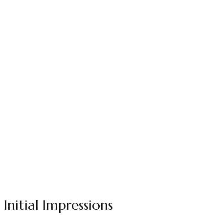
Initial Impressions