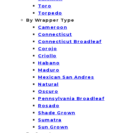
Toro
Torpedo
By Wrapper Type
Cameroon
Connecticut
Connecticut Broadleaf
Corojo
Criollo
Habano
Maduro
Mexican San Andres
Natural
Oscuro
Pennsylvania Broadleaf
Rosado
Shade Grown
Sumatra
Sun Grown