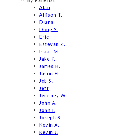
By Panelist
Alan
Allison T.
Diana
Doug S.
Eric
Estevan Z.
Isaac M.
Jake P.
James H.
Jason H.
Jeb S.
Jeff
Jeremey W.
John A.
John I.
Joseph S.
Kevin A.
Kevin J.