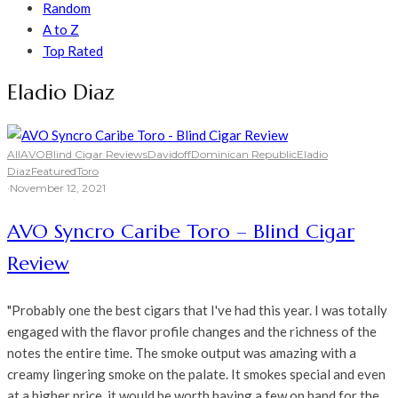
Random
A to Z
Top Rated
Eladio Diaz
All
AVO
Blind Cigar Reviews
Davidoff
Dominican Republic
Eladio
Diaz
Featured
Toro
·
November 12, 2021
AVO Syncro Caribe Toro – Blind Cigar
Review
"Probably one the best cigars that I've had this year. I was totally
engaged with the flavor profile changes and the richness of the
notes the entire time. The smoke output was amazing with a
creamy lingering smoke on the palate. It smokes special and even
at a higher price, it would be worth having a few on hand for the