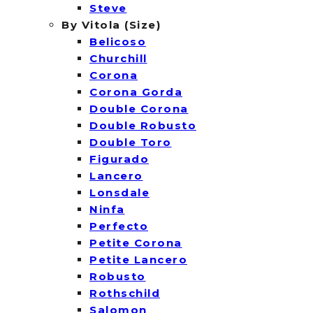
Steve
By Vitola (Size)
Belicoso
Churchill
Corona
Corona Gorda
Double Corona
Double Robusto
Double Toro
Figurado
Lancero
Lonsdale
Ninfa
Perfecto
Petite Corona
Petite Lancero
Robusto
Rothschild
Salomon