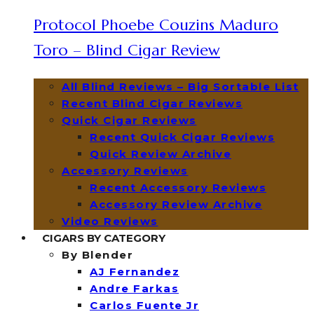
Protocol Phoebe Couzins Maduro
Toro – Blind Cigar Review
All Blind Reviews – Big Sortable List
Recent Blind Cigar Reviews
Quick Cigar Reviews
Recent Quick Cigar Reviews
Quick Review Archive
Accessory Reviews
Recent Accessory Reviews
Accessory Review Archive
Video Reviews
CIGARS BY CATEGORY
By Blender
AJ Fernandez
Andre Farkas
Carlos Fuente Jr