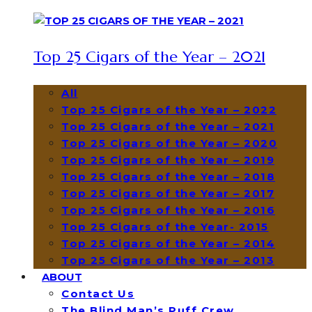
Top 25 Cigars of the Year – 2021
All
Top 25 Cigars of the Year – 2022
Top 25 Cigars of the Year – 2021
Top 25 Cigars of the Year – 2020
Top 25 Cigars of the Year – 2019
Top 25 Cigars of the Year – 2018
Top 25 Cigars of the Year – 2017
Top 25 Cigars of the Year – 2016
Top 25 Cigars of the Year- 2015
Top 25 Cigars of the Year – 2014
Top 25 Cigars of the Year – 2013
ABOUT
Contact Us
The Blind Man’s Puff Crew