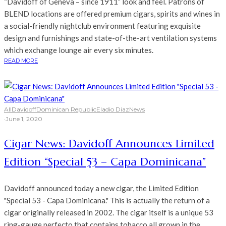
“Davidoff of Geneva – since 1911” look and feel. Patrons of
BLEND locations are offered premium cigars, spirits and wines in
a social-friendly nightclub environment featuring exquisite
design and furnishings and state-of-the-art ventilation systems
which exchange lounge air every six minutes.
READ MORE
All
Davidoff
Dominican Republic
Eladio Diaz
News
·
June 1, 2020
Cigar News: Davidoff Announces Limited
Edition “Special 53 – Capa Dominicana”
Davidoff announced today a new cigar, the Limited Edition
"Special 53 - Capa Dominicana." This is actually the return of a
cigar originally released in 2002. The cigar itself is a unique 53
ring-gauge perfecto that contains tobacco all grown in the