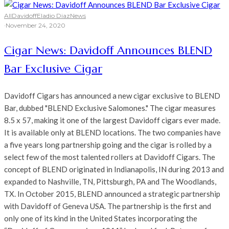
All
Davidoff
Eladio Diaz
News
·
November 24, 2020
Cigar News: Davidoff Announces BLEND
Bar Exclusive Cigar
Davidoff Cigars has announced a new cigar exclusive to BLEND
Bar, dubbed "BLEND Exclusive Salomones." The cigar measures
8.5 x 57, making it one of the largest Davidoff cigars ever made.
It is available only at BLEND locations. The two companies have
a five years long partnership going and the cigar is rolled by a
select few of the most talented rollers at Davidoff Cigars. The
concept of BLEND originated in Indianapolis, IN during 2013 and
expanded to Nashville, TN, Pittsburgh, PA and The Woodlands,
TX. In October 2015, BLEND announced a strategic partnership
with Davidoff of Geneva USA. The partnership is the first and
only one of its kind in the United States incorporating the