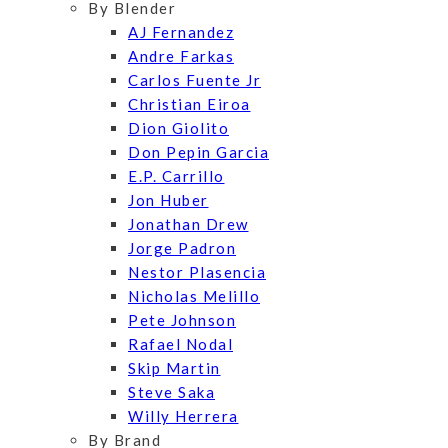
By Blender
AJ Fernandez
Andre Farkas
Carlos Fuente Jr
Christian Eiroa
Dion Giolito
Don Pepin Garcia
E.P. Carrillo
Jon Huber
Jonathan Drew
Jorge Padron
Nestor Plasencia
Nicholas Melillo
Pete Johnson
Rafael Nodal
Skip Martin
Steve Saka
Willy Herrera
By Brand