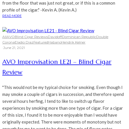
from the floor that was just not great, or if this is a common
profile of the cigar." -Kevin A. (Kevin A.)
READ MORE
All
AVO
Blind Cigar Reviews
Davidoff
Dominican Republic
Double
Corona
Eladio Diaz
Featured
Habano
Hendrik Kelner
·
June 21, 2021
AVO Improvisation LE21 – Blind Cigar
Review
"This would not be my typical choice for smoking. Even though I
may smoke a couple of cigars in succession, and therefore spend
several hours herfing, I tend to like to switch up flavor
experiences by smoking more than one type of cigar. For a cigar
of this size, I found it to be more enjoyable than I would have
originally expected. There were moments of monotony but not
enough for me to want to be done. The mix of flavor notes,