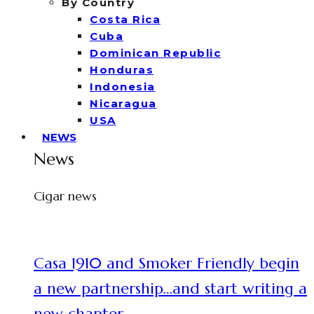
By Country
Costa Rica
Cuba
Dominican Republic
Honduras
Indonesia
Nicaragua
USA
NEWS
News
Cigar news
Casa 1910 and Smoker Friendly begin
a new partnership…and start writing a
new chapter.