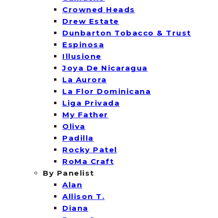
Crowned Heads
Drew Estate
Dunbarton Tobacco & Trust
Espinosa
Illusione
Joya De Nicaragua
La Aurora
La Flor Dominicana
Liga Privada
My Father
Oliva
Padilla
Rocky Patel
RoMa Craft
By Panelist
Alan
Allison T.
Diana