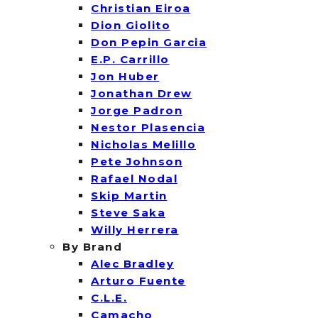
Christian Eiroa
Dion Giolito
Don Pepin Garcia
E.P. Carrillo
Jon Huber
Jonathan Drew
Jorge Padron
Nestor Plasencia
Nicholas Melillo
Pete Johnson
Rafael Nodal
Skip Martin
Steve Saka
Willy Herrera
By Brand
Alec Bradley
Arturo Fuente
C.L.E.
Camacho