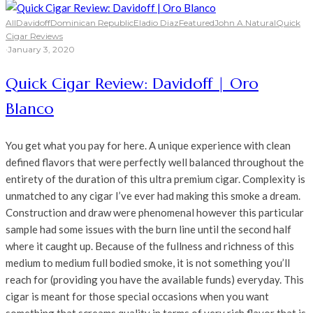
All
Davidoff
Dominican Republic
Eladio Diaz
Featured
John A.
Natural
Quick
Cigar Reviews
·
January 3, 2020
Quick Cigar Review: Davidoff | Oro
Blanco
You get what you pay for here. A unique experience with clean
defined flavors that were perfectly well balanced throughout the
entirety of the duration of this ultra premium cigar. Complexity is
unmatched to any cigar I’ve ever had making this smoke a dream.
Construction and draw were phenomenal however this particular
sample had some issues with the burn line until the second half
where it caught up. Because of the fullness and richness of this
medium to medium full bodied smoke, it is not something you’ll
reach for (providing you have the available funds) everyday. This
cigar is meant for those special occasions when you want