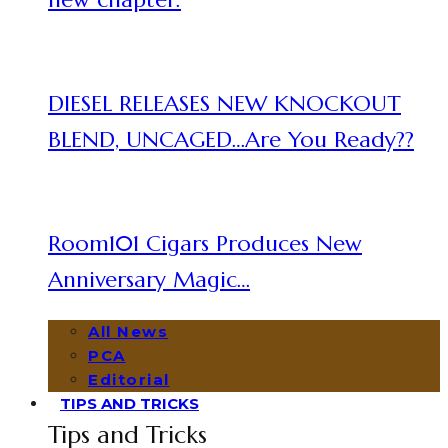
DIESEL RELEASES NEW KNOCKOUT
BLEND, UNCAGED…Are You Ready??
Room101 Cigars Produces New
Anniversary Magic…
All News
PCA
Editorial
TIPS AND TRICKS
Tips and Tricks