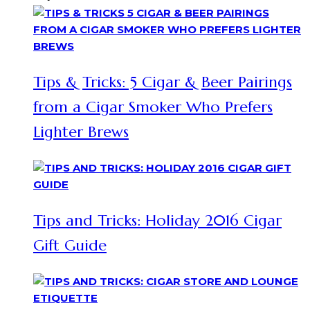
Tips & Tricks: 5 Cigar & Beer Pairings
from a Cigar Smoker Who Prefers
Lighter Brews
Tips and Tricks: Holiday 2016 Cigar
Gift Guide