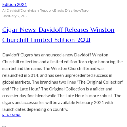
All
Davidoff
Dominican Republic
Eladio Diaz
News
Toro
·
January 7, 2021
Cigar News: Davidoff Releases Winston
Churchill Limited Edition 2021
Davidoff Cigars has announced a new Davidoff Winston
Churchill collection and a limited edition Toro cigar honoring the
man behind the name. The Winston Churchill brand was
relaunched in 2014, and has seen unprecedented success in
global markets. The brand has two lines "The Original Collection"
and "The Late Hour." The Original Collection is a milder and
creamier daytime blend while The Late Hour is more robust. The
cigars and accessories will be available February 2021 with
launch dates depending on country.
READ MORE