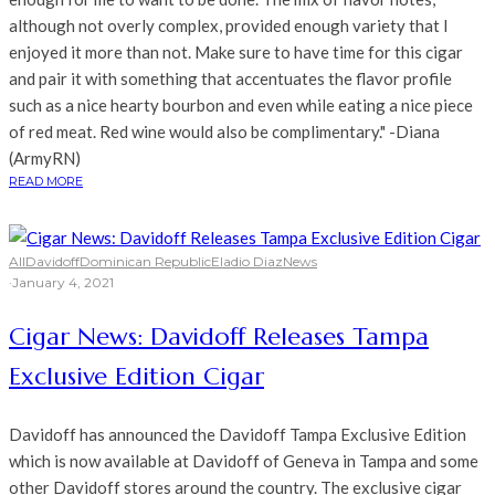
although not overly complex, provided enough variety that I
enjoyed it more than not. Make sure to have time for this cigar
and pair it with something that accentuates the flavor profile
such as a nice hearty bourbon and even while eating a nice piece
of red meat. Red wine would also be complimentary." -Diana
(ArmyRN)
READ MORE
All
Davidoff
Dominican Republic
Eladio Diaz
News
·
January 4, 2021
Cigar News: Davidoff Releases Tampa
Exclusive Edition Cigar
Davidoff has announced the Davidoff Tampa Exclusive Edition
which is now available at Davidoff of Geneva in Tampa and some
other Davidoff stores around the country. The exclusive cigar