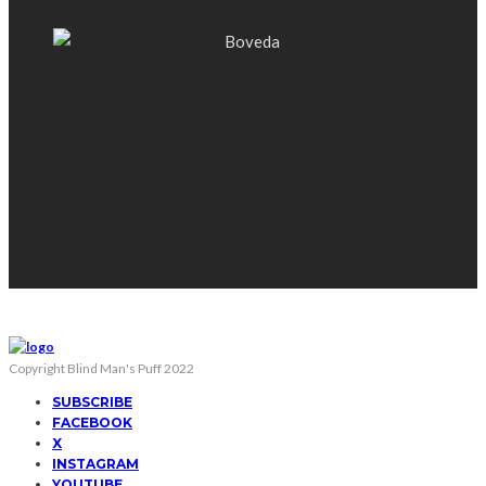
Copyright Blind Man's Puff 2022
SUBSCRIBE
FACEBOOK
X
INSTAGRAM
YOUTUBE