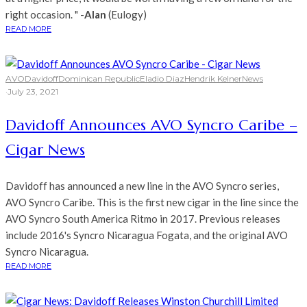
right occasion. " -
Alan
(Eulogy)
READ MORE
AVO
Davidoff
Dominican Republic
Eladio Diaz
Hendrik Kelner
News
·
July 23, 2021
Davidoff Announces AVO Syncro Caribe –
Cigar News
Davidoff has announced a new line in the AVO Syncro series,
AVO Syncro Caribe. This is the first new cigar in the line since the
AVO Syncro South America Ritmo in 2017. Previous releases
include 2016's Syncro Nicaragua Fogata, and the original AVO
Syncro Nicaragua.
READ MORE