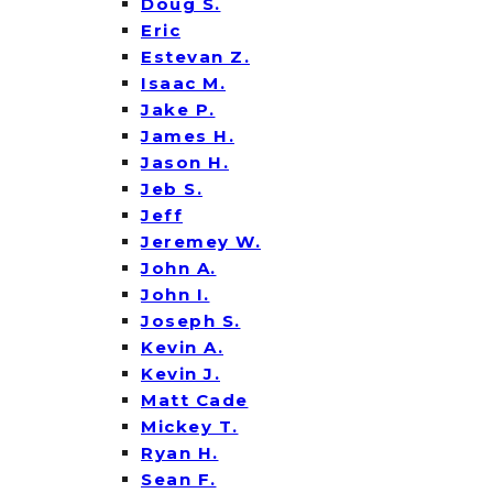
Doug S.
Eric
Estevan Z.
Isaac M.
Jake P.
James H.
Jason H.
Jeb S.
Jeff
Jeremey W.
John A.
John I.
Joseph S.
Kevin A.
Kevin J.
Matt Cade
Mickey T.
Ryan H.
Sean F.