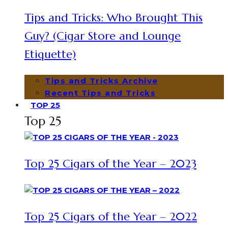
Tips and Tricks: Who Brought This
Guy? (Cigar Store and Lounge
Etiquette)
Tips and Tricks Archive
Recent Tips and Tricks
TOP 25
Top 25
Top 25 Cigars of the Year – 2023
Top 25 Cigars of the Year – 2022