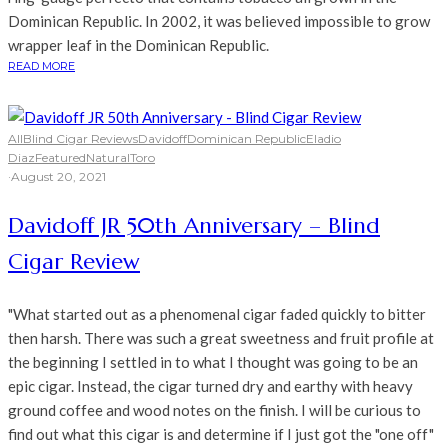
Dominican Republic. In 2002, it was believed impossible to grow
wrapper leaf in the Dominican Republic.
READ MORE
All
Blind Cigar Reviews
Davidoff
Dominican Republic
Eladio
Diaz
Featured
Natural
Toro
·
August 20, 2021
Davidoff JR 50th Anniversary – Blind
Cigar Review
"What started out as a phenomenal cigar faded quickly to bitter
then harsh. There was such a great sweetness and fruit profile at
the beginning I settled in to what I thought was going to be an
epic cigar. Instead, the cigar turned dry and earthy with heavy
ground coffee and wood notes on the finish. I will be curious to
find out what this cigar is and determine if I just got the "one off"