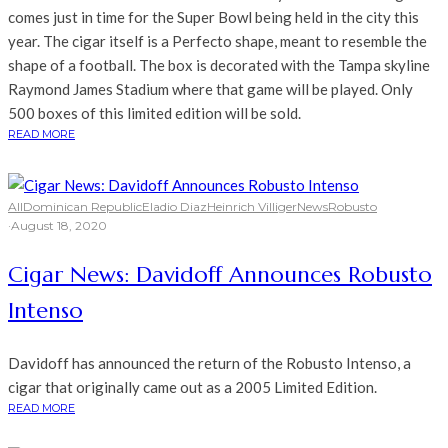
comes just in time for the Super Bowl being held in the city this
year. The cigar itself is a Perfecto shape, meant to resemble the
shape of a football. The box is decorated with the Tampa skyline
Raymond James Stadium where that game will be played. Only
500 boxes of this limited edition will be sold.
READ MORE
All
Dominican Republic
Eladio Diaz
Heinrich Villiger
News
Robusto
·
August 18, 2020
Cigar News: Davidoff Announces Robusto
Intenso
Davidoff has announced the return of the Robusto Intenso, a
cigar that originally came out as a 2005 Limited Edition.
READ MORE