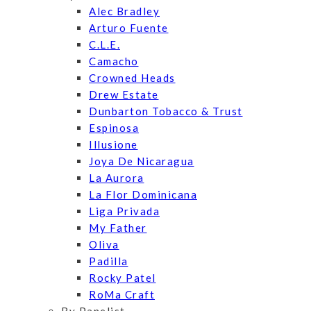
Alec Bradley
Arturo Fuente
C.L.E.
Camacho
Crowned Heads
Drew Estate
Dunbarton Tobacco & Trust
Espinosa
Illusione
Joya De Nicaragua
La Aurora
La Flor Dominicana
Liga Privada
My Father
Oliva
Padilla
Rocky Patel
RoMa Craft