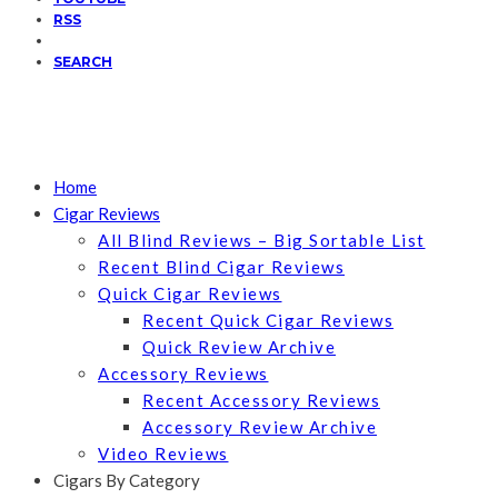
RSS
SEARCH
Home
Cigar Reviews
All Blind Reviews – Big Sortable List
Recent Blind Cigar Reviews
Quick Cigar Reviews
Recent Quick Cigar Reviews
Quick Review Archive
Accessory Reviews
Recent Accessory Reviews
Accessory Review Archive
Video Reviews
Cigars By Category