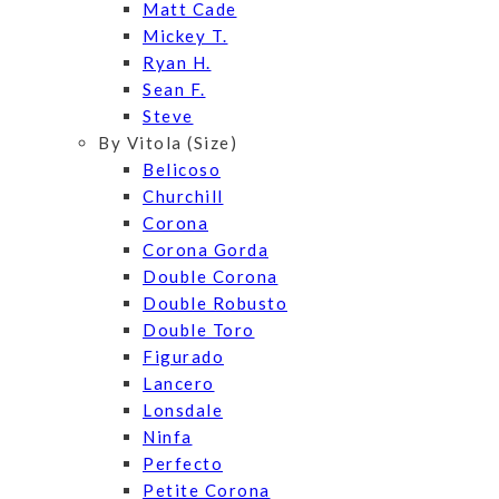
Matt Cade
Mickey T.
Ryan H.
Sean F.
Steve
By Vitola (Size)
Belicoso
Churchill
Corona
Corona Gorda
Double Corona
Double Robusto
Double Toro
Figurado
Lancero
Lonsdale
Ninfa
Perfecto
Petite Corona