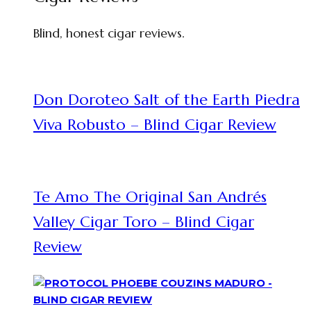
Blind, honest cigar reviews.
Don Doroteo Salt of the Earth Piedra
Viva Robusto – Blind Cigar Review
Te Amo The Original San Andrés
Valley Cigar Toro – Blind Cigar
Review