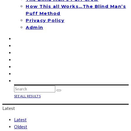
How This all Works…The Blind Man’s
Puff Method
Privacy Policy
Admin
SEE ALL RESULTS
Latest
Latest
Oldest