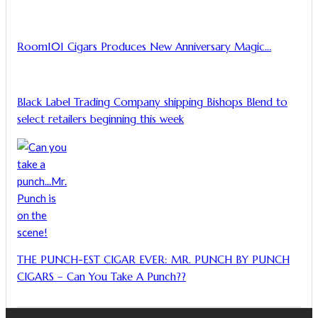
Room101 Cigars Produces New Anniversary Magic…
Black Label Trading Company shipping Bishops Blend to
select retailers beginning this week
THE PUNCH-EST CIGAR EVER: MR. PUNCH BY PUNCH
CIGARS – Can You Take A Punch??