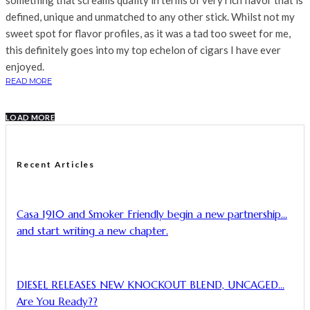
something that screams quality in terms of very rich flavor that is
defined, unique and unmatched to any other stick. Whilst not my
sweet spot for flavor profiles, as it was a tad too sweet for me,
this definitely goes into my top echelon of cigars I have ever
enjoyed.
READ MORE
LOAD MORE
Recent Articles
Casa 1910 and Smoker Friendly begin a new partnership…
and start writing a new chapter.
DIESEL RELEASES NEW KNOCKOUT BLEND, UNCAGED…
Are You Ready??