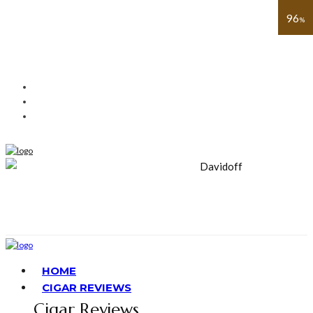
91
93
91
88
89
90
96
%
%
%
%
%
%
%
HOME
CIGAR REVIEWS
Cigar Reviews