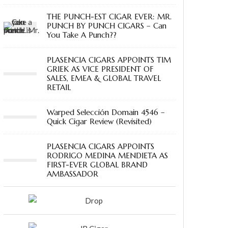
THE PUNCH-EST CIGAR EVER: MR.
PUNCH BY PUNCH CIGARS – Can
You Take A Punch??
PLASENCIA CIGARS APPOINTS TIM
GRIEK AS VICE PRESIDENT OF
SALES, EMEA & GLOBAL TRAVEL
RETAIL
Warped Selección Domain 4546 –
Quick Cigar Review (Revisited)
PLASENCIA CIGARS APPOINTS
RODRIGO MEDINA MENDIETA AS
FIRST-EVER GLOBAL BRAND
AMBASSADOR