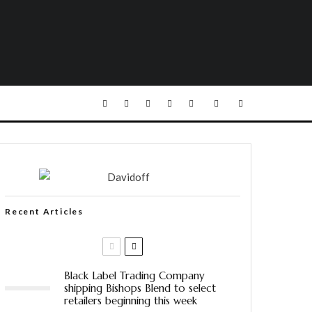
Recent Articles
Black Label Trading Company
shipping Bishops Blend to select
retailers beginning this week