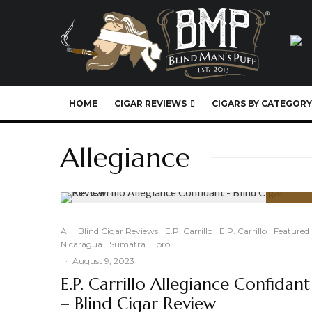
HOME
CIGAR REVIEWS
CIGARS BY CATEGORY
Allegiance
95
%
All
Blind Cigar Reviews
E.P. Carrillo
E.P. Carrillo
Featured
Nicaragua
Sumatra
Toro
·
August 9, 2023
E.P. Carrillo Allegiance Confidant
– Blind Cigar Review