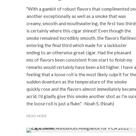
"With a gambit of robust flavors that complimented on
another exceptionally as well as a smoke that was
creamy, smooth and mouthwatering, the first two third
is certainly where this cigar shined! Even though the
smoke remained incredibly smooth, the flavors flatline
entering the final third which made for a lackluster
ending to an otherwise great cigar. Had the pleasant
mix of flavors been consistent from start to finish my
remarks would certainly have been a bit higher. I have 
feeling that a loose roll is the most likely culprit for th
sudden downturn as the temperature of the smoke
quickly rose and the flavors almost immediately becam
acrid. I'd gladly give this smoke another shot as I'm sur
the loose roll is just a fluke." -Noah S. (Noah)
READ MORE