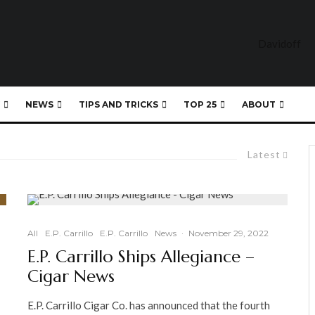
NEWS
TIPS AND TRICKS
TOP 25
ABOUT
Latest
All
E.P. Carrillo
E.P. Carrillo
News
·
November 29, 2022
E.P. Carrillo Ships Allegiance –
Cigar News
E.P. Carrillo Cigar Co. has announced that the fourth