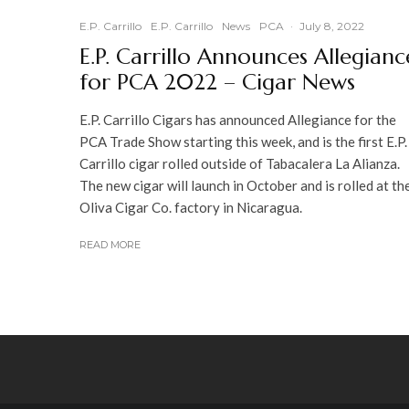
E.P. Carrillo
E.P. Carrillo
News
PCA
·
July 8, 2022
E.P. Carrillo Announces Allegianc
for PCA 2022 – Cigar News
E.P. Carrillo Cigars has announced Allegiance for the
PCA Trade Show starting this week, and is the first E.P.
Carrillo cigar rolled outside of Tabacalera La Alianza.
The new cigar will launch in October and is rolled at th
Oliva Cigar Co. factory in Nicaragua.
READ MORE