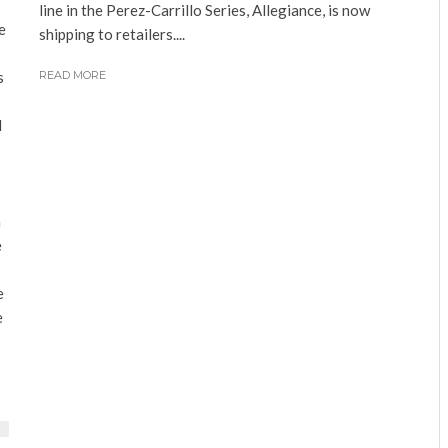
line in the Perez-Carrillo Series, Allegiance, is now
e
shipping to retailers....
s
READ MORE
d
a
e
e
e