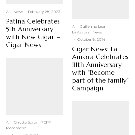
All
News
·
February 28, 2023
Patina Celebrates
All
Guillermo Leon
5th Anniversary
La Aurora
News
with New Cigar –
·
October 8, 2014
Cigar News
Cigar News: La
Aurora Celebrates
111th Anniversary
with “Become
part of the family”
Campaign
All
Claudio Sgroi
IPCPR
Mombacho