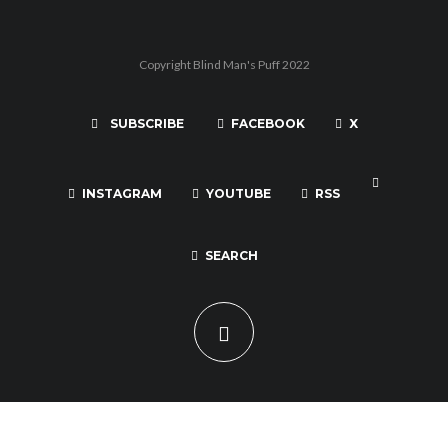
Copyright Blind Man's Puff 2022
SUBSCRIBE
FACEBOOK
X
INSTAGRAM
YOUTUBE
RSS
SEARCH