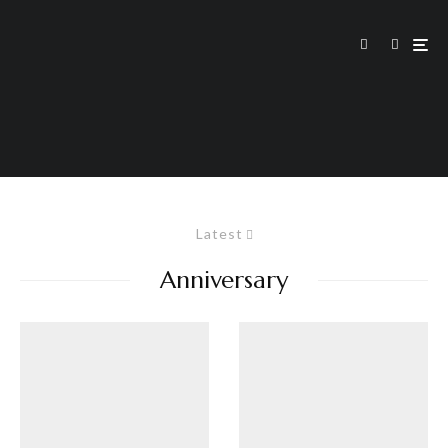
Latest
Anniversary