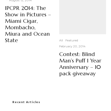
·
August 12, 2014
IPCPR 2014: The
Show in Pictures –
Miami Cigar,
Mombacho,
Miura and Ocean
State
All
Featured
·
February 20, 2014
Contest: Blind
Man’s Puff 1 Year
Anniversary – 10
pack giveaway
Recent Articles