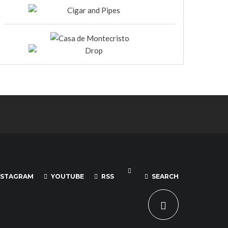
NSTAGRAM
YOUTUBE
RSS
SEARCH