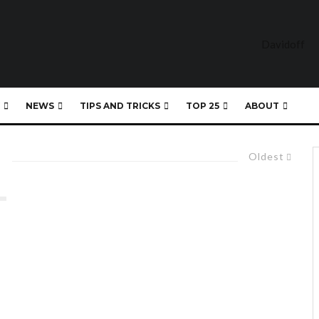
NEWS
TIPS AND TRICKS
TOP 25
ABOUT
Oldest