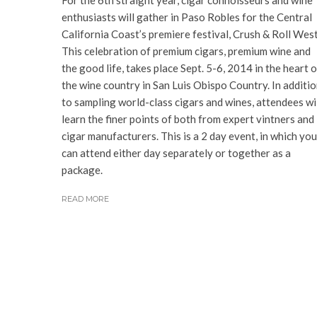
For the 6th straight year, cigar connoisseurs and wine
enthusiasts will gather in Paso Robles for the Central
California Coast’s premiere festival, Crush & Roll West
This celebration of premium cigars, premium wine and
the good life, takes place Sept. 5-6, 2014 in the heart o
the wine country in San Luis Obispo Country. In additi
to sampling world-class cigars and wines, attendees wi
learn the finer points of both from expert vintners and
cigar manufacturers. This is a 2 day event, in which you
can attend either day separately or together as a
package.
READ MORE