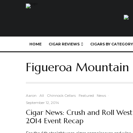
HOME
CIGAR REVIEWS
CIGARS BY CATEGORY
Figueroa Mountain
Aaron
All
Chinnock Cellars
Featured
News
·
September 12, 2014
Cigar News: Crush and Roll West
2014 Event Recap