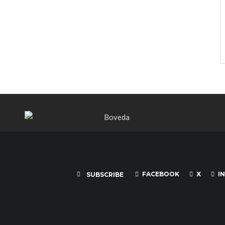
FACEBOOK
X
I
SUBSCRIBE