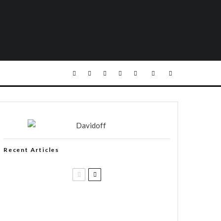
Recent Articles
Casa 1910 and Smoker Friendly
begin a new partnership…and start
writing a new chapter.