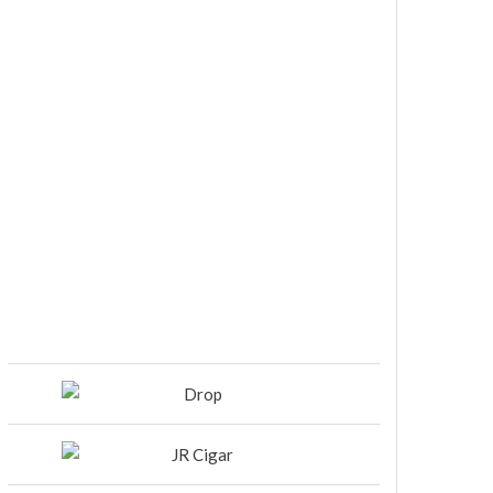
DIESEL RELEASES NEW KNOCKOUT
BLEND, UNCAGED…Are You
Ready??
Room101 Cigars Produces New
Anniversary Magic…
Black Label Trading Company
shipping Bishops Blend to select
retailers beginning this week
THE PUNCH-EST CIGAR EVER: MR.
PUNCH BY PUNCH CIGARS – Can
You Take A Punch??