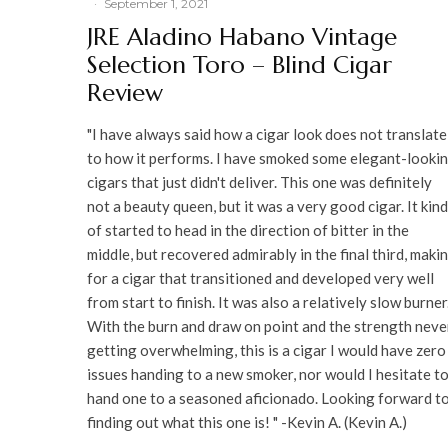
·
September 1, 2021
JRE Aladino Habano Vintage
Selection Toro – Blind Cigar
Review
"I have always said how a cigar look does not translate
to how it performs. I have smoked some elegant-looki
cigars that just didn't deliver. This one was definitely
not a beauty queen, but it was a very good cigar. It kind
of started to head in the direction of bitter in the
middle, but recovered admirably in the final third, maki
for a cigar that transitioned and developed very well
from start to finish. It was also a relatively slow burner
With the burn and draw on point and the strength neve
getting overwhelming, this is a cigar I would have zero
issues handing to a new smoker, nor would I hesitate t
hand one to a seasoned aficionado. Looking forward t
finding out what this one is! " -Kevin A. (Kevin A.)