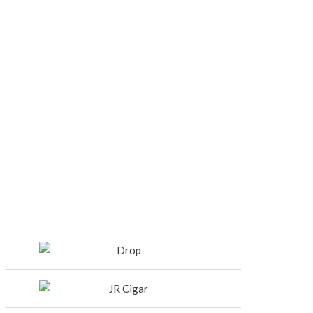
DIESEL RELEASES NEW KNOCKOUT
BLEND, UNCAGED…Are You
Ready??
Room101 Cigars Produces New
Anniversary Magic…
Black Label Trading Company
shipping Bishops Blend to select
retailers beginning this week
THE PUNCH-EST CIGAR EVER: MR.
PUNCH BY PUNCH CIGARS – Can
You Take A Punch??