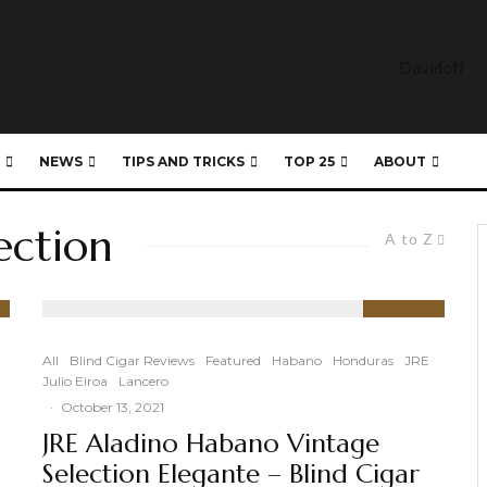
NEWS
TIPS AND TRICKS
TOP 25
ABOUT
ection
A to Z
91
%
All
Blind Cigar Reviews
Featured
Habano
Honduras
JRE
Julio Eiroa
Lancero
·
October 13, 2021
JRE Aladino Habano Vintage
Selection Elegante – Blind Cigar