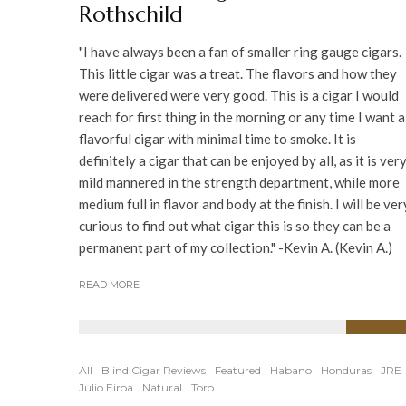
Rothschild
"I have always been a fan of smaller ring gauge cigars.
This little cigar was a treat. The flavors and how they
were delivered were very good. This is a cigar I would
reach for first thing in the morning or any time I want a
flavorful cigar with minimal time to smoke. It is
definitely a cigar that can be enjoyed by all, as it is ver
mild mannered in the strength department, while more
medium full in flavor and body at the finish. I will be ver
curious to find out what cigar this is so they can be a
permanent part of my collection." -Kevin A. (Kevin A.)
READ MORE
90
%
All
Blind Cigar Reviews
Featured
Habano
Honduras
JRE
Julio Eiroa
Natural
Toro