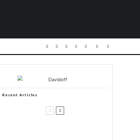
Recent Articles
Casa 1910 and Smoker Friendly
begin a new partnership…and start
writing a new chapter.