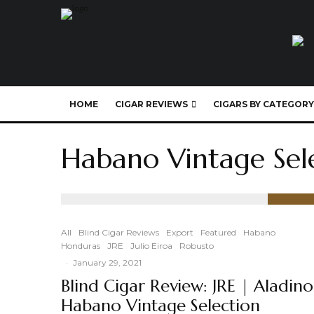
HOME
CIGAR REVIEWS
CIGARS BY CATEGORY
Habano Vintage Sel
91
%
All
Blind Cigar Reviews
Export
Featured
Habano
Honduras
JRE
Julio Eiroa
Robusto
·
January 29, 2021
Blind Cigar Review: JRE | Aladino
Habano Vintage Selection