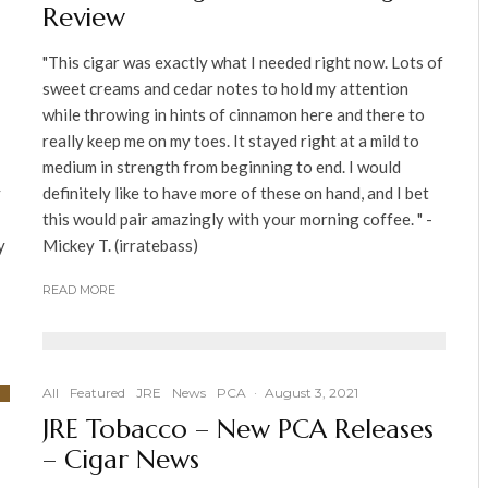
Review
"This cigar was exactly what I needed right now. Lots of
sweet creams and cedar notes to hold my attention
while throwing in hints of cinnamon here and there to
really keep me on my toes. It stayed right at a mild to
medium in strength from beginning to end. I would
y
definitely like to have more of these on hand, and I bet
this would pair amazingly with your morning coffee. " -
y
Mickey T. (irratebass)
READ MORE
All
Featured
JRE
News
PCA
·
August 3, 2021
JRE Tobacco – New PCA Releases
– Cigar News