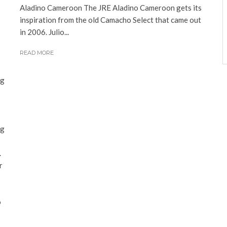
Aladino Cameroon The JRE Aladino Cameroon gets its
inspiration from the old Camacho Select that came out
in 2006. Julio...
READ MORE
ng
ng
.
r
o
o