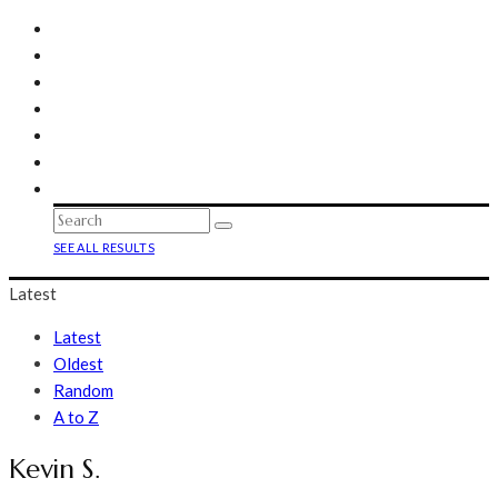
SEE ALL RESULTS
Latest
Latest
Oldest
Random
A to Z
Kevin S.