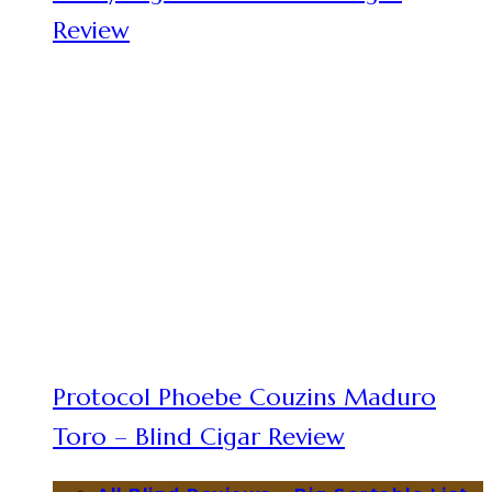
Review
Protocol Phoebe Couzins Maduro
Toro – Blind Cigar Review