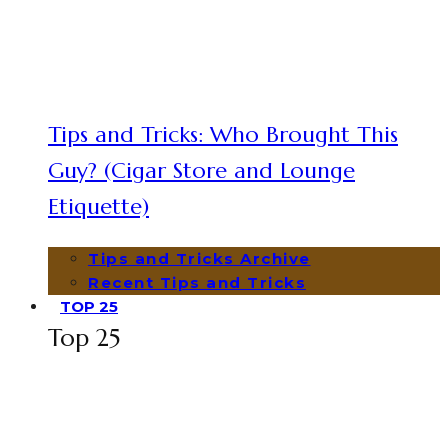
Tips and Tricks: Who Brought This
Guy? (Cigar Store and Lounge
Etiquette)
Tips and Tricks Archive
Recent Tips and Tricks
TOP 25
Top 25