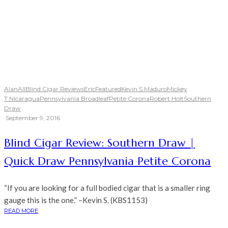
Alan
All
Blind Cigar Reviews
Eric
Featured
Kevin S.
Maduro
Mickey
T.
Nicaragua
Pennsylvania Broadleaf
Petite Corona
Robert Holt
Southern
Draw
·
September 9, 2016
Blind Cigar Review: Southern Draw |
Quick Draw Pennsylvania Petite Corona
“If you are looking for a full bodied cigar that is a smaller ring
gauge this is the one.” –Kevin S. (KBS1153)
READ MORE