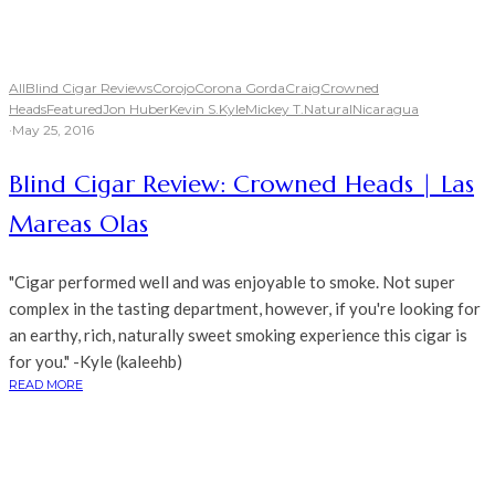
All
Blind Cigar Reviews
Corojo
Corona Gorda
Craig
Crowned
Heads
Featured
Jon Huber
Kevin S.
Kyle
Mickey T.
Natural
Nicaragua
·
May 25, 2016
Blind Cigar Review: Crowned Heads | Las
Mareas Olas
"Cigar performed well and was enjoyable to smoke. Not super
complex in the tasting department, however, if you're looking for
an earthy, rich, naturally sweet smoking experience this cigar is
for you." -Kyle (kaleehb)
READ MORE