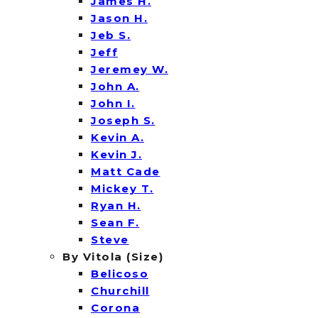
James H.
Jason H.
Jeb S.
Jeff
Jeremey W.
John A.
John I.
Joseph S.
Kevin A.
Kevin J.
Matt Cade
Mickey T.
Ryan H.
Sean F.
Steve
By Vitola (Size)
Belicoso
Churchill
Corona