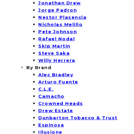
Jonathan Drew
Jorge Padron
Nestor Plasencia
Nicholas Melillo
Pete Johnson
Rafael Nodal
Skip Martin
Steve Saka
Willy Herrera
By Brand
Alec Bradley
Arturo Fuente
C.L.E.
Camacho
Crowned Heads
Drew Estate
Dunbarton Tobacco & Trust
Espinosa
Illusione