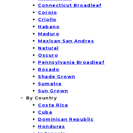
Connecticut Broadleaf
Corojo
Criollo
Habano
Maduro
Mexican San Andres
Natural
Oscuro
Pennsylvania Broadleaf
Rosado
Shade Grown
Sumatra
Sun Grown
By Country
Costa Rica
Cuba
Dominican Republic
Honduras