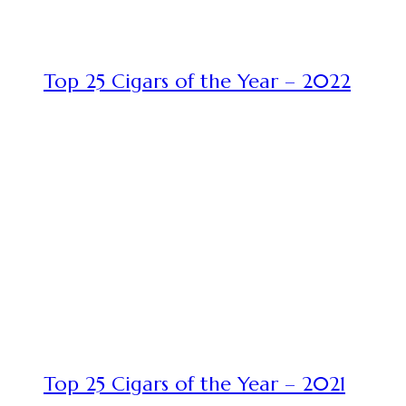
Top 25 Cigars of the Year – 2022
Top 25 Cigars of the Year – 2021