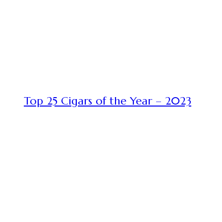
Top 25 Cigars of the Year – 2023