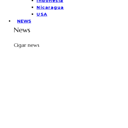
Indonesia
Nicaragua
USA
NEWS
News
Cigar news