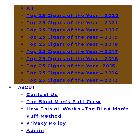
All
Top 25 Cigars of the Year – 2022
Top 25 Cigars of the Year – 2021
Top 25 Cigars of the Year – 2020
Top 25 Cigars of the Year – 2019
Top 25 Cigars of the Year – 2018
Top 25 Cigars of the Year – 2017
Top 25 Cigars of the Year – 2016
Top 25 Cigars of the Year- 2015
Top 25 Cigars of the Year – 2014
Top 25 Cigars of the Year – 2013
ABOUT
Contact Us
The Blind Man’s Puff Crew
How This all Works…The Blind Man’s
Puff Method
Privacy Policy
Admin