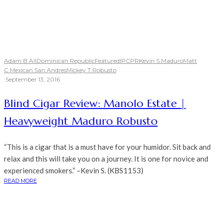
Adam B.
All
Dominican Republic
Featured
IPCPR
Kevin S.
Maduro
Matt
C.
Mexican San Andres
Mickey T.
Robusto
·
September 13, 2016
Blind Cigar Review: Manolo Estate |
Heavyweight Maduro Robusto
“This is a cigar that is a must have for your humidor. Sit back and
relax and this will take you on a journey. It is one for novice and
experienced smokers.” –Kevin S. (KBS1153)
READ MORE