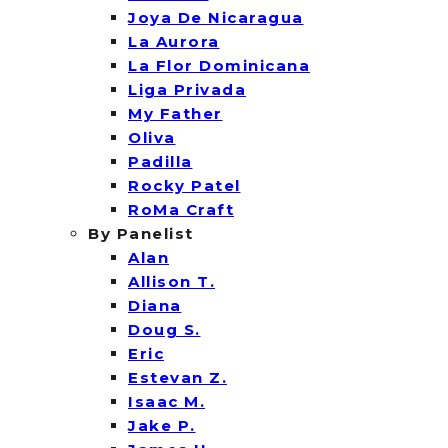
Joya De Nicaragua
La Aurora
La Flor Dominicana
Liga Privada
My Father
Oliva
Padilla
Rocky Patel
RoMa Craft
By Panelist
Alan
Allison T.
Diana
Doug S.
Eric
Estevan Z.
Isaac M.
Jake P.