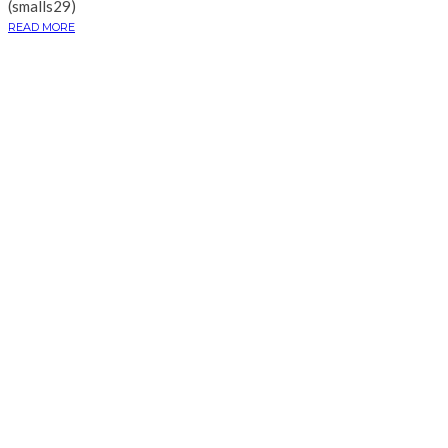
(smalls29)
READ MORE