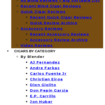
All Blind Reviews – Big Sortable List
Recent Blind Cigar Reviews
Quick Cigar Reviews
Recent Quick Cigar Reviews
Quick Review Archive
Accessory Reviews
Recent Accessory Reviews
Accessory Review Archive
Video Reviews
CIGARS BY CATEGORY
By Blender
AJ Fernandez
Andre Farkas
Carlos Fuente Jr
Christian Eiroa
Dion Giolito
Don Pepin Garcia
E.P. Carrillo
Jon Huber