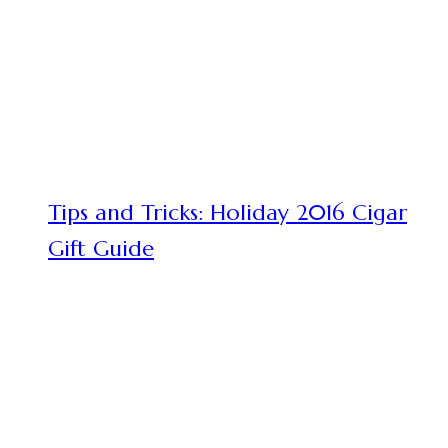
Tips and Tricks: Holiday 2016 Cigar
Gift Guide