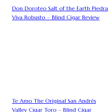
Don Doroteo Salt of the Earth Piedra
Viva Robusto – Blind Cigar Review
Te Amo The Original San Andrés
Valley Cigar Toro – Blind Cigar