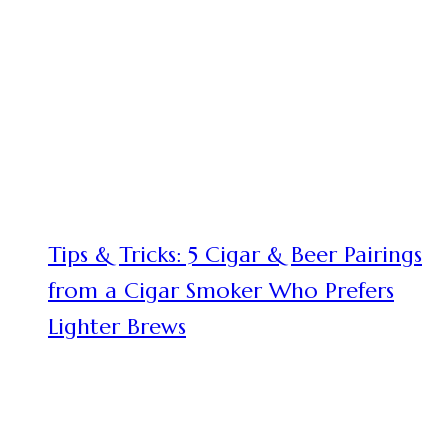
Tips & Tricks: 5 Cigar & Beer Pairings
from a Cigar Smoker Who Prefers
Lighter Brews