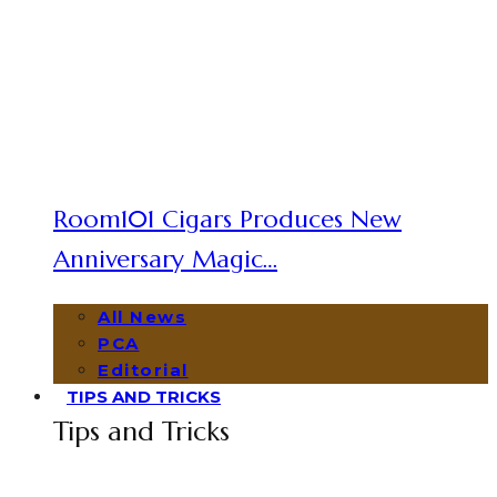
Room101 Cigars Produces New
Anniversary Magic…
All News
PCA
Editorial
TIPS AND TRICKS
Tips and Tricks