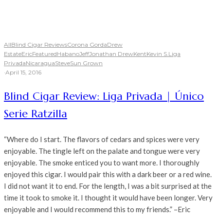
All
Blind Cigar Reviews
Corona Gorda
Drew
Estate
Eric
Featured
Habano
Jeff
Jonathan Drew
Kent
Kevin S.
Liga
Privada
Nicaragua
Steve
Sun Grown
·
April 15, 2016
Blind Cigar Review: Liga Privada | Único
Serie Ratzilla
“Where do I start. The flavors of cedars and spices were very
enjoyable. The tingle left on the palate and tongue were very
enjoyable. The smoke enticed you to want more. I thoroughly
enjoyed this cigar. I would pair this with a dark beer or a red wine.
I did not want it to end. For the length, I was a bit surprised at the
time it took to smoke it. I thought it would have been longer. Very
enjoyable and I would recommend this to my friends.” –Eric