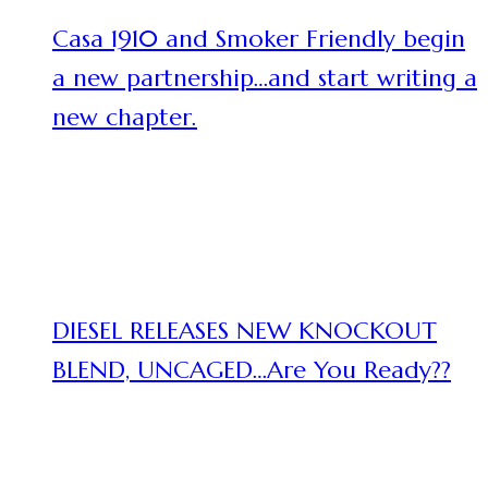
Casa 1910 and Smoker Friendly begin
a new partnership…and start writing a
new chapter.
DIESEL RELEASES NEW KNOCKOUT
BLEND, UNCAGED…Are You Ready??