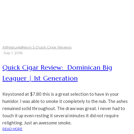
All
Featured
Kevin S.
Quick Cigar Reviews
·
July 1, 2016
Quick Cigar Review: Dominican Big
Leaguer | 1st Generation
Keystoned at $7.80 this is a great selection to have in your
humidor. I was able to smoke it completely to the nub. The ashes
remained solid throughout. The draw was great. I never had to
touch it up even resting it several minutes it did not require
relighting. Just an awesome smoke.
READ MORE