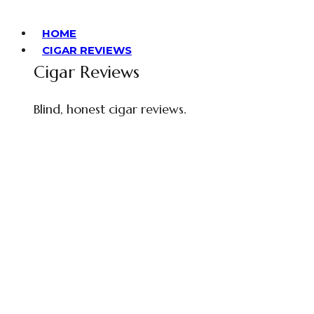
HOME
CIGAR REVIEWS
Cigar Reviews
Blind, honest cigar reviews.