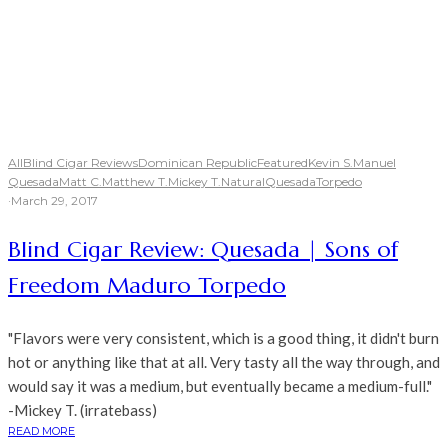
All
Blind Cigar Reviews
Dominican Republic
Featured
Kevin S.
Manuel
Quesada
Matt C.
Matthew T.
Mickey T.
Natural
Quesada
Torpedo
·
March 29, 2017
Blind Cigar Review: Quesada | Sons of
Freedom Maduro Torpedo
"Flavors were very consistent, which is a good thing, it didn't burn
hot or anything like that at all. Very tasty all the way through, and
would say it was a medium, but eventually became a medium-full."
-Mickey T. (irratebass)
READ MORE