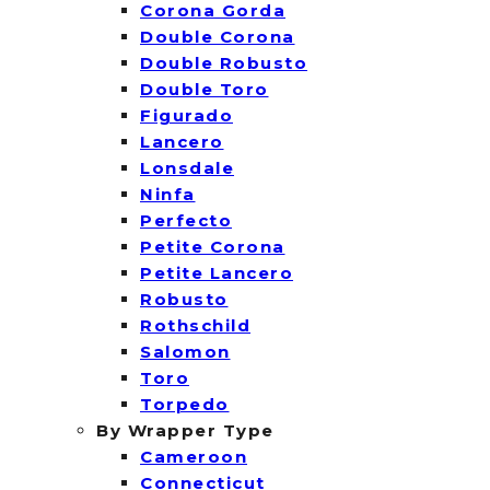
Corona Gorda
Double Corona
Double Robusto
Double Toro
Figurado
Lancero
Lonsdale
Ninfa
Perfecto
Petite Corona
Petite Lancero
Robusto
Rothschild
Salomon
Toro
Torpedo
By Wrapper Type
Cameroon
Connecticut