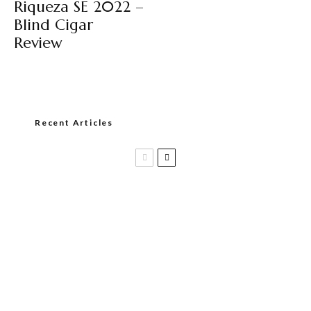
Riqueza SE 2022 –
Blind Cigar
Review
Recent Articles
Casa 1910 and Smoker Friendly begin
a new partnership…and start writing a
new chapter.
DIESEL RELEASES NEW KNOCKOUT
BLEND, UNCAGED…Are You Ready??
Room101 Cigars Produces New
Anniversary Magic…