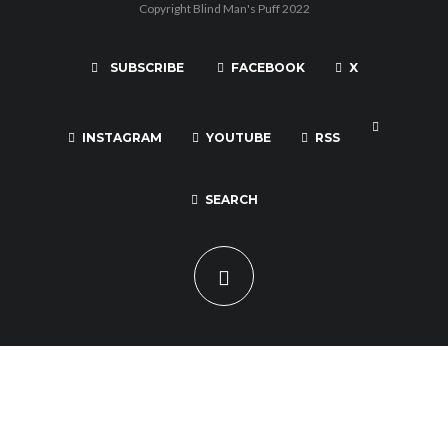
Copyright Blind Man's Puff 2022
SUBSCRIBE
FACEBOOK
X
INSTAGRAM
YOUTUBE
RSS
SEARCH