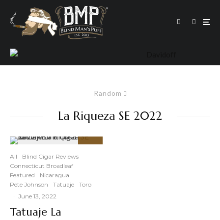
Random
La Riqueza SE 2022
93
%
All
Blind Cigar Reviews
Connecticut Broadleaf
Featured
Nicaragua
Pete Johnson
Tatuaje
Toro
·
June 13, 2022
Tatuaje La