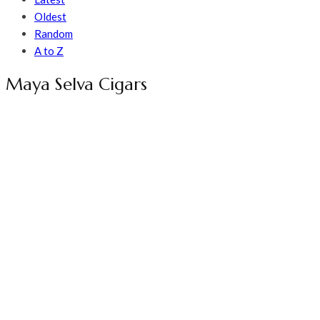
Oldest
Random
A to Z
Maya Selva Cigars