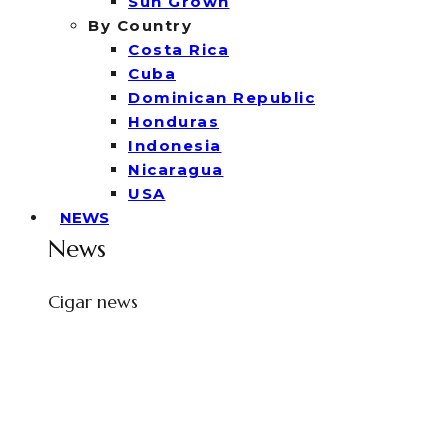
Sun Grown
By Country
Costa Rica
Cuba
Dominican Republic
Honduras
Indonesia
Nicaragua
USA
NEWS
News
Cigar news