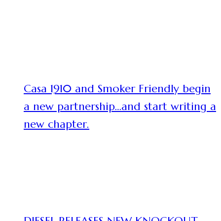
Casa 1910 and Smoker Friendly begin
a new partnership…and start writing a
new chapter.
DIESEL RELEASES NEW KNOCKOUT