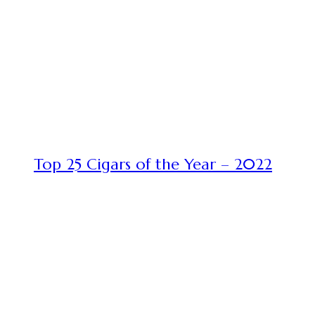
Top 25 Cigars of the Year – 2022