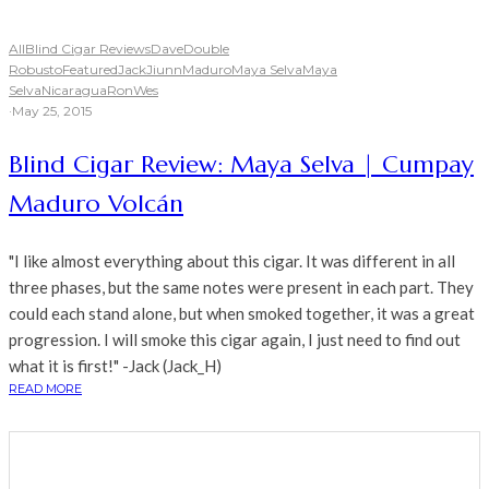
All
Blind Cigar Reviews
Dave
Double
Robusto
Featured
Jack
Jiunn
Maduro
Maya Selva
Maya
Selva
Nicaragua
Ron
Wes
·
May 25, 2015
Blind Cigar Review: Maya Selva | Cumpay
Maduro Volcán
"I like almost everything about this cigar. It was different in all
three phases, but the same notes were present in each part. They
could each stand alone, but when smoked together, it was a great
progression. I will smoke this cigar again, I just need to find out
what it is first!" -Jack (Jack_H)
READ MORE