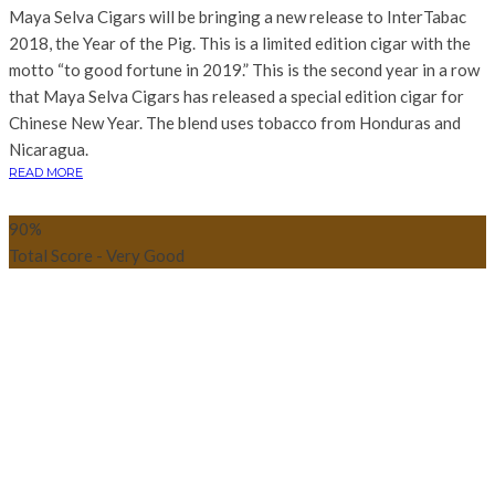
Maya Selva Cigars will be bringing a new release to InterTabac
2018, the Year of the Pig. This is a limited edition cigar with the
motto “to good fortune in 2019.” This is the second year in a row
that Maya Selva Cigars has released a special edition cigar for
Chinese New Year. The blend uses tobacco from Honduras and
Nicaragua.
READ MORE
90
%
Total Score - Very Good