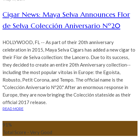
Cigar News: Maya Selva Announces Flor
de Selva Colección Aniversario Nº20
HOLLYWOOD, FL -- As part of their 20th anniversary
celebration in 2015, Maya Selva Cigars has added a new cigar to
their Flor de Selva collection: the Lancero. Due to its success,
they decided to create an entire 20th Anniversary collection--
including the most popular vitolas in Europe: the Egoísta,
Robusto, Petit Corona, and Tempo. The official name is the
"Colección Aniversario Nº20." After an enormous response in
Europe, they are now bringing the Colección stateside as their
official 2017 release.
READ MORE
91
%
Total Score - Very Good