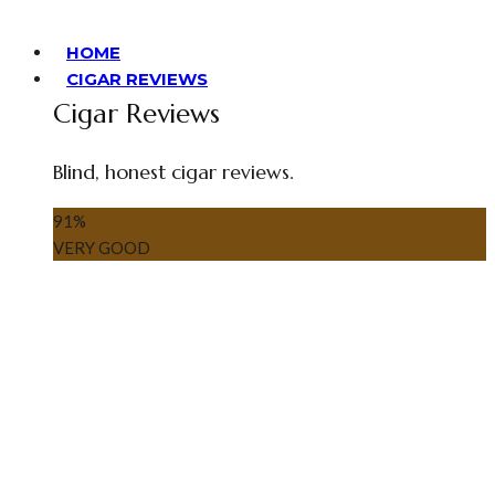
HOME
CIGAR REVIEWS
Cigar Reviews
Blind, honest cigar reviews.
91
%
VERY GOOD