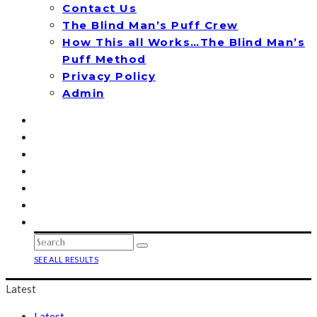
Contact Us
The Blind Man’s Puff Crew
How This all Works…The Blind Man’s
Puff Method
Privacy Policy
Admin
SEE ALL RESULTS
Latest
Latest