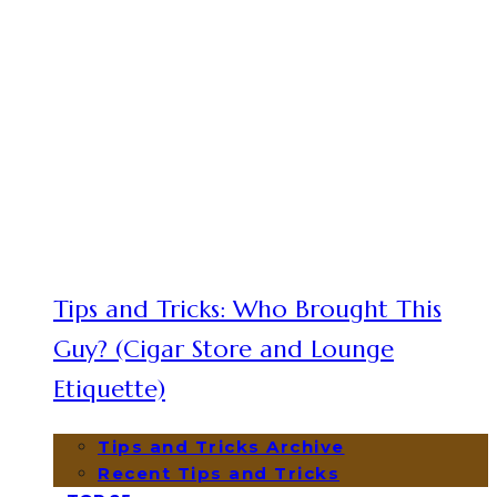
Tips and Tricks: Who Brought This
Guy? (Cigar Store and Lounge
Etiquette)
Tips and Tricks Archive
Recent Tips and Tricks