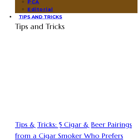
PCA
Editorial
TIPS AND TRICKS
Tips and Tricks
Tips & Tricks: 5 Cigar & Beer Pairings
from a Cigar Smoker Who Prefers