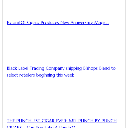
Room101 Cigars Produces New Anniversary Magic…
Black Label Trading Company shipping Bishops Blend to
select retailers beginning this week
THE PUNCH-EST CIGAR EVER: MR. PUNCH BY PUNCH
CIGARS – Can You Take A Punch??