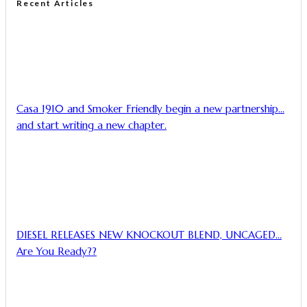
Recent Articles
Casa 1910 and Smoker Friendly begin a new partnership…
and start writing a new chapter.
DIESEL RELEASES NEW KNOCKOUT BLEND, UNCAGED…
Are You Ready??