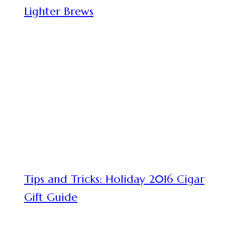
Lighter Brews
Tips and Tricks: Holiday 2016 Cigar
Gift Guide