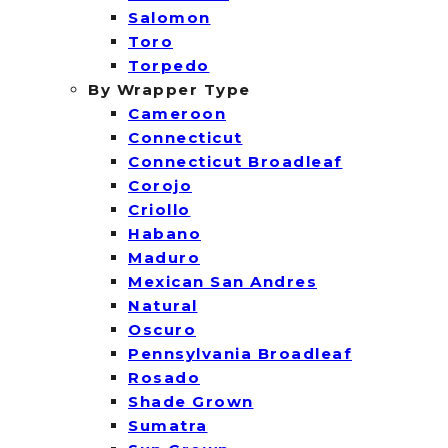
Salomon
Toro
Torpedo
By Wrapper Type
Cameroon
Connecticut
Connecticut Broadleaf
Corojo
Criollo
Habano
Maduro
Mexican San Andres
Natural
Oscuro
Pennsylvania Broadleaf
Rosado
Shade Grown
Sumatra