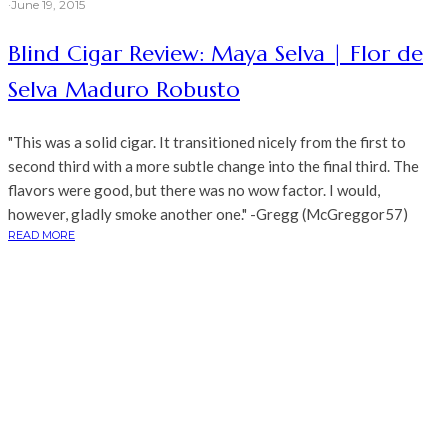
·
June 19, 2015
Blind Cigar Review: Maya Selva | Flor de
Selva Maduro Robusto
"This was a solid cigar. It transitioned nicely from the first to
second third with a more subtle change into the final third. The
flavors were good, but there was no wow factor. I would,
however, gladly smoke another one." -Gregg (McGreggor57)
READ MORE