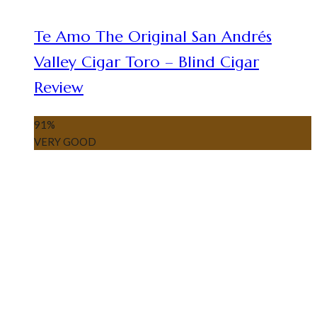
Te Amo The Original San Andrés
Valley Cigar Toro – Blind Cigar
Review
91
%
VERY GOOD