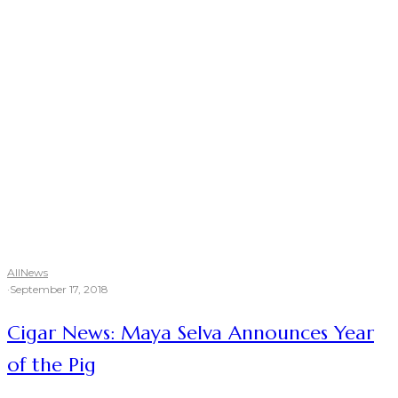
All
News
·
September 17, 2018
Cigar News: Maya Selva Announces Year
of the Pig