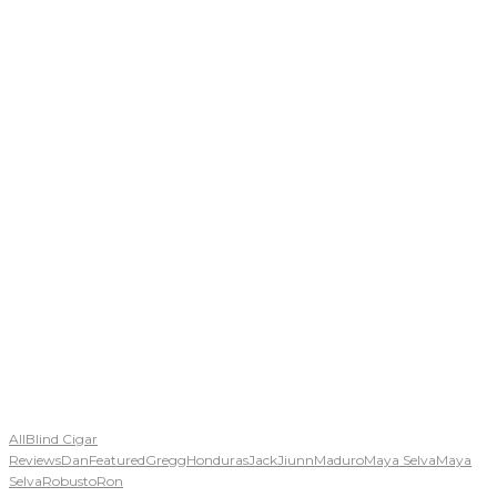
All
Blind Cigar
Reviews
Dan
Featured
Gregg
Honduras
Jack
Jiunn
Maduro
Maya Selva
Maya
Selva
Robusto
Ron