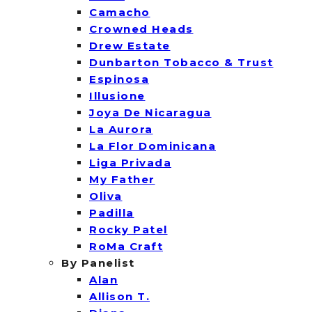
Camacho
Crowned Heads
Drew Estate
Dunbarton Tobacco & Trust
Espinosa
Illusione
Joya De Nicaragua
La Aurora
La Flor Dominicana
Liga Privada
My Father
Oliva
Padilla
Rocky Patel
RoMa Craft
By Panelist
Alan
Allison T.