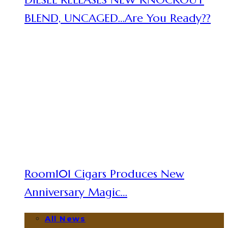
BLEND, UNCAGED…Are You Ready??
Room101 Cigars Produces New
Anniversary Magic…
All News