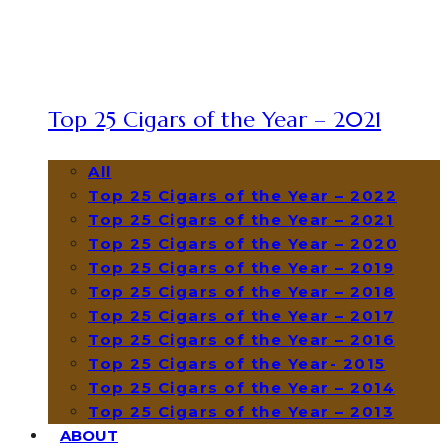
Top 25 Cigars of the Year – 2021
All
Top 25 Cigars of the Year – 2022
Top 25 Cigars of the Year – 2021
Top 25 Cigars of the Year – 2020
Top 25 Cigars of the Year – 2019
Top 25 Cigars of the Year – 2018
Top 25 Cigars of the Year – 2017
Top 25 Cigars of the Year – 2016
Top 25 Cigars of the Year- 2015
Top 25 Cigars of the Year – 2014
Top 25 Cigars of the Year – 2013
ABOUT