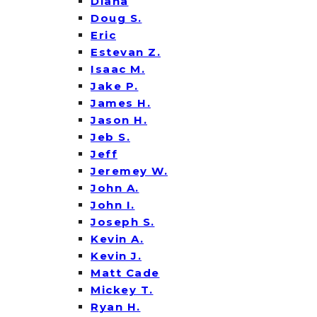
Diana
Doug S.
Eric
Estevan Z.
Isaac M.
Jake P.
James H.
Jason H.
Jeb S.
Jeff
Jeremey W.
John A.
John I.
Joseph S.
Kevin A.
Kevin J.
Matt Cade
Mickey T.
Ryan H.