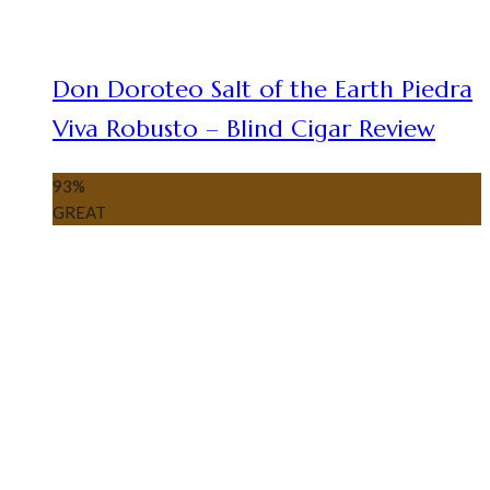
Don Doroteo Salt of the Earth Piedra
Viva Robusto – Blind Cigar Review
93
%
GREAT