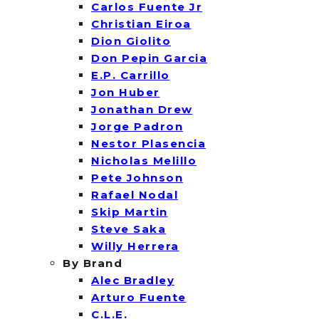
Carlos Fuente Jr
Christian Eiroa
Dion Giolito
Don Pepin Garcia
E.P. Carrillo
Jon Huber
Jonathan Drew
Jorge Padron
Nestor Plasencia
Nicholas Melillo
Pete Johnson
Rafael Nodal
Skip Martin
Steve Saka
Willy Herrera
By Brand
Alec Bradley
Arturo Fuente
C.L.E.