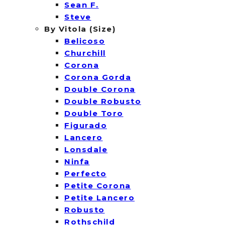
Sean F.
Steve
By Vitola (Size)
Belicoso
Churchill
Corona
Corona Gorda
Double Corona
Double Robusto
Double Toro
Figurado
Lancero
Lonsdale
Ninfa
Perfecto
Petite Corona
Petite Lancero
Robusto
Rothschild