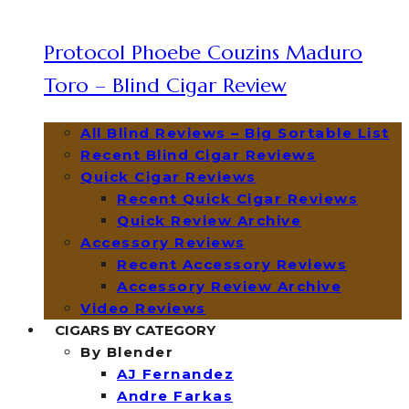
Protocol Phoebe Couzins Maduro
Toro – Blind Cigar Review
All Blind Reviews – Big Sortable List
Recent Blind Cigar Reviews
Quick Cigar Reviews
Recent Quick Cigar Reviews
Quick Review Archive
Accessory Reviews
Recent Accessory Reviews
Accessory Review Archive
Video Reviews
CIGARS BY CATEGORY
By Blender
AJ Fernandez
Andre Farkas