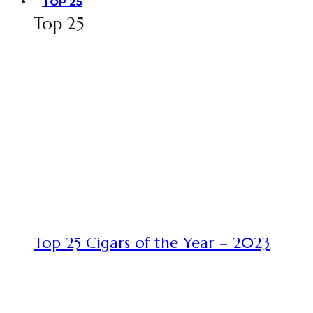
TOP 25
Top 25
Top 25 Cigars of the Year – 2023