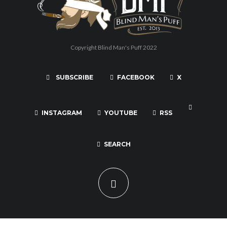
Copyright Blind Man's Puff 2022
SUBSCRIBE
FACEBOOK
X
INSTAGRAM
YOUTUBE
RSS
SEARCH