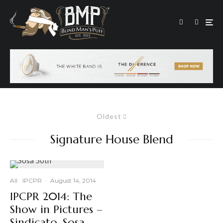
Oldest
Signature House Blend
All
IPCPR
·
August 14, 2014
IPCPR 2014: The
Show in Pictures –
Sindicato, Sosa,