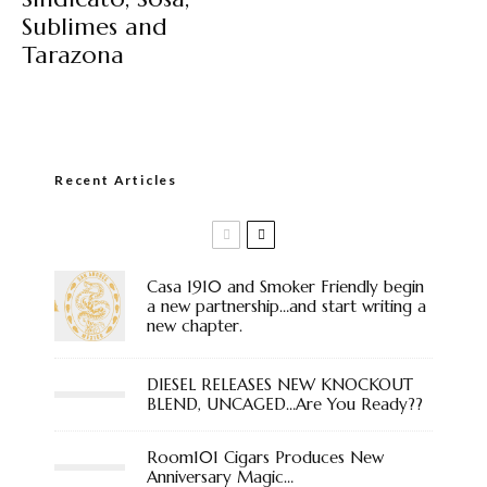
Sublimes and
Tarazona
Recent Articles
Casa 1910 and Smoker Friendly begin
a new partnership…and start writing a
new chapter.
DIESEL RELEASES NEW KNOCKOUT
BLEND, UNCAGED…Are You Ready??
Room101 Cigars Produces New
Anniversary Magic…