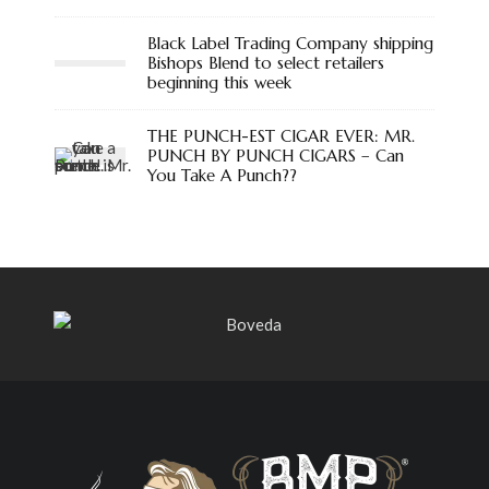
Black Label Trading Company shipping
Bishops Blend to select retailers
beginning this week
THE PUNCH-EST CIGAR EVER: MR.
PUNCH BY PUNCH CIGARS – Can
You Take A Punch??