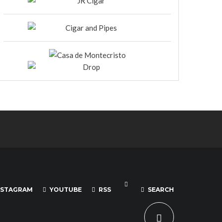
NSTAGRAM
YOUTUBE
RSS
SEARCH