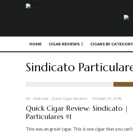
HOME
CIGAR REVIEWS
CIGARS BY CATEGORY
Sindicato Particular
91
%
All
Featured
Quick Cigar Reviews
·
October 22, 2018
Quick Cigar Review: Sindicato |
Particulares #1
This was an great cigar. This is one cigar that you can’t