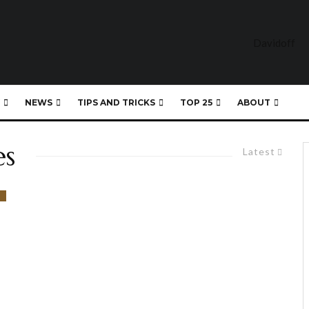
NEWS
TIPS AND TRICKS
TOP 25
ABOUT
es
Latest