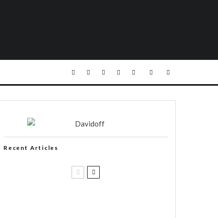
Recent Articles
Black Label Trading Company
shipping Bishops Blend to select
retailers beginning this week