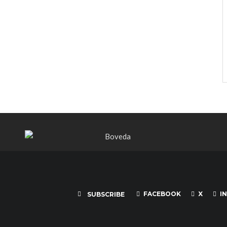
FACEBOOK
X
I
SUBSCRIBE