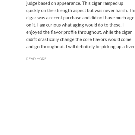
judge based on appearance. This cigar ramped up
quickly on the strength aspect but was never harsh. Th
cigar was a recent purchase and did not have much age
on it. I am curious what aging would do to these. I
enjoyed the flavor profile throughout, while the cigar
didn’t drastically change the core flavors would come
and go throughout. I will definitely be picking up a fiver
READ MORE