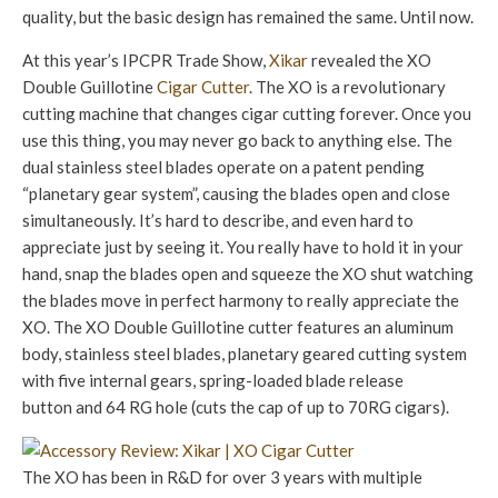
quality, but the basic design has remained the same. Until now.
At this year’s IPCPR Trade Show,
Xikar
revealed the XO
Double Guillotine
Cigar Cutter
. The XO is a revolutionary
cutting machine that changes cigar cutting forever. Once you
use this thing, you may never go back to anything else. The
dual stainless steel blades operate on a patent pending
“planetary gear system”, causing the blades open and close
simultaneously. It’s hard to describe, and even hard to
appreciate just by seeing it. You really have to hold it in your
hand, snap the blades open and squeeze the XO shut watching
the blades move in perfect harmony to really appreciate the
XO. The XO Double Guillotine cutter features an aluminum
body, stainless steel blades, planetary geared cutting system
with five internal gears, spring-loaded blade release
button and 64 RG hole (cuts the cap of up to 70RG cigars).
The XO has been in R&D for over 3 years with multiple