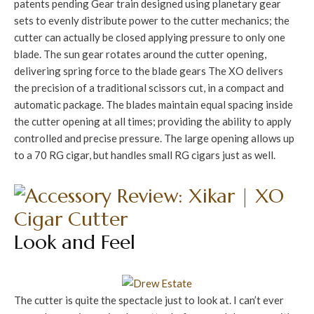
patents pending Gear train designed using planetary gear
sets to evenly distribute power to the cutter mechanics; the
cutter can actually be closed applying pressure to only one
blade. The sun gear rotates around the cutter opening,
delivering spring force to the blade gears The XO delivers
the precision of a traditional scissors cut, in a compact and
automatic package. The blades maintain equal spacing inside
the cutter opening at all times; providing the ability to apply
controlled and precise pressure. The large opening allows up
to a 70 RG cigar, but handles small RG cigars just as well.
Look and Feel
The cutter is quite the spectacle just to look at. I can’t ever