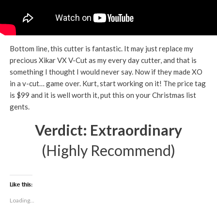
Bottom line, this cutter is fantastic. It may just replace my
precious Xikar VX V-Cut as my every day cutter, and that is
something I thought I would never say. Now if they made XO
in a v-cut… game over. Kurt, start working on it! The price tag
is $99 and it is well worth it, put this on your Christmas list
gents.
Verdict: Extraordinary
(Highly Recommend)
Like this:
Loading...