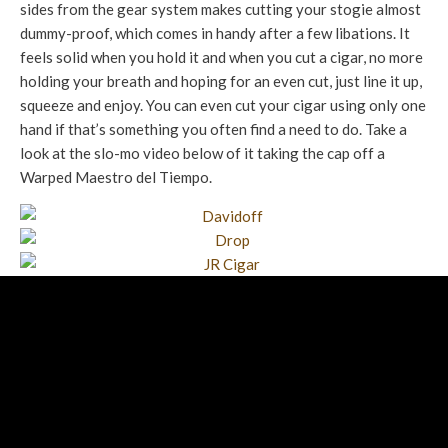
sides from the gear system makes cutting your stogie almost
dummy-proof, which comes in handy after a few libations. It
feels solid when you hold it and when you cut a cigar, no more
holding your breath and hoping for an even cut, just line it up,
squeeze and enjoy. You can even cut your cigar using only one
hand if that’s something you often find a need to do. Take a
look at the slo-mo video below of it taking the cap off a
Warped Maestro del Tiempo.