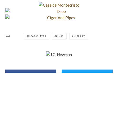
TAGS
CIGAR CUTTER
XIKAR
XIKAR XO