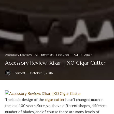
Accessory Reviews
All
Emmett
Featured
IPCPR
Xikar
Accessory Review: Xikar | XO Cigar Cutter
Emmett
·
October 5, 2016
The basic design of the
cigar cutter
hasn’t changed much in
the last 100 years. Sure, you have different shapes, different
number of blades, and of course there are many levels of