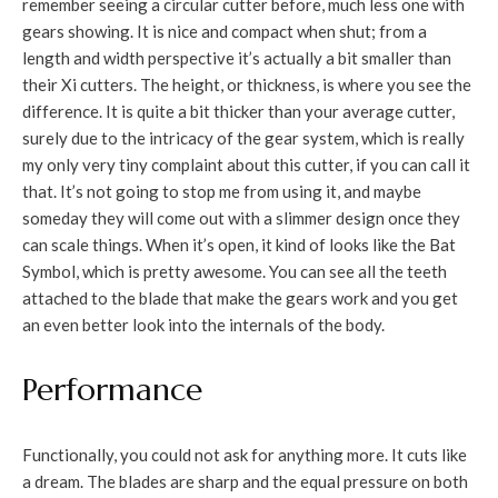
remember seeing a circular cutter before, much less one with
gears showing. It is nice and compact when shut; from a
length and width perspective it’s actually a bit smaller than
their Xi cutters. The height, or thickness, is where you see the
difference. It is quite a bit thicker than your average cutter,
surely due to the intricacy of the gear system, which is really
my only very tiny complaint about this cutter, if you can call it
that. It’s not going to stop me from using it, and maybe
someday they will come out with a slimmer design once they
can scale things. When it’s open, it kind of looks like the Bat
Symbol, which is pretty awesome. You can see all the teeth
attached to the blade that make the gears work and you get
an even better look into the internals of the body.
Performance
Functionally, you could not ask for anything more. It cuts like
a dream. The blades are sharp and the equal pressure on both