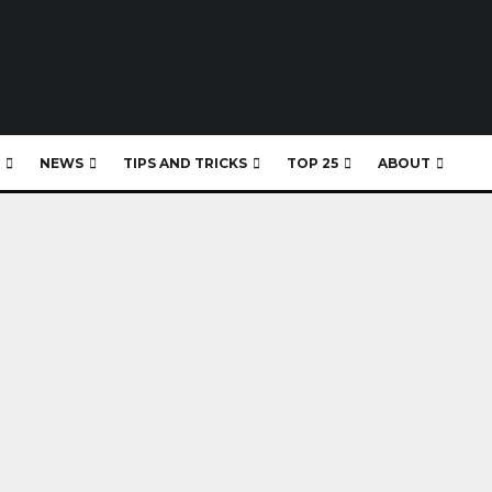
NEWS
TIPS AND TRICKS
TOP 25
ABOUT