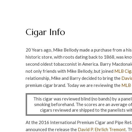
Cigar Info
20 Years ago, Mike Bellody made a purchase from a hi
historic store, with roots dating back to 1868, was kno
second oldest tobacconist in America. Barry Macdonal
not only friends with Mike Bellody, but joined
MLB Ciga
relationship, Mike and Barry decided to bring the
David
premium cigar brand. Today we are reviewing the
MLB 
This cigar was reviewed blind (no bands) by a pane
smoking beforehand. The scores are an average of a
cigars reviewed are shipped to the panelists w
At the 2016 International Premium Cigar and Pipe Ret
announced the release the
David P. Ehrlich
Tremont
. T