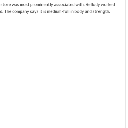
ch store was most prominently associated with. Bellody worked
nd. The company says it is medium-full in body and strength.