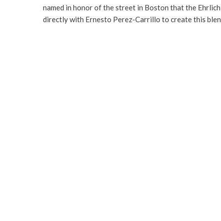
named in honor of the street in Boston that the Ehrli
directly with Ernesto Perez-Carrillo to create this ble