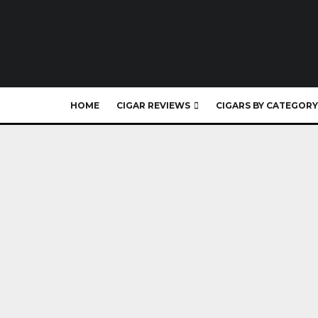
HOME
CIGAR REVIEWS
CIGARS BY CATEGORY