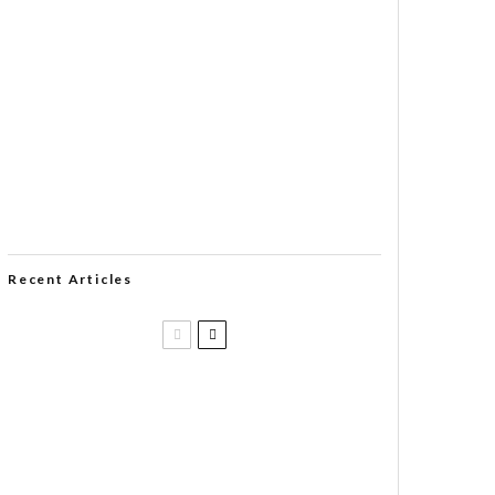
Recent Articles
Casa 1910 and Smoker Friendly
begin a new partnership…and start
writing a new chapter.
DIESEL RELEASES NEW KNOCKOUT