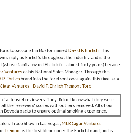
storic tobacconist in Boston named
David P. Ehrlich
. This
wn simply as Ehrlich’s throughout the industry, and is the
d (whose family owned Ehrlich for almost forty years) became
r Ventures
as his National Sales Manager. Through this
 P. Ehrlich
brand into the forefront once again; this time, as a
Cigar Ventures
|
David P. Ehrlich
Tremont
Toro
l of at least 4 reviewers. They did not know what they were
ll the reviewers' scores with outliers removed. All of our
ith Boveda packs to ensure optimal smoking experience.
ailers Trade Show in Las Vegas,
MLB Cigar Ventures
he
Tremont
is the first blend under the Ehrlich brand, and is