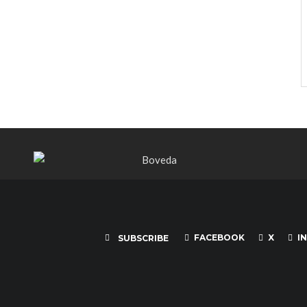
FACEBOOK
X
I
SUBSCRIBE