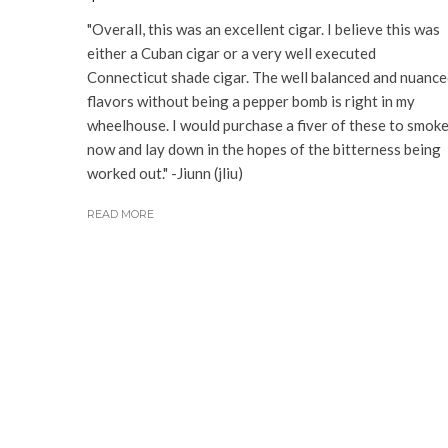
"Overall, this was an excellent cigar. I believe this was
either a Cuban cigar or a very well executed
Connecticut shade cigar. The well balanced and nuanc
flavors without being a pepper bomb is right in my
wheelhouse. I would purchase a fiver of these to smok
now and lay down in the hopes of the bitterness being
worked out." -Jiunn (jliu)
READ MORE