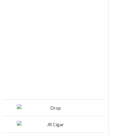
DIESEL RELEASES NEW KNOCKOUT
BLEND, UNCAGED…Are You
Ready??
Room101 Cigars Produces New
Anniversary Magic…
Black Label Trading Company
shipping Bishops Blend to select
retailers beginning this week
THE PUNCH-EST CIGAR EVER: MR.
PUNCH BY PUNCH CIGARS – Can
You Take A Punch??