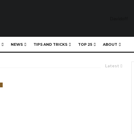
NEWS
TIPS AND TRICKS
TOP 25
ABOUT
Latest
)