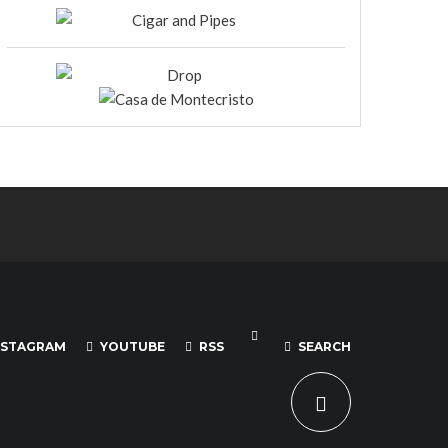
NSTAGRAM
YOUTUBE
RSS
SEARCH