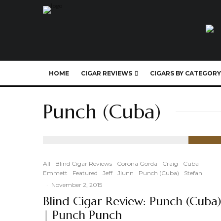
HOME
CIGAR REVIEWS
CIGARS BY CATEGORY
Punch (Cuba)
91
%
All
Blind Cigar Reviews
Corona Gorda
Craig
Cuba
Emmett
Featured
Jeff
Jiunn
Punch (Cuba)
Stefan
·
November 2, 2015
Blind Cigar Review: Punch (Cuba
| Punch Punch