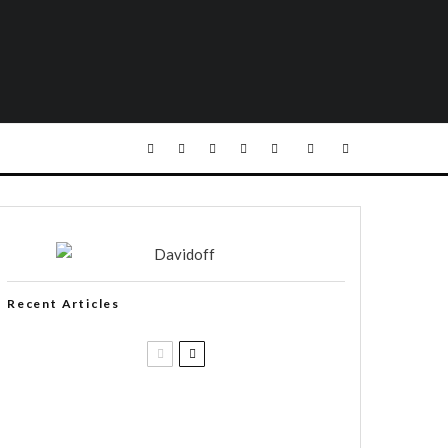
Recent Articles
Casa 1910 and Smoker Friendly
begin a new partnership…and start
writing a new chapter.