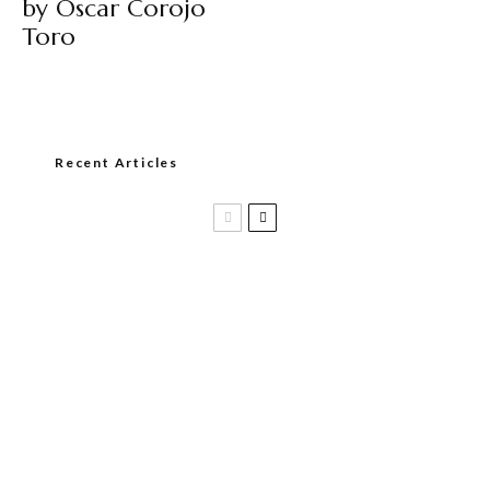
by Oscar Corojo
Toro
Recent Articles
Casa 1910 and Smoker Friendly begin
a new partnership…and start writing a
new chapter.
DIESEL RELEASES NEW KNOCKOUT
BLEND, UNCAGED…Are You Ready??
Room101 Cigars Produces New
Anniversary Magic…