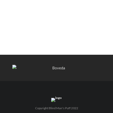
Black Label Trading Company shipping
Bishops Blend to select retailers
beginning this week
THE PUNCH-EST CIGAR EVER: MR.
PUNCH BY PUNCH CIGARS – Can
You Take A Punch??
Copyright Blind Man's Puff 2022