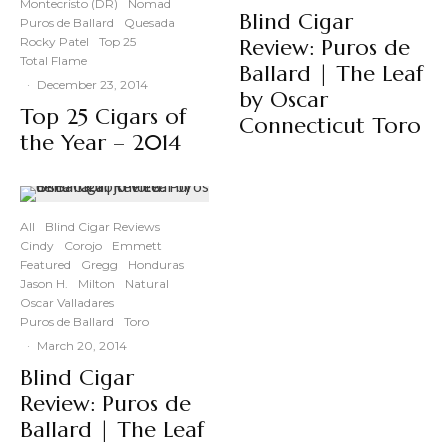
Montecristo (DR)
Nomad
Blind Cigar
Puros de Ballard
Quesada
Rocky Patel
Top 25
Review: Puros de
Total Flame
Ballard | The Leaf
·
December 23, 2014
by Oscar
Top 25 Cigars of
Connecticut Toro
the Year – 2014
All
Blind Cigar Reviews
Cindy
Corojo
Emmett
Featured
Gregg
Honduras
Jason H.
Milton
Natural
Oscar Valladares
Puros de Ballard
Toro
·
March 20, 2014
Blind Cigar
Review: Puros de
Ballard | The Leaf