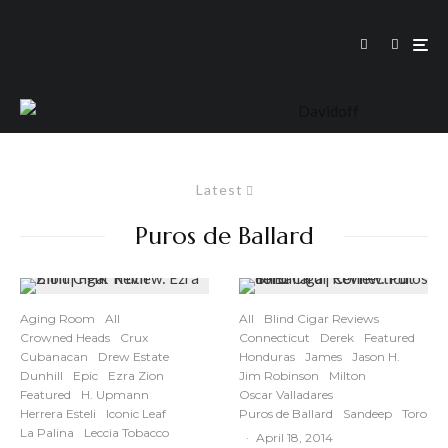
Latest
Puros de Ballard
Aging Room
All
All
Blind Cigar Reviews
Crowned Heads
Crux
Connecticut
Derek
Featured
Cubanacan
Drew Estate
Honduras
James
Jason H.
Dunhill
Epic
Ezra Zion
Jim Robinson
Milton
Featured
H. Upmann
Oscar Valladares
Herrera Esteli
Iconic Leaf
Puros de Ballard
Sandeep
Toro
La Palina
Leccia Tobacco
·
April 18, 2014