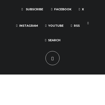
SUBSCRIBE
FACEBOOK
X
INSTAGRAM
YOUTUBE
RSS
SEARCH