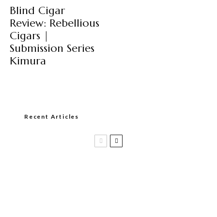
Blind Cigar
Review: Rebellious
Cigars |
Submission Series
Kimura
Recent Articles
Black Label Trading Company shipping
Bishops Blend to select retailers
beginning this week
THE PUNCH-EST CIGAR EVER: MR.
PUNCH BY PUNCH CIGARS – Can