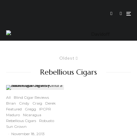
Oldest
Rebellious Cigars
All
Blind Cigar Reviews
Brian
Cindy
Craig
Derek
Featured
Gregg
IPCPR
Maduro
Nicaragua
Rebellious Cigars
Robusto
Sun Grown
·
November 18, 2013