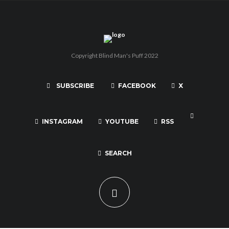
Copyright Blind Man's Puff 2022
SUBSCRIBE
FACEBOOK
X
INSTAGRAM
YOUTUBE
RSS
SEARCH