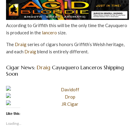
According to Griffith this will be the only time the Cayuquero
is produced in the
lancero
size.
The
Draig
series of cigars honors Griffith’s Welsh heritage,
and each
Draig
blend is entirely different.
Cigar News:
Draig
Cayuquero Lanceros Shipping
Soon
Like this:
Loading...