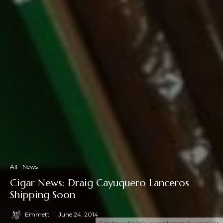
All
News
Cigar News: Draig Cayuquero Lanceros
Shipping Soon
Emmett
·
June 24, 2014