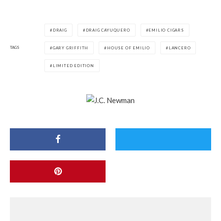
DRAIG
DRAIG CAYUQUERO
EMILIO CIGARS
TAGS
GARY GRIFFITH
HOUSE OF EMILIO
LANCERO
LIMITED EDITION