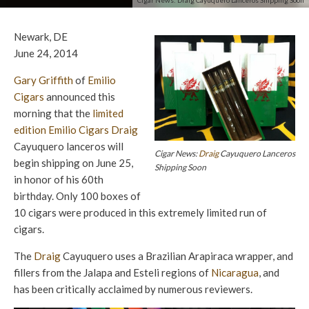
Cigar News: Draig Cayuquero Lanceros Shipping Soon
Newark, DE
June 24, 2014
Gary Griffith
of
Emilio
Cigars
announced this
morning that the
limited
edition
Emilio Cigars
Draig
Cayuquero lanceros will
Cigar News:
Draig
Cayuquero Lanceros
begin shipping on June 25,
Shipping Soon
in honor of his 60th
birthday. Only 100 boxes of
10 cigars were produced in this extremely limited run of
cigars.
The
Draig
Cayuquero uses a Brazilian Arapiraca wrapper, and
fillers from the Jalapa and Esteli regions of
Nicaragua
, and
has been critically acclaimed by numerous reviewers.