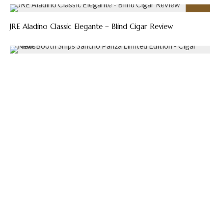
89
%
JRE Aladino Classic Elegante – Blind Cigar Review
Matt Booth Ships Sancho Panza Limited Edition – Cigar
News
Sinistro Announces Last Cowboy Limited Edition – Cigar
News
Previous
Contest: Win a Box of Studio Tobac Reckoning
Robusto