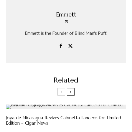
Emmett
Emmett is the Founder of Blind Man's Puff.
Related
Joya de Nicaragua Revives Cabinetta Lancero for Limited
Edition – Cigar News