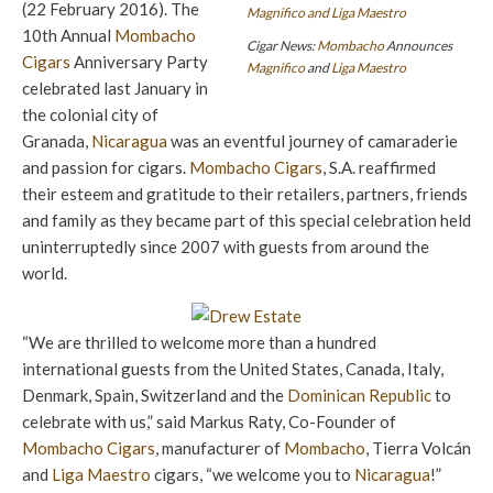
(22 February 2016). The
10th Annual
Mombacho
Cigar News:
Mombacho
Announces
Cigars
Anniversary Party
Magnifico
and
Liga Maestro
celebrated last January in
the colonial city of
Granada,
Nicaragua
was an eventful journey of camaraderie
and passion for cigars.
Mombacho Cigars
, S.A. reaffirmed
their esteem and gratitude to their retailers, partners, friends
and family as they became part of this special celebration held
uninterruptedly since 2007 with guests from around the
world.
“We are thrilled to welcome more than a hundred
international guests from the United States, Canada, Italy,
Denmark, Spain, Switzerland and the
Dominican Republic
to
celebrate with us,” said Markus Raty, Co-Founder of
Mombacho Cigars
, manufacturer of
Mombacho
, Tierra Volcán
and
Liga Maestro
cigars, “we welcome you to
Nicaragua
!”