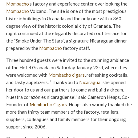
Mombacho
‘s factory and experience center overlooking the
Mombacho
Volcano. The site is one of the most prestigious
historic buildings in Granada and the only one with a 360-
degree view of the historic colonial city of Granada. The
night continued at the elegantly decorated roof terrace for
the “Smoke Under The Stars”, a signature Nicaraguan dinner
prepared by the
Mombacho
factory staff.
Three hundred guests were invited to the stunning ambiance
of the Hotel Granada on Saturday January 23rd, where they
were welcomed with
Mombacho cigars
, refreshing cocktails,
and tasty appetizers. “Thank you to
Nicaragua
; she opened
her door to us and our partners to come and build a dream.
Nuestra corazón es nicaragüense!” said Cameron Heaps, Co-
Founder of
Mombacho Cigars
. Heaps also warmly thanked the
more than thirty team members of the factory, retailers,
suppliers, colleagues and family members for their ongoing
support since 2006.