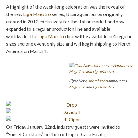
A highlight of the week-long celebration was the reveal of
the new
Liga Maestro
series, Nicaraguan puros originally
created in 2013 exclusively for the Italian market and now
expanded to a regular production line and available
worldwide. The
Liga Maestro
line will be available in 4 regular
sizes and one event only size and will begin shipping to North
America on March 1.
Cigar News:
Mombacho
Announces
Magnifico
and
Liga Maestro
On Friday January 22nd, industry guests were invited to
“Sunset Cocktails” on the rooftop of Casa Favilli,