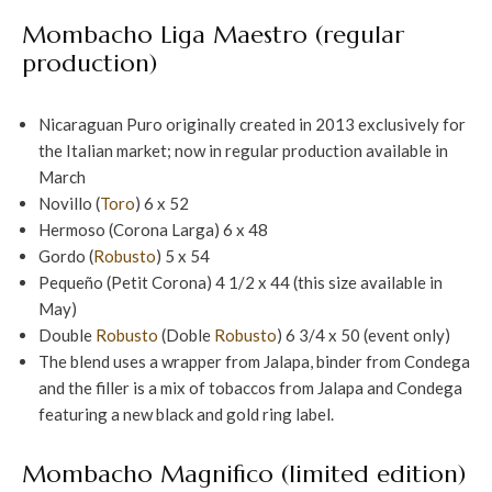
Mombacho Liga Maestro (regular
production)
Nicaraguan Puro originally created in 2013 exclusively for
the Italian market; now in regular production available in
March
Novillo (
Toro
) 6 x 52
Hermoso (Corona Larga) 6 x 48
Gordo (
Robusto
) 5 x 54
Pequeño (Petit Corona) 4 1/2 x 44 (this size available in
May)
Double
Robusto
(Doble
Robusto
) 6 3/4 x 50 (event only)
The blend uses a wrapper from Jalapa, binder from Condega
and the filler is a mix of tobaccos from Jalapa and Condega
featuring a new black and gold ring label.
Mombacho Magnifico (limited edition)