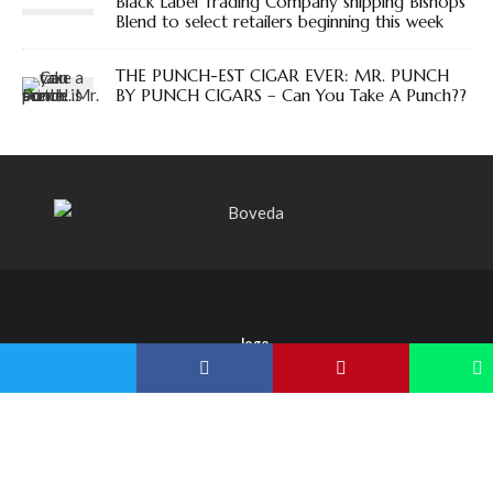
Black Label Trading Company shipping Bishops
Blend to select retailers beginning this week
THE PUNCH-EST CIGAR EVER: MR. PUNCH
BY PUNCH CIGARS – Can You Take A Punch??
Copyright Blind Man's Puff 2022
SUBSCRIBE
FACEBOOK
X