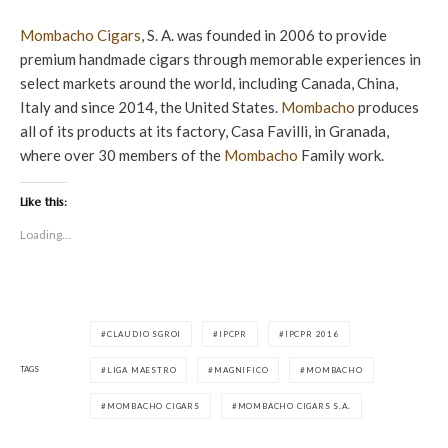
Mombacho Cigars
, S. A. was founded in 2006 to provide
premium handmade cigars through memorable experiences in
select markets around the world, including Canada, China,
Italy and since 2014, the United States.
Mombacho
produces
all of its products at its factory, Casa Favilli, in Granada,
where over 30 members of the
Mombacho
Family work.
Like this:
Loading...
CLAUDIO SGROI
IPCPR
IPCPR 2016
TAGS
LIGA MAESTRO
MAGNIFICO
MOMBACHO
MOMBACHO CIGARS
MOMBACHO CIGARS S.A.