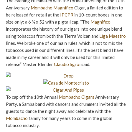
The evening culminated with the formal unveiling of the 10th
Anniversary
Mombacho
Magnifico
Cigar, a limited edition to
be released for retail at the
IPCPR
in 10-count boxes in one
size only; a 6 ¼ x 52 with a pigtail cap. “The
Magnifico
incorporates the history of our cigars into one unique blend
using tobaccos from both the Tierra Volcan and
Liga Maestro
lines. We broke one of our main rules, which is not to mix the
tobaccos used in our different lines. It’s the best blend I have
made in my career and it will only be used for this limited
release” Master Blender
Claudio Sgroi
said.
To cap off the 10th Annual
Mombacho Cigars
Anniversary
Party, a Samba band with dancers and drummers invited all the
guests to dance the night away and celebrate with the
Mombacho
family for many years to come in the global
tobacco industry.