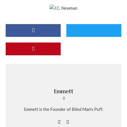
Emmett
Emmett is the Founder of Blind Man's Puff.