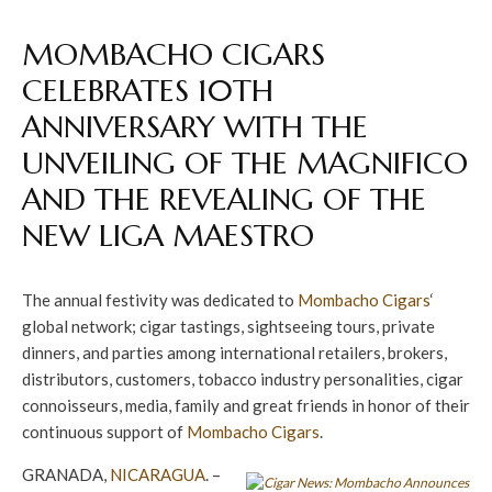
MOMBACHO CIGARS
CELEBRATES 10TH
ANNIVERSARY WITH THE
UNVEILING OF THE MAGNIFICO
AND THE REVEALING OF THE
NEW LIGA MAESTRO
The annual festivity was dedicated to
Mombacho Cigars
‘
global network; cigar tastings, sightseeing tours, private
dinners, and parties among international retailers, brokers,
distributors, customers, tobacco industry personalities, cigar
connoisseurs, media, family and great friends in honor of their
continuous support of
Mombacho Cigars
.
GRANADA,
NICARAGUA
. –