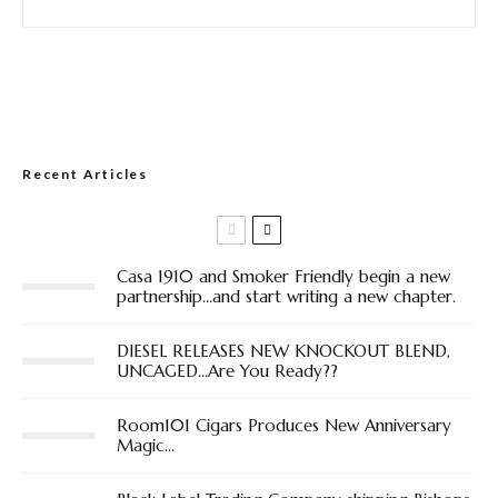
Recent Articles
Casa 1910 and Smoker Friendly begin a new
partnership…and start writing a new chapter.
DIESEL RELEASES NEW KNOCKOUT BLEND,
UNCAGED…Are You Ready??
Room101 Cigars Produces New Anniversary
Magic…