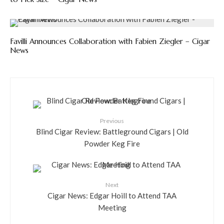
Favilli Announces Collaboration with Fabien Ziegler – Cigar
News
Previous
Blind Cigar Review: Battleground Cigars | Old
Powder Keg Fire
Next
Cigar News: Edgar Hoill to Attend TAA
Meeting