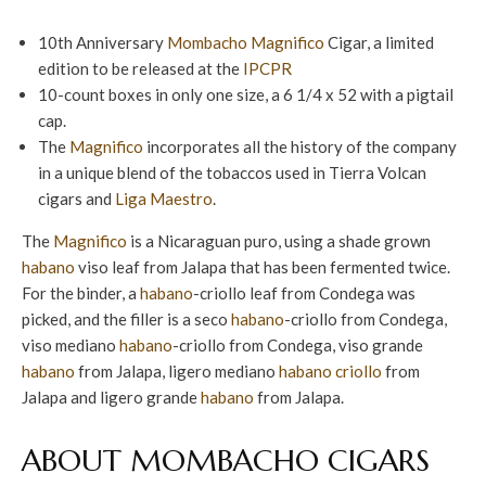
10th Anniversary
Mombacho
Magnifico
Cigar, a limited
edition to be released at the
IPCPR
10-count boxes in only one size, a 6 1/4 x 52 with a pigtail
cap.
The
Magnifico
incorporates all the history of the company
in a unique blend of the tobaccos used in Tierra Volcan
cigars and
Liga Maestro
.
The
Magnifico
is a Nicaraguan puro, using a shade grown
habano
viso leaf from Jalapa that has been fermented twice.
For the binder, a
habano
-criollo leaf from Condega was
picked, and the filler is a seco
habano
-criollo from Condega,
viso mediano
habano
-criollo from Condega, viso grande
habano
from Jalapa, ligero mediano
habano criollo
from
Jalapa and ligero grande
habano
from Jalapa.
ABOUT MOMBACHO CIGARS