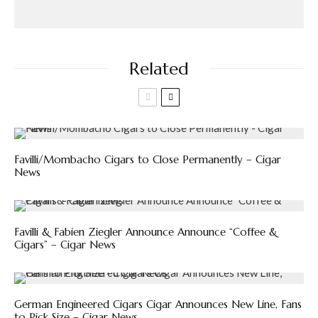
Related
Favilli/Mombacho Cigars to Close Permanently – Cigar
News
Favilli & Fabien Ziegler Announce Announce “Coffee &
Cigars” – Cigar News
German Engineered Cigars Cigar Announces New Line, Fans
to Pick Size – Cigar News