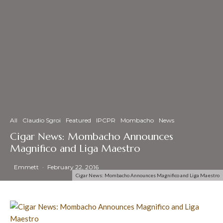
All
Claudio Sgroi
Featured
IPCPR
Mombacho
News
Cigar News: Mombacho Announces
Magnifico and Liga Maestro
Emmett
·
February 22, 2016
Cigar News: Mombacho Announces Magnifico and Liga Maestro