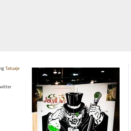
ing
Tatuaje
witter