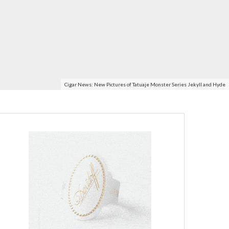
Cigar News: New Pictures of Tatuaje Monster Series Jekyll and Hyde