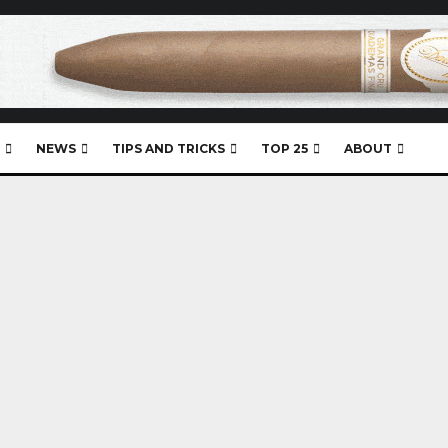
NEWS
TIPS AND TRICKS
TOP 25
ABOUT