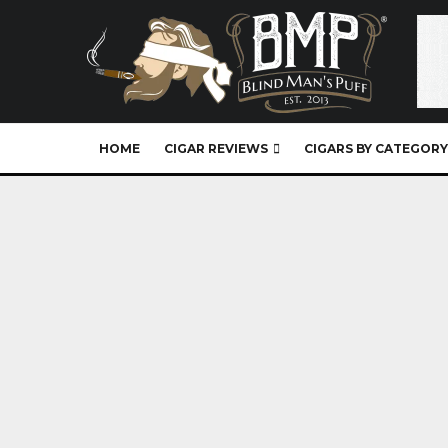
HOME
CIGAR REVIEWS
CIGARS BY CATEGORY