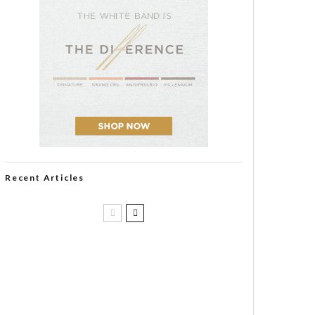
Recent Articles
Casa 1910 and Smoker Friendly
begin a new partnership…and start
writing a new chapter.
DIESEL RELEASES NEW KNOCKOUT