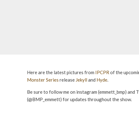
Here are the latest pictures from
IPCPR
of the upcom
Monster Series
release
Jekyll
and
Hyde
.
Be sure to follow me on instagram (emmett_bmp) and T
(@BMP_emmett) for updates throughout the show.