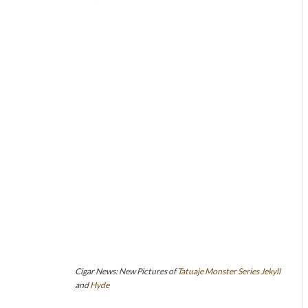
Cigar News: New Pictures of
Tatuaje
Monster Series
Jekyll
and
Hyde