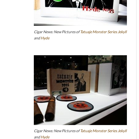
Cigar News: New Pictures of
Tatuaje
Monster Series
Jekyll
and
Hyde
Cigar News: New Pictures of
Tatuaje
Monster Series
Jekyll
and
Hyde