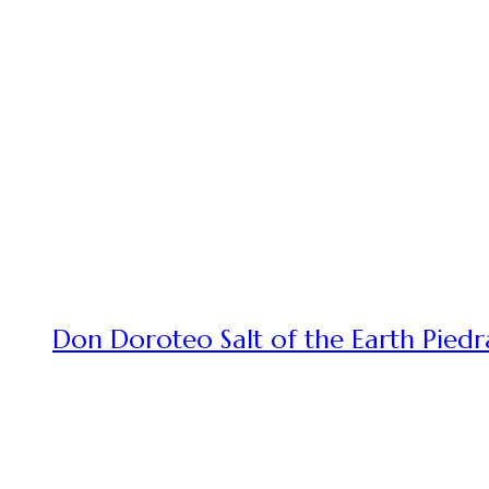
Don Doroteo Salt of the Earth Piedr