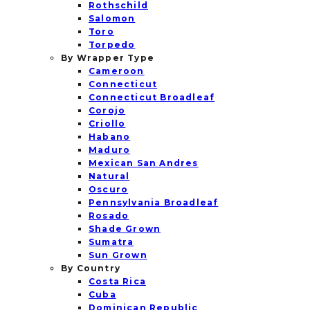
Rothschild
Salomon
Toro
Torpedo
By Wrapper Type
Cameroon
Connecticut
Connecticut Broadleaf
Corojo
Criollo
Habano
Maduro
Mexican San Andres
Natural
Oscuro
Pennsylvania Broadleaf
Rosado
Shade Grown
Sumatra
Sun Grown
By Country
Costa Rica
Cuba
Dominican Republic