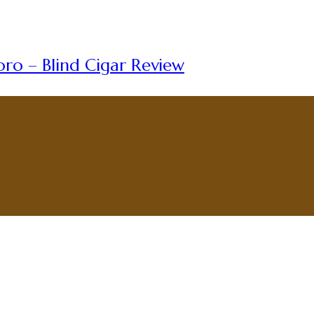
ro – Blind Cigar Review