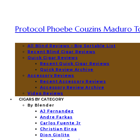
Protocol Phoebe Couzins Maduro To
All Blind Reviews – Big Sortable List
Recent Blind Cigar Reviews
Quick Cigar Reviews
Recent Quick Cigar Reviews
Quick Review Archive
Accessory Reviews
Recent Accessory Reviews
Accessory Review Archive
Video Reviews
CIGARS BY CATEGORY
By Blender
AJ Fernandez
Andre Farkas
Carlos Fuente Jr
Christian Eiroa
Dion Giolito