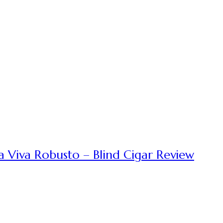
a Viva Robusto – Blind Cigar Review