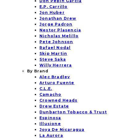
Don Pepin Garcia
E.P. Carrillo
Jon Huber
Jonathan Drew
Jorge Padron
Nestor Plasencia
Nicholas Melillo
Pete Johnson
Rafael Nodal
Skip Martin
Steve Saka
Willy Herrera
By Brand
Alec Bradley
Arturo Fuente
C.L.E.
Camacho
Crowned Heads
Drew Estate
Dunbarton Tobacco & Trust
Espinosa
Illusione
Joya De Nicaragua
La Aurora