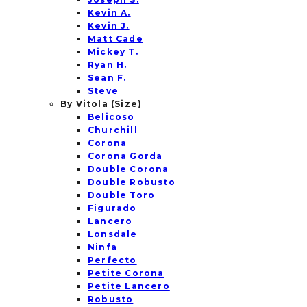
Kevin A.
Kevin J.
Matt Cade
Mickey T.
Ryan H.
Sean F.
Steve
By Vitola (Size)
Belicoso
Churchill
Corona
Corona Gorda
Double Corona
Double Robusto
Double Toro
Figurado
Lancero
Lonsdale
Ninfa
Perfecto
Petite Corona
Petite Lancero
Robusto