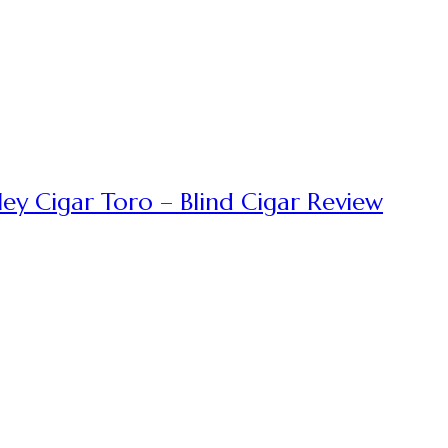
ey Cigar Toro – Blind Cigar Review