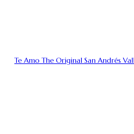
Te Amo The Original San Andrés Vall