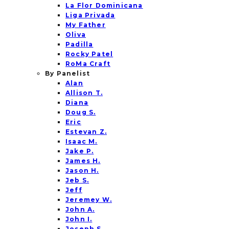
La Flor Dominicana
Liga Privada
My Father
Oliva
Padilla
Rocky Patel
RoMa Craft
By Panelist
Alan
Allison T.
Diana
Doug S.
Eric
Estevan Z.
Isaac M.
Jake P.
James H.
Jason H.
Jeb S.
Jeff
Jeremey W.
John A.
John I.
Joseph S.