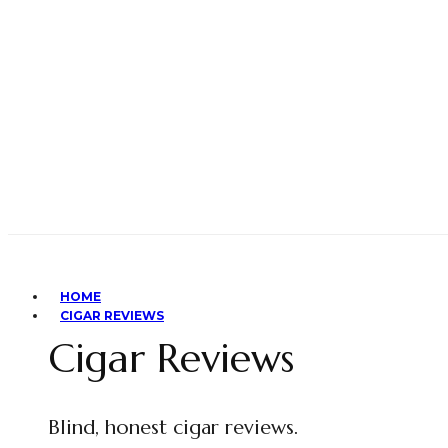
HOME
CIGAR REVIEWS
Cigar Reviews
Blind, honest cigar reviews.