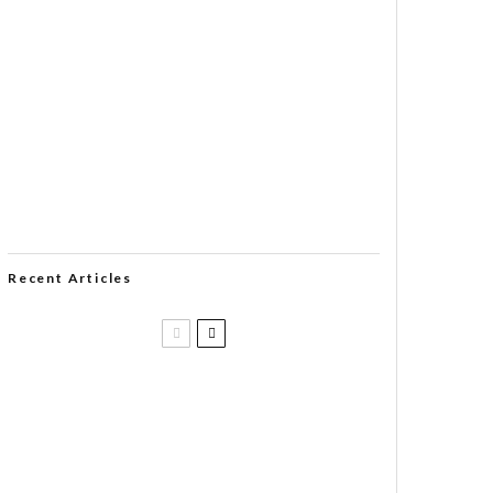
Recent Articles
Casa 1910 and Smoker Friendly
begin a new partnership…and start
writing a new chapter.
DIESEL RELEASES NEW KNOCKOUT