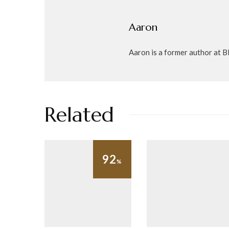
Aaron
Aaron is a former author at Bl
Related
92
%