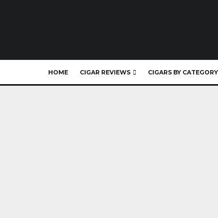
HOME
CIGAR REVIEWS
CIGARS BY CATEGORY