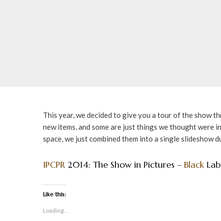
This year, we decided to give you a tour of the show t
new items, and some are just things we thought were 
space, we just combined them into a single slideshow d
IPCPR
2014: The Show in Pictures –
Black
Lab
Like this:
Loading...