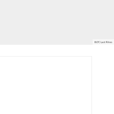
BLTC Last Rites