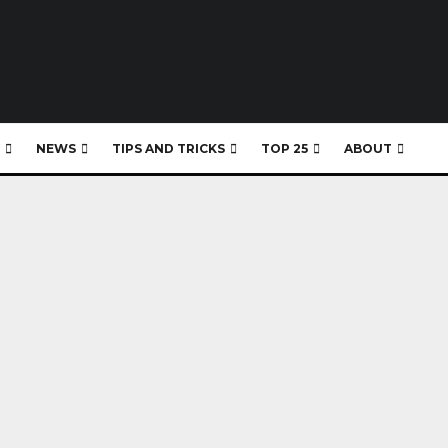
NEWS
TIPS AND TRICKS
TOP 25
ABOUT