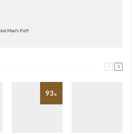
ind Man's Puff.
93
%