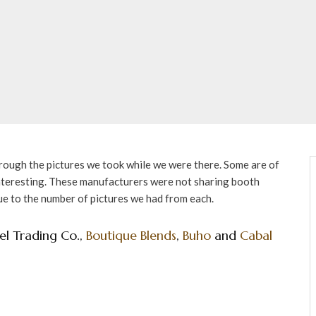
hrough the pictures we took while we were there. Some are of
interesting. These manufacturers were not sharing booth
ue to the number of pictures we had from each.
el Trading Co.,
Boutique Blends
,
Buho
and
Cabal