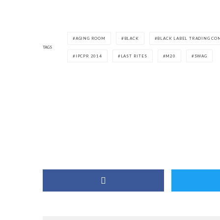
AGING ROOM
BLACK
BLACK LABEL TRADING CO
TAGS
IPCPR 2014
LAST RITES
M20
SWAG