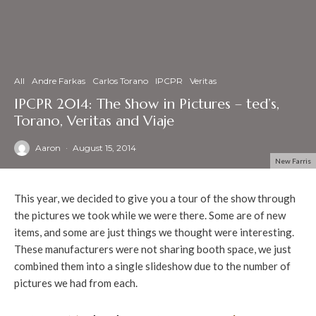
All
Andre Farkas
Carlos Torano
IPCPR
Veritas
IPCPR 2014: The Show in Pictures – ted’s,
Torano, Veritas and Viaje
Aaron
·
August 15, 2014
New Farris
This year, we decided to give you a tour of the show through
the pictures we took while we were there. Some are of new
items, and some are just things we thought were interesting.
These manufacturers were not sharing booth space, we just
combined them into a single slideshow due to the number of
pictures we had from each.