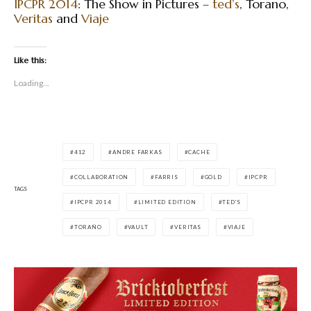
IPCPR 2014
: The Show in Pictures –
ted’s
, Torano,
Veritas
and
Viaje
Like this:
Loading...
412
ANDRE FARKAS
CACHE
COLLABORATION
FARRIS
GOLD
IPCPR
TAGS
IPCPR 2014
LIMITED EDITION
TED'S
TORAÑO
VAULT
VERITAS
VIAJE