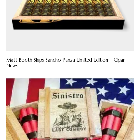
Matt Booth Ships Sancho Panza Limited Edition – Cigar
News