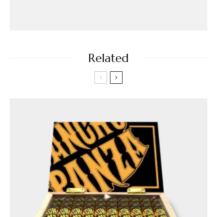
Related