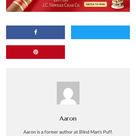
Aaron
Aaron is a former author at Blind Man's Puff.