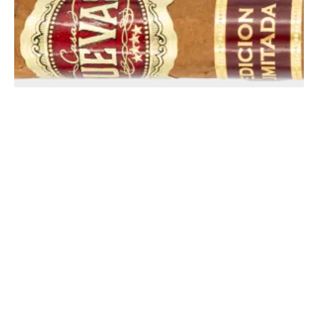
Casa Cuevas Flaco Habano Limited Edition – Blind Cigar
Review