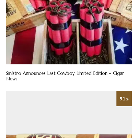
Sinistro Announces Last Cowboy Limited Edition – Cigar
News
91
%