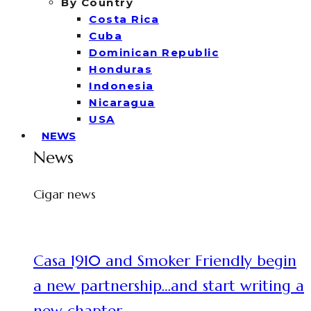
By Country
Costa Rica
Cuba
Dominican Republic
Honduras
Indonesia
Nicaragua
USA
NEWS
News
Cigar news
Casa 1910 and Smoker Friendly begin
a new partnership…and start writing a
new chapter.