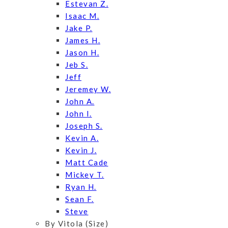
Estevan Z.
Isaac M.
Jake P.
James H.
Jason H.
Jeb S.
Jeff
Jeremey W.
John A.
John I.
Joseph S.
Kevin A.
Kevin J.
Matt Cade
Mickey T.
Ryan H.
Sean F.
Steve
By Vitola (Size)