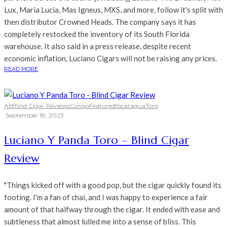
Lux, Maria Lucia, Mas Igneus, MXS, and more, follow it's split with
then distributor Crowned Heads. The company says it has
completely restocked the inventory of its South Florida
warehouse. It also said in a press release, despite recent
economic inflation, Luciano Cigars will not be raising any prices.
READ MORE
All
Blind Cigar Reviews
Corojo
Featured
Nicaragua
Toro
·
September 18, 2023
Luciano Y Panda Toro – Blind Cigar
Review
"Things kicked off with a good pop, but the cigar quickly found its
footing. I'm a fan of chai, and I was happy to experience a fair
amount of that halfway through the cigar. It ended with ease and
subtleness that almost lulled me into a sense of bliss. This