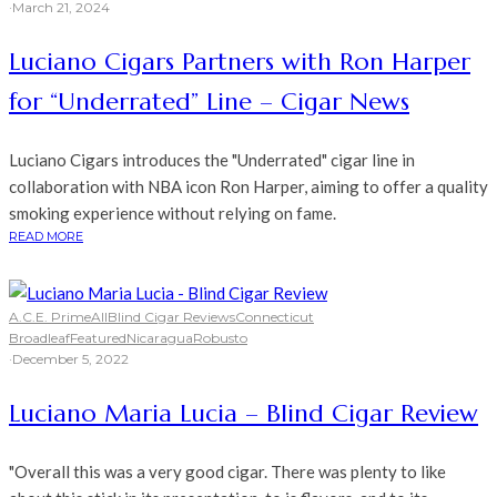
·
March 21, 2024
Luciano Cigars Partners with Ron Harper
for “Underrated” Line – Cigar News
Luciano Cigars introduces the "Underrated" cigar line in
collaboration with NBA icon Ron Harper, aiming to offer a quality
smoking experience without relying on fame.
READ MORE
A.C.E. Prime
All
Blind Cigar Reviews
Connecticut
Broadleaf
Featured
Nicaragua
Robusto
·
December 5, 2022
Luciano Maria Lucia – Blind Cigar Review
"Overall this was a very good cigar. There was plenty to like