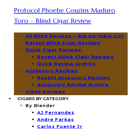
Protocol Phoebe Couzins Maduro
Toro – Blind Cigar Review
All Blind Reviews – Big Sortable List
Recent Blind Cigar Reviews
Quick Cigar Reviews
Recent Quick Cigar Reviews
Quick Review Archive
Accessory Reviews
Recent Accessory Reviews
Accessory Review Archive
Video Reviews
CIGARS BY CATEGORY
By Blender
AJ Fernandez
Andre Farkas
Carlos Fuente Jr