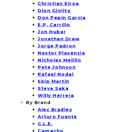
Christian Eiroa
Dion Giolito
Don Pepin Garcia
E.P. Carrillo
Jon Huber
Jonathan Drew
Jorge Padron
Nestor Plasencia
Nicholas Melillo
Pete Johnson
Rafael Nodal
Skip Martin
Steve Saka
Willy Herrera
By Brand
Alec Bradley
Arturo Fuente
C.L.E.
Camacho