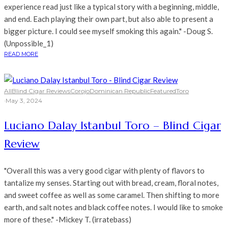
experience read just like a typical story with a beginning, middle,
and end. Each playing their own part, but also able to present a
bigger picture. I could see myself smoking this again." -Doug S.
(Unpossible_1)
READ MORE
All
Blind Cigar Reviews
Corojo
Dominican Republic
Featured
Toro
·
May 3, 2024
Luciano Dalay Istanbul Toro – Blind Cigar
Review
"Overall this was a very good cigar with plenty of flavors to
tantalize my senses. Starting out with bread, cream, floral notes,
and sweet coffee as well as some caramel. Then shifting to more
earth, and salt notes and black coffee notes. I would like to smoke
more of these." -Mickey T. (irratebass)