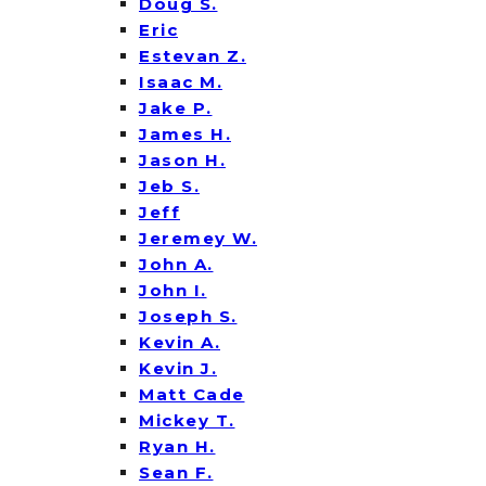
Doug S.
Eric
Estevan Z.
Isaac M.
Jake P.
James H.
Jason H.
Jeb S.
Jeff
Jeremey W.
John A.
John I.
Joseph S.
Kevin A.
Kevin J.
Matt Cade
Mickey T.
Ryan H.
Sean F.