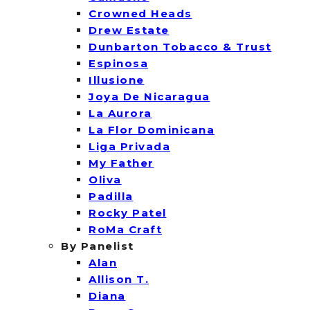
Crowned Heads
Drew Estate
Dunbarton Tobacco & Trust
Espinosa
Illusione
Joya De Nicaragua
La Aurora
La Flor Dominicana
Liga Privada
My Father
Oliva
Padilla
Rocky Patel
RoMa Craft
By Panelist
Alan
Allison T.
Diana