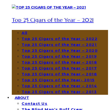
Top 25 Cigars of the Year – 2021
All
Top 25 Cigars of the Year – 2022
Top 25 Cigars of the Year – 2021
Top 25 Cigars of the Year – 2020
Top 25 Cigars of the Year – 2019
Top 25 Cigars of the Year – 2018
Top 25 Cigars of the Year – 2017
Top 25 Cigars of the Year – 2016
Top 25 Cigars of the Year- 2015
Top 25 Cigars of the Year – 2014
Top 25 Cigars of the Year – 2013
ABOUT
Contact Us
The Blind Man’s Puff Crew