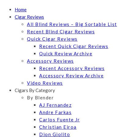
Home
Cigar Reviews
All Blind Reviews – Big Sortable List
Recent Blind Cigar Reviews
Quick Cigar Reviews
Recent Quick Cigar Reviews
Quick Review Archive
Accessory Reviews
Recent Accessory Reviews
Accessory Review Archive
Video Reviews
Cigars By Category
By Blender
AJ Fernandez
Andre Farkas
Carlos Fuente Jr
Christian Eiroa
Dion Giolito