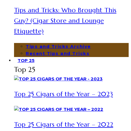
Tips and Tricks: Who Brought This
Guy? (Cigar Store and Lounge
Etiquette)
Tips and Tricks Archive
Recent Tips and Tricks
TOP 25
Top 25
Top 25 Cigars of the Year – 2023
Top 25 Cigars of the Year – 2022