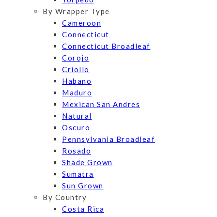
By Wrapper Type
Cameroon
Connecticut
Connecticut Broadleaf
Corojo
Criollo
Habano
Maduro
Mexican San Andres
Natural
Oscuro
Pennsylvania Broadleaf
Rosado
Shade Grown
Sumatra
Sun Grown
By Country
Costa Rica