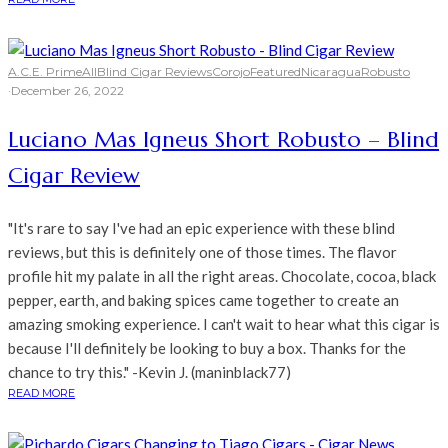
A.C.E. Prime
All
Blind Cigar Reviews
Corojo
Featured
Nicaragua
Robusto
·
December 26, 2022
Luciano Mas Igneus Short Robusto – Blind
Cigar Review
"It's rare to say I've had an epic experience with these blind
reviews, but this is definitely one of those times. The flavor
profile hit my palate in all the right areas. Chocolate, cocoa, black
pepper, earth, and baking spices came together to create an
amazing smoking experience. I can't wait to hear what this cigar is
because I'll definitely be looking to buy a box. Thanks for the
chance to try this." -Kevin J. (maninblack77)
READ MORE