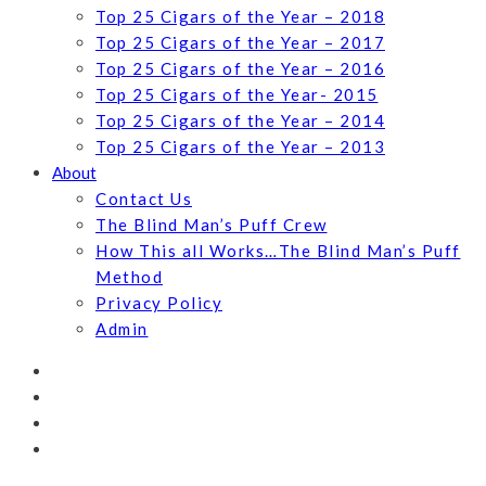
Top 25 Cigars of the Year – 2018
Top 25 Cigars of the Year – 2017
Top 25 Cigars of the Year – 2016
Top 25 Cigars of the Year- 2015
Top 25 Cigars of the Year – 2014
Top 25 Cigars of the Year – 2013
About
Contact Us
The Blind Man’s Puff Crew
How This all Works…The Blind Man’s Puff
Method
Privacy Policy
Admin