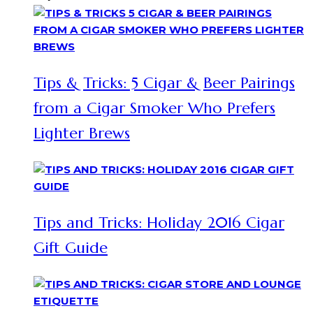
Tips & Tricks: 5 Cigar & Beer Pairings
from a Cigar Smoker Who Prefers
Lighter Brews
Tips and Tricks: Holiday 2016 Cigar
Gift Guide