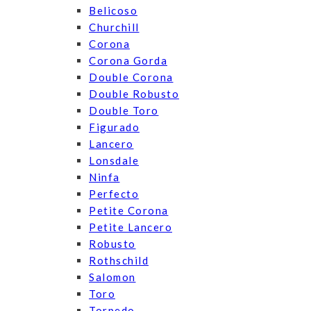
Belicoso
Churchill
Corona
Corona Gorda
Double Corona
Double Robusto
Double Toro
Figurado
Lancero
Lonsdale
Ninfa
Perfecto
Petite Corona
Petite Lancero
Robusto
Rothschild
Salomon
Toro
Torpedo