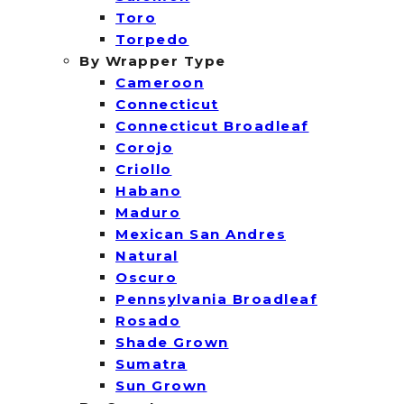
Toro
Torpedo
By Wrapper Type
Cameroon
Connecticut
Connecticut Broadleaf
Corojo
Criollo
Habano
Maduro
Mexican San Andres
Natural
Oscuro
Pennsylvania Broadleaf
Rosado
Shade Grown
Sumatra
Sun Grown