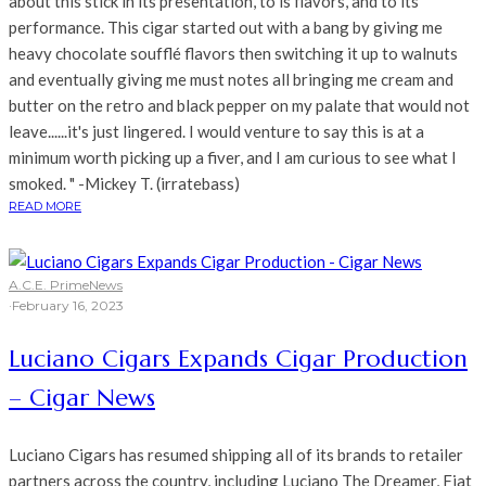
about this stick in its presentation, to is flavors, and to its
performance. This cigar started out with a bang by giving me
heavy chocolate soufflé flavors then switching it up to walnuts
and eventually giving me must notes all bringing me cream and
butter on the retro and black pepper on my palate that would not
leave......it's just lingered. I would venture to say this is at a
minimum worth picking up a fiver, and I am curious to see what I
smoked. " -Mickey T. (irratebass)
READ MORE
A.C.E. Prime
News
·
February 16, 2023
Luciano Cigars Expands Cigar Production
– Cigar News
Luciano Cigars has resumed shipping all of its brands to retailer
partners across the country, including Luciano The Dreamer, Fiat