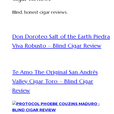
Blind, honest cigar reviews.
Don Doroteo Salt of the Earth Piedra
Viva Robusto – Blind Cigar Review
Te Amo The Original San Andrés
Valley Cigar Toro – Blind Cigar
Review