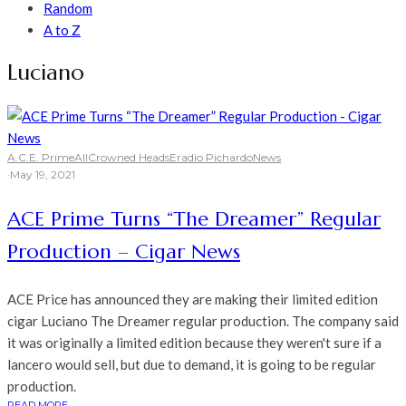
Random
A to Z
Luciano
A.C.E. Prime
All
Crowned Heads
Eradio Pichardo
News
·
May 19, 2021
ACE Prime Turns “The Dreamer” Regular
Production – Cigar News
ACE Price has announced they are making their limited edition
cigar Luciano The Dreamer regular production. The company said
it was originally a limited edition because they weren't sure if a
lancero would sell, but due to demand, it is going to be regular
production.
READ MORE