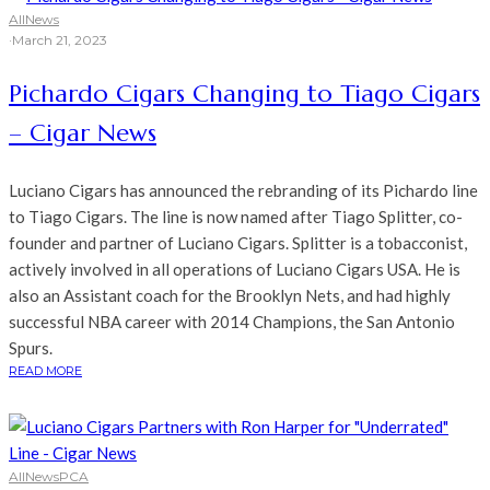
All
News
·
March 21, 2023
Pichardo Cigars Changing to Tiago Cigars
– Cigar News
Luciano Cigars has announced the rebranding of its Pichardo line
to Tiago Cigars. The line is now named after Tiago Splitter, co-
founder and partner of Luciano Cigars. Splitter is a tobacconist,
actively involved in all operations of Luciano Cigars USA. He is
also an Assistant coach for the Brooklyn Nets, and had highly
successful NBA career with 2014 Champions, the San Antonio
Spurs.
READ MORE
All
News
PCA