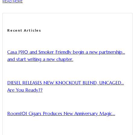
READ MORE
Recent Articles
Casa 1910 and Smoker Friendly begin a new partnership…
and start writing a new chapter.
DIESEL RELEASES NEW KNOCKOUT BLEND, UNCAGED…
Are You Ready??
Room101 Cigars Produces New Anniversary Magic…