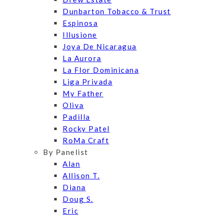
Dunbarton Tobacco & Trust
Espinosa
Illusione
Joya De Nicaragua
La Aurora
La Flor Dominicana
Liga Privada
My Father
Oliva
Padilla
Rocky Patel
RoMa Craft
By Panelist
Alan
Allison T.
Diana
Doug S.
Eric