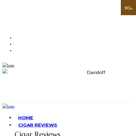
91
93
91
93
91
89
90
%
%
%
%
%
%
%
HOME
CIGAR REVIEWS
Cigar Reviews