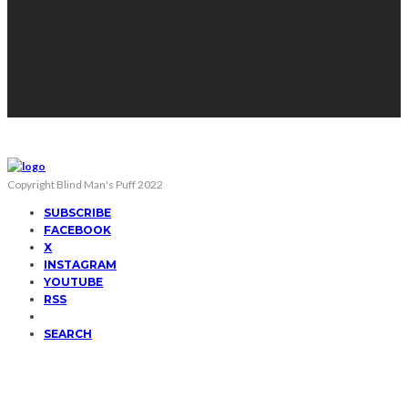
Copyright Blind Man's Puff 2022
SUBSCRIBE
FACEBOOK
X
INSTAGRAM
YOUTUBE
RSS
SEARCH