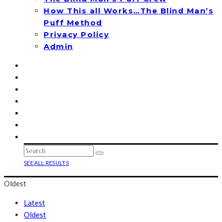
How This all Works…The Blind Man’s
Puff Method
Privacy Policy
Admin
SEE ALL RESULTS
Oldest
Latest
Oldest