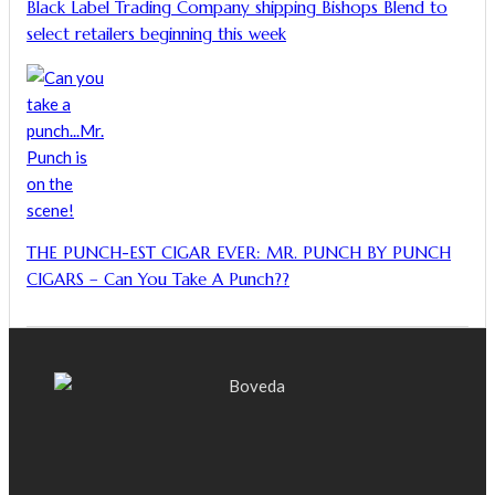
Black Label Trading Company shipping Bishops Blend to
select retailers beginning this week
THE PUNCH-EST CIGAR EVER: MR. PUNCH BY PUNCH
CIGARS – Can You Take A Punch??