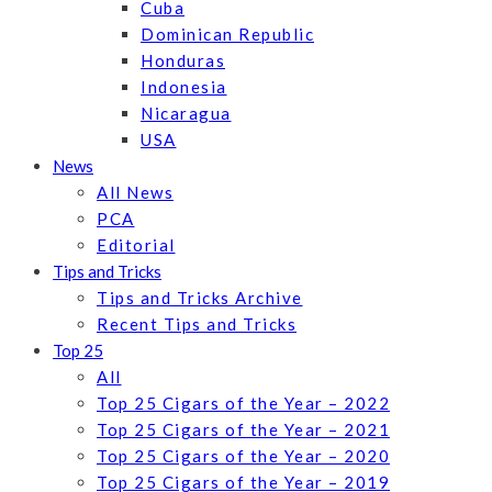
Cuba
Dominican Republic
Honduras
Indonesia
Nicaragua
USA
News
All News
PCA
Editorial
Tips and Tricks
Tips and Tricks Archive
Recent Tips and Tricks
Top 25
All
Top 25 Cigars of the Year – 2022
Top 25 Cigars of the Year – 2021
Top 25 Cigars of the Year – 2020
Top 25 Cigars of the Year – 2019