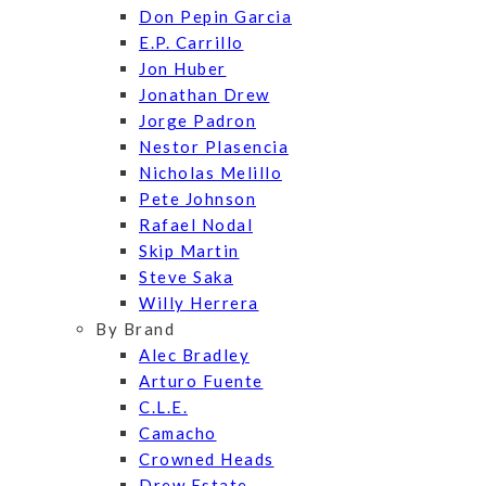
Don Pepin Garcia
E.P. Carrillo
Jon Huber
Jonathan Drew
Jorge Padron
Nestor Plasencia
Nicholas Melillo
Pete Johnson
Rafael Nodal
Skip Martin
Steve Saka
Willy Herrera
By Brand
Alec Bradley
Arturo Fuente
C.L.E.
Camacho
Crowned Heads
Drew Estate