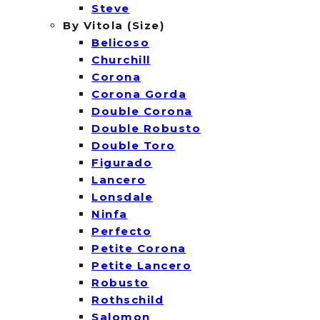
Steve
By Vitola (Size)
Belicoso
Churchill
Corona
Corona Gorda
Double Corona
Double Robusto
Double Toro
Figurado
Lancero
Lonsdale
Ninfa
Perfecto
Petite Corona
Petite Lancero
Robusto
Rothschild
Salomon