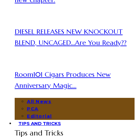
DIESEL RELEASES NEW KNOCKOUT
BLEND, UNCAGED…Are You Ready??
Room101 Cigars Produces New
Anniversary Magic…
All News
PCA
Editorial
TIPS AND TRICKS
Tips and Tricks