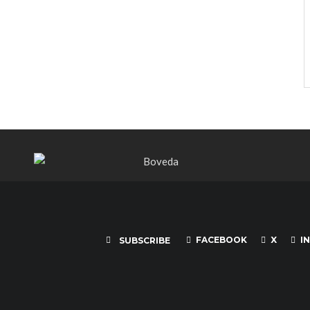
FACEBOOK
X
I
SUBSCRIBE