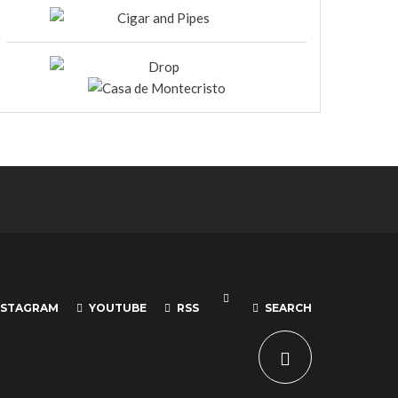
NSTAGRAM
YOUTUBE
RSS
SEARCH