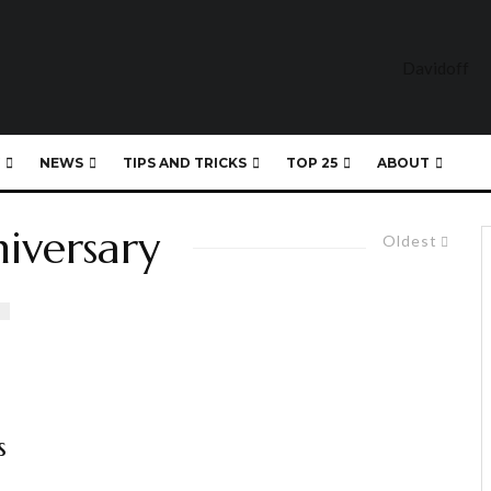
NEWS
TIPS AND TRICKS
TOP 25
ABOUT
niversary
Oldest
s