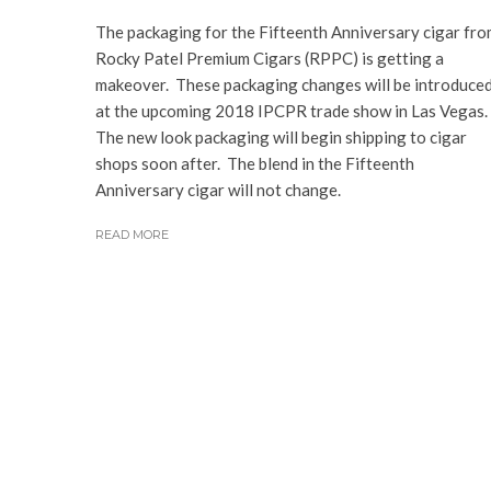
The packaging for the Fifteenth Anniversary cigar fr
Rocky Patel Premium Cigars (RPPC) is getting a
makeover. These packaging changes will be introduce
at the upcoming 2018 IPCPR trade show in Las Vegas.
The new look packaging will begin shipping to cigar
shops soon after. The blend in the Fifteenth
Anniversary cigar will not change.
READ MORE