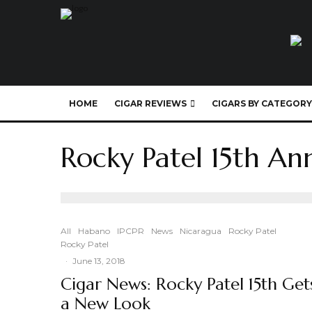
HOME
CIGAR REVIEWS
CIGARS BY CATEGORY
Rocky Patel 15th An
All
Habano
IPCPR
News
Nicaragua
Rocky Patel
Rocky Patel
·
June 13, 2018
Cigar News: Rocky Patel 15th Get
a New Look