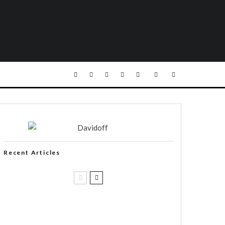
Recent Articles
Casa 1910 and Smoker Friendly
begin a new partnership…and start
writing a new chapter.